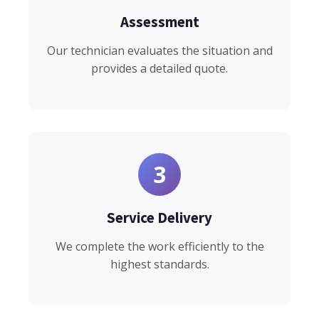
Assessment
Our technician evaluates the situation and
provides a detailed quote.
3
Service Delivery
We complete the work efficiently to the
highest standards.