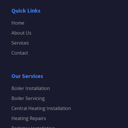
Quick Links
Home
About Us
Services
Contact
Our Services
Boiler Installation
Boiler Servicing
Central Heating Installation
Heating Repairs