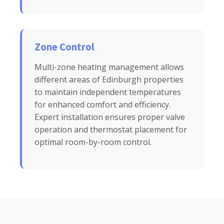
Zone Control
Multi-zone heating management allows
different areas of Edinburgh properties
to maintain independent temperatures
for enhanced comfort and efficiency.
Expert installation ensures proper valve
operation and thermostat placement for
optimal room-by-room control.