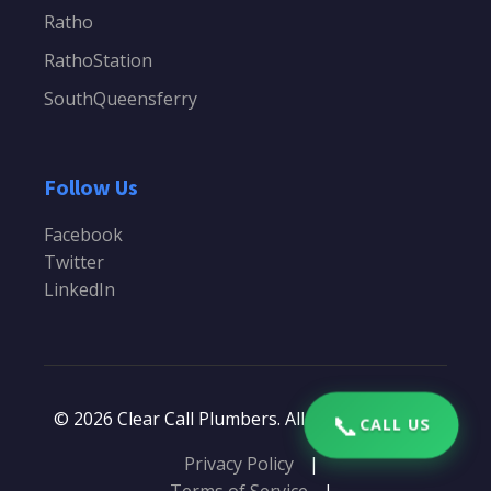
Ratho
RathoStation
SouthQueensferry
Follow Us
Facebook
Twitter
LinkedIn
📞
© 2026 Clear Call Plumbers. All rights reserved.
CALL US
Privacy Policy
|