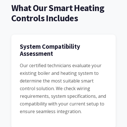
What Our Smart Heating
Controls Includes
System Compatibility
Assessment
Our certified technicians evaluate your
existing boiler and heating system to
determine the most suitable smart
control solution. We check wiring
requirements, system specifications, and
compatibility with your current setup to
ensure seamless integration.