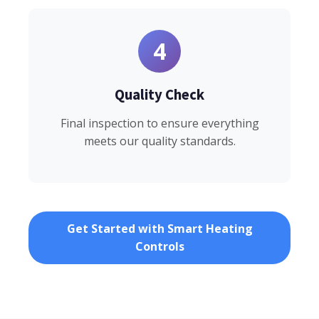
4
Quality Check
Final inspection to ensure everything
meets our quality standards.
Get Started with Smart Heating
Controls