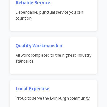
Reliable Service
Dependable, punctual service you can
count on.
Quality Workmanship
All work completed to the highest industry
standards.
Local Expertise
Proud to serve the Edinburgh community.