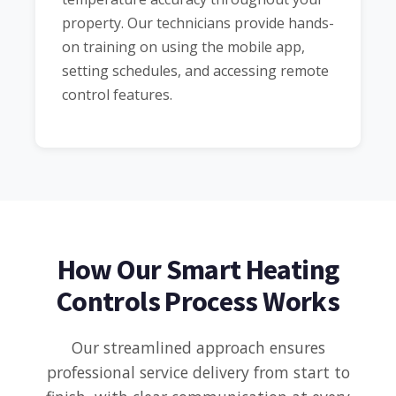
property. Our technicians provide hands-
on training on using the mobile app,
setting schedules, and accessing remote
control features.
How Our Smart Heating
Controls Process Works
Our streamlined approach ensures
professional service delivery from start to