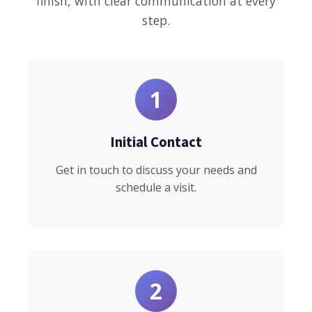
finish, with clear communication at every
step.
1
Initial Contact
Get in touch to discuss your needs and
schedule a visit.
2