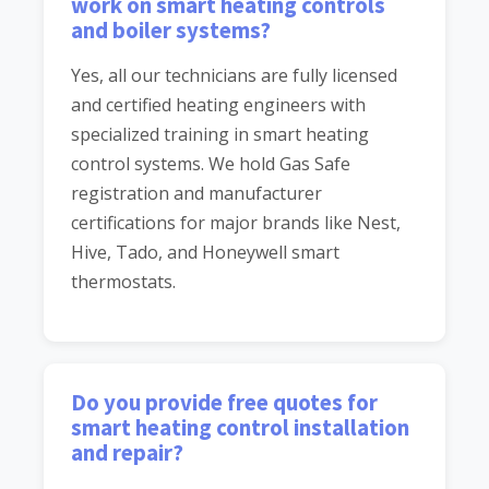
work on smart heating controls
and boiler systems?
Yes, all our technicians are fully licensed
and certified heating engineers with
specialized training in smart heating
control systems. We hold Gas Safe
registration and manufacturer
certifications for major brands like Nest,
Hive, Tado, and Honeywell smart
thermostats.
Do you provide free quotes for
smart heating control installation
and repair?