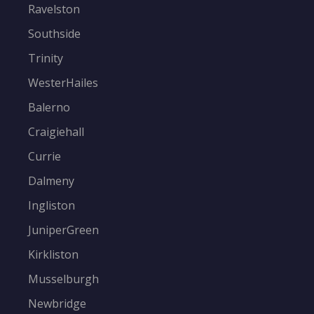
Ravelston
Southside
Trinity
WesterHailes
Balerno
Craigiehall
Currie
Dalmeny
Ingliston
JuniperGreen
Kirkliston
Musselburgh
Newbridge