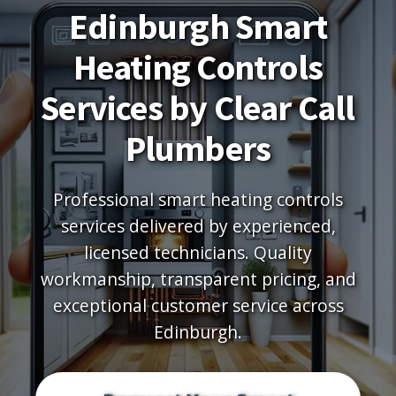
Edinburgh Smart
Heating Controls
Services by Clear Call
Plumbers
Professional smart heating controls
services delivered by experienced,
licensed technicians. Quality
workmanship, transparent pricing, and
exceptional customer service across
Edinburgh.