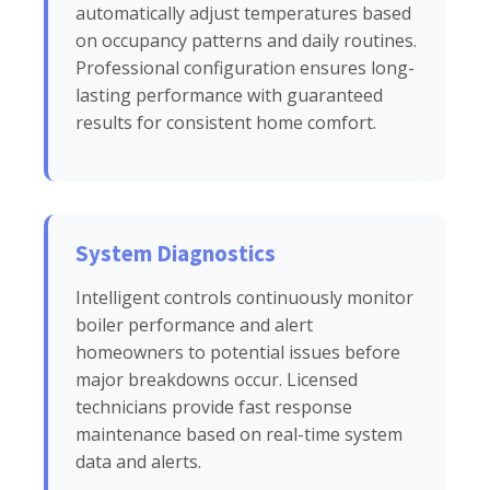
automatically adjust temperatures based
on occupancy patterns and daily routines.
Professional configuration ensures long-
lasting performance with guaranteed
results for consistent home comfort.
System Diagnostics
Intelligent controls continuously monitor
boiler performance and alert
homeowners to potential issues before
major breakdowns occur. Licensed
technicians provide fast response
maintenance based on real-time system
data and alerts.