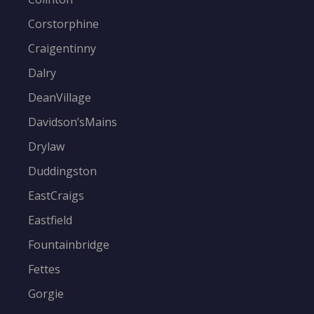
Corstorphine
Craigentinny
Dalry
DeanVillage
Davidson’sMains
Drylaw
Duddingston
EastCraigs
Eastfield
Fountainbridge
Fettes
Gorgie