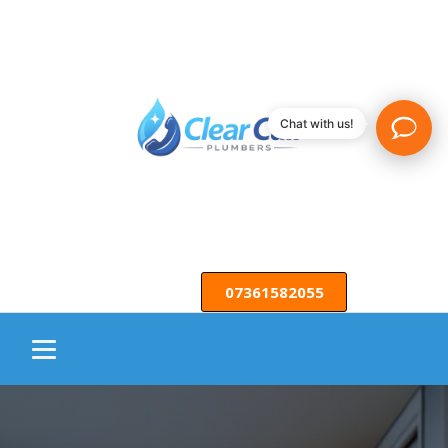
Chat with us!
07361582055