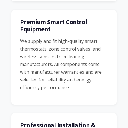
Premium Smart Control
Equipment
We supply and fit high-quality smart
thermostats, zone control valves, and
wireless sensors from leading
manufacturers. All components come
with manufacturer warranties and are
selected for reliability and energy
efficiency performance.
Professional Installation &