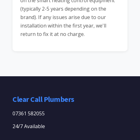
on the smart heating control equipment
(typically 2-5 years depending on the
brand). If any issues arise due to our
installation within the first year, we'll
return to fix it at no charge.
Clear Call Plumbers
07361 582055
24/7 Available