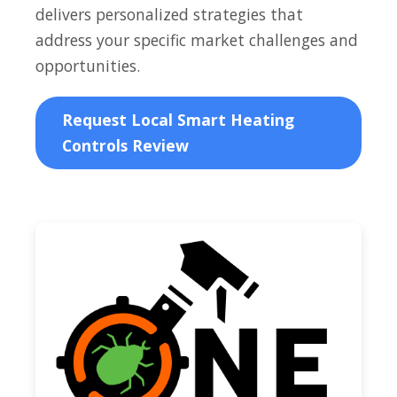
delivers personalized strategies that
address your specific market challenges and
opportunities.
Request Local Smart Heating
Controls Review