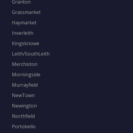
Granton
Grassmarket
Haymarket
Inverleith
Kingsknowe
Leith/SouthLeith
Merchiston
Morningside
Murrayfield
NewTown
Newington
Northfield
Portobello