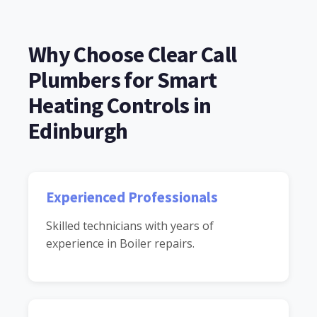
Why Choose Clear Call
Plumbers for Smart
Heating Controls in
Edinburgh
Experienced Professionals
Skilled technicians with years of
experience in Boiler repairs.