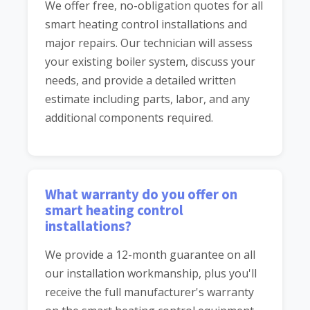
We offer free, no-obligation quotes for all
smart heating control installations and
major repairs. Our technician will assess
your existing boiler system, discuss your
needs, and provide a detailed written
estimate including parts, labor, and any
additional components required.
What warranty do you offer on
smart heating control
installations?
We provide a 12-month guarantee on all
our installation workmanship, plus you'll
receive the full manufacturer's warranty