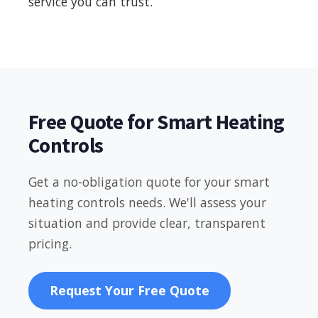
service you can trust.
Free Quote for Smart Heating
Controls
Get a no-obligation quote for your smart
heating controls needs. We'll assess your
situation and provide clear, transparent
pricing.
Request Your Free Quote