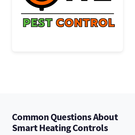
Common Questions About
Smart Heating Controls