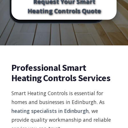
Request Your Smart
Heating Controls Quote
Professional Smart
Heating Controls Services
Smart Heating Controls is essential for
homes and businesses in Edinburgh. As
heating specialists in Edinburgh
, we
provide quality workmanship and reliable