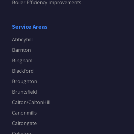
Boiler Efficiency Improvements
Service Areas
Abbeyhill
Barnton
Bingham
Blackford
Broughton
Bruntsfield
Calton/CaltonHill
Canonmills
Caltongate
Colinton