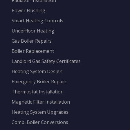
Radiator Installation
Power Flushing
Smart Heating Controls
Underfloor Heating
Gas Boiler Repairs
Boiler Replacement
Landlord Gas Safety Certificates
Heating System Design
Emergency Boiler Repairs
Thermostat Installation
Magnetic Filter Installation
Heating System Upgrades
Combi Boiler Conversions