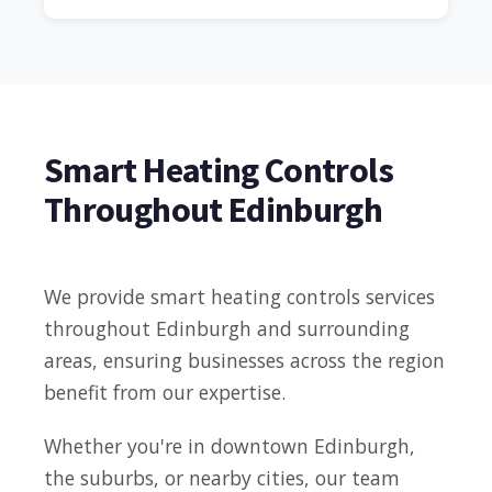
Smart Heating Controls
Throughout Edinburgh
We provide smart heating controls services
throughout Edinburgh and surrounding
areas, ensuring businesses across the region
benefit from our expertise.
Whether you're in downtown Edinburgh,
the suburbs, or nearby cities, our team