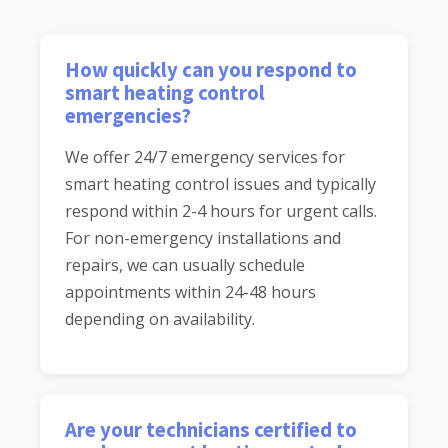
How quickly can you respond to
smart heating control
emergencies?
We offer 24/7 emergency services for
smart heating control issues and typically
respond within 2-4 hours for urgent calls.
For non-emergency installations and
repairs, we can usually schedule
appointments within 24-48 hours
depending on availability.
Are your technicians certified to