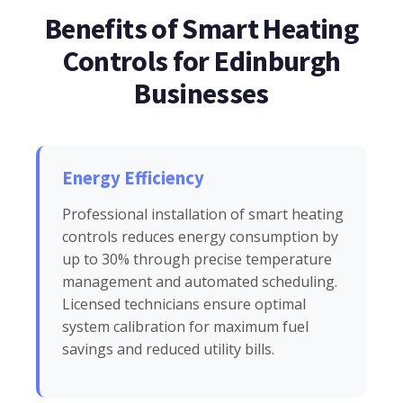
Benefits of Smart Heating
Controls for Edinburgh
Businesses
Energy Efficiency
Professional installation of smart heating
controls reduces energy consumption by
up to 30% through precise temperature
management and automated scheduling.
Licensed technicians ensure optimal
system calibration for maximum fuel
savings and reduced utility bills.