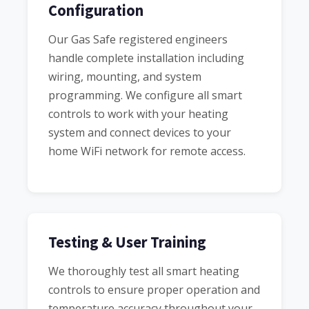
Configuration
Our Gas Safe registered engineers
handle complete installation including
wiring, mounting, and system
programming. We configure all smart
controls to work with your heating
system and connect devices to your
home WiFi network for remote access.
Testing & User Training
We thoroughly test all smart heating
controls to ensure proper operation and
temperature accuracy throughout your