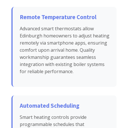
Remote Temperature Control
Advanced smart thermostats allow
Edinburgh homeowners to adjust heating
remotely via smartphone apps, ensuring
comfort upon arrival home. Quality
workmanship guarantees seamless
integration with existing boiler systems
for reliable performance.
Automated Scheduling
Smart heating controls provide
programmable schedules that