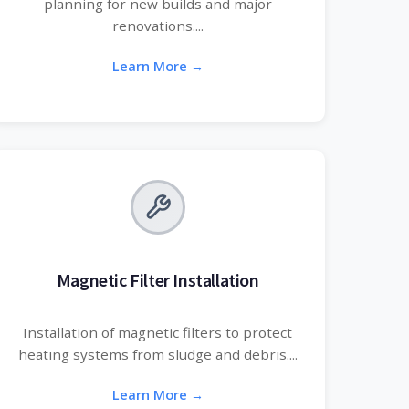
planning for new builds and major
renovations....
Learn More →
Magnetic Filter Installation
Installation of magnetic filters to protect
heating systems from sludge and debris....
Learn More →