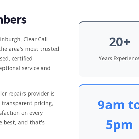
mbers
20+
inburgh, Clear Call
the area's most trusted
ed, certified
Years Experienc
ceptional service and
er repairs provider is
9am t
transparent pricing,
faction on every
5pm
e best, and that's