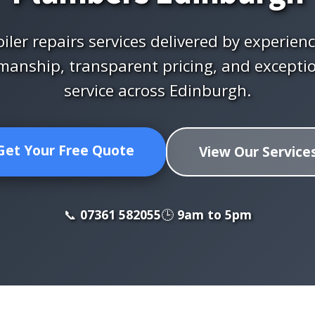
iler repairs services delivered by experien
manship, transparent pricing, and excepti
service across Edinburgh.
Get Your Free Quote
View Our Service
📞
07361 582055
🕒
9am to 5pm