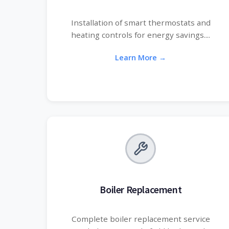
Installation of smart thermostats and
heating controls for energy savings....
Learn More →
Boiler Replacement
Complete boiler replacement service