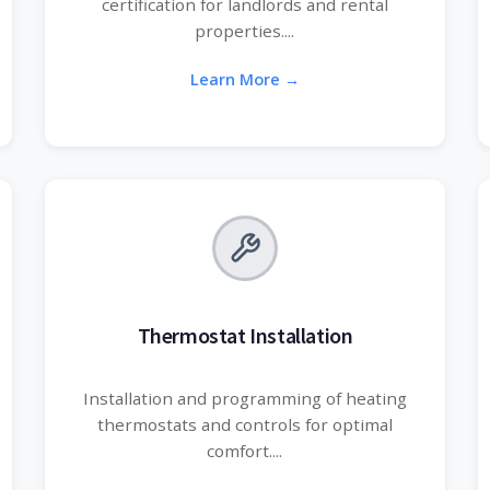
certification for landlords and rental
properties....
Learn More →
Thermostat Installation
Installation and programming of heating
thermostats and controls for optimal
comfort....