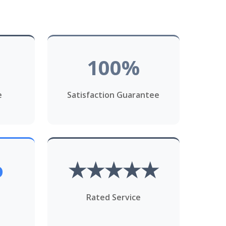
100%
e
Satisfaction Guarantee
o
★★★★★
Rated Service