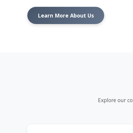
Learn More About Us
Explore our co