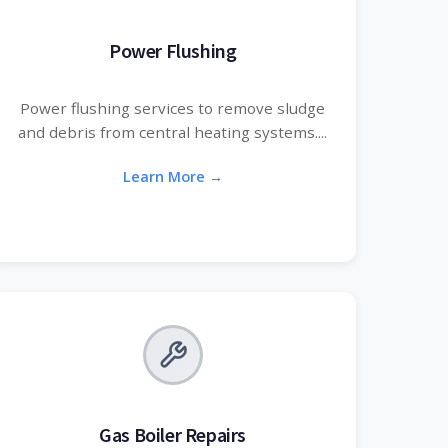
Power Flushing
Power flushing services to remove sludge
and debris from central heating systems....
Learn More →
Gas Boiler Repairs