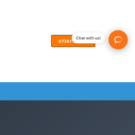
Chat with us!
07361582055