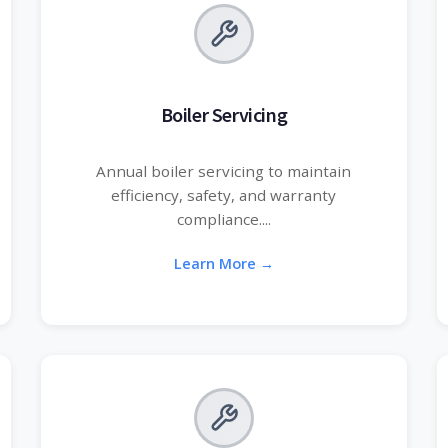
Boiler Servicing
Annual boiler servicing to maintain
efficiency, safety, and warranty
compliance....
Learn More →