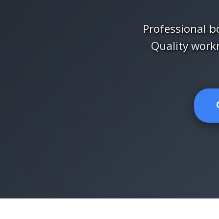
Professional bo
Quality work