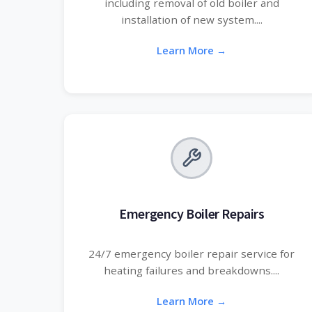
including removal of old boiler and
installation of new system....
Learn More →
Emergency Boiler Repairs
24/7 emergency boiler repair service for
heating failures and breakdowns....
Learn More →