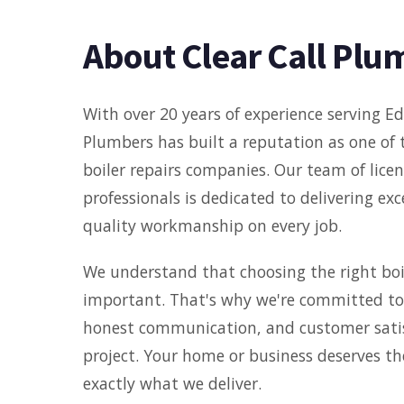
About Clear Call Plu
With over 20 years of experience serving Ed
Plumbers has built a reputation as one of 
boiler repairs companies. Our team of licens
professionals is dedicated to delivering ex
quality workmanship on every job.
We understand that choosing the right boil
important. That's why we're committed to 
honest communication, and customer satis
project. Your home or business deserves th
exactly what we deliver.