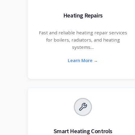
Heating Repairs
Fast and reliable heating repair services
for boilers, radiators, and heating
systems....
Learn More →
Smart Heating Controls