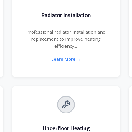
Radiator Installation
Professional radiator installation and
replacement to improve heating
efficiency....
Learn More →
Underfloor Heating