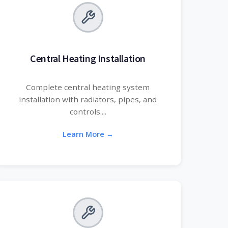
Central Heating Installation
Complete central heating system
installation with radiators, pipes, and
controls....
Learn More →