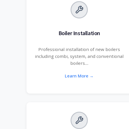
Boiler Installation
Professional installation of new boilers
including combi, system, and conventional
boilers....
Learn More →