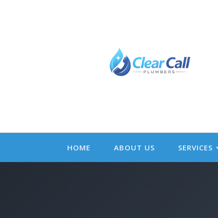
HOME
ABOUT US
SERVICES