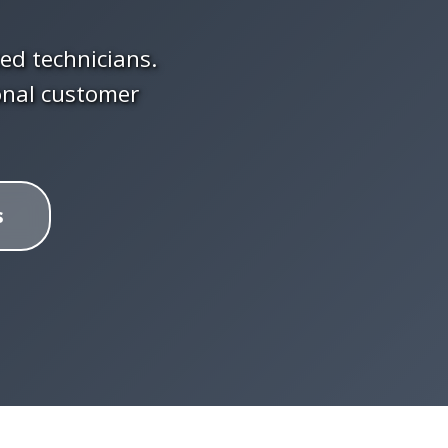
ced technicians.
onal customer
s