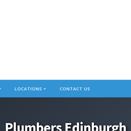
LOCATIONS
CONTACT US
Plumbers Edinburgh