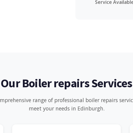
Service Availabl
Our Boiler repairs Services
mprehensive range of professional boiler repairs servi
meet your needs in Edinburgh.