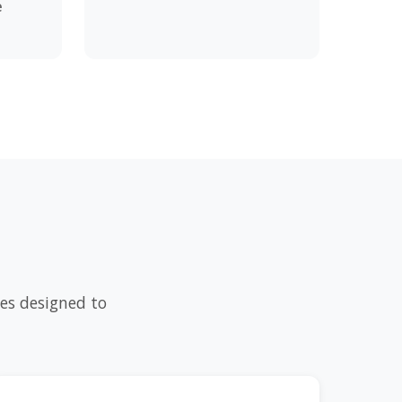
e
ces designed to