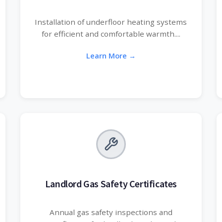
Installation of underfloor heating systems
for efficient and comfortable warmth....
Learn More →
Landlord Gas Safety Certificates
Annual gas safety inspections and