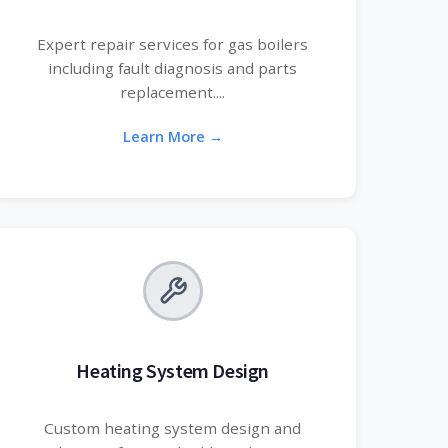
Expert repair services for gas boilers
including fault diagnosis and parts
replacement....
Learn More →
Heating System Design
Custom heating system design and