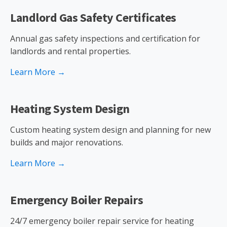
Landlord Gas Safety Certificates
Annual gas safety inspections and certification for
landlords and rental properties.
Learn More →
Heating System Design
Custom heating system design and planning for new
builds and major renovations.
Learn More →
Emergency Boiler Repairs
24/7 emergency boiler repair service for heating