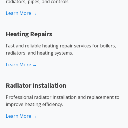
radiators, pipes, and controls.
Learn More →
Heating Repairs
Fast and reliable heating repair services for boilers,
radiators, and heating systems.
Learn More →
Radiator Installation
Professional radiator installation and replacement to
improve heating efficiency.
Learn More →