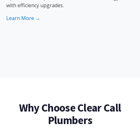
with efficiency upgrades.
Learn More →
Why Choose Clear Call
Plumbers