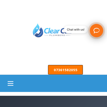
Chat with us!
07361582055