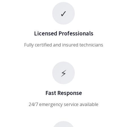
✓
Licensed Professionals
Fully certified and insured technicians
⚡
Fast Response
24/7 emergency service available