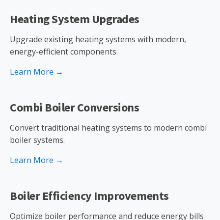
Heating System Upgrades
Upgrade existing heating systems with modern,
energy-efficient components.
Learn More →
Combi Boiler Conversions
Convert traditional heating systems to modern combi
boiler systems.
Learn More →
Boiler Efficiency Improvements
Optimize boiler performance and reduce energy bills