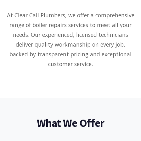
At Clear Call Plumbers, we offer a comprehensive
range of boiler repairs services to meet all your
needs. Our experienced, licensed technicians
deliver quality workmanship on every job,
backed by transparent pricing and exceptional
customer service.
What We Offer