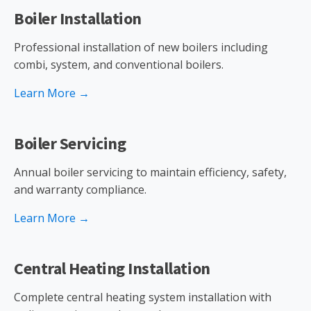
Boiler Installation
Professional installation of new boilers including
combi, system, and conventional boilers.
Learn More →
Boiler Servicing
Annual boiler servicing to maintain efficiency, safety,
and warranty compliance.
Learn More →
Central Heating Installation
Complete central heating system installation with