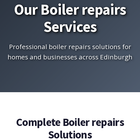
Our Boiler repairs
Services
Professional boiler repairs solutions for
homes and businesses across Edinburgh
Complete Boiler repairs
Solutions