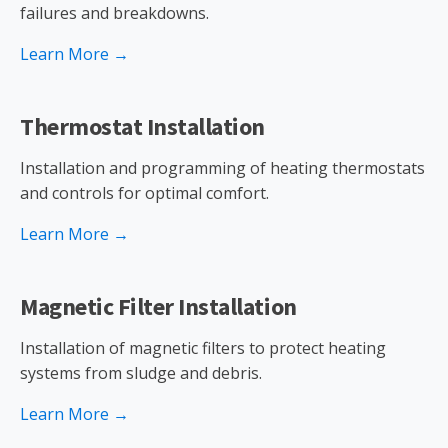
failures and breakdowns.
Learn More →
Thermostat Installation
Installation and programming of heating thermostats
and controls for optimal comfort.
Learn More →
Magnetic Filter Installation
Installation of magnetic filters to protect heating
systems from sludge and debris.
Learn More →