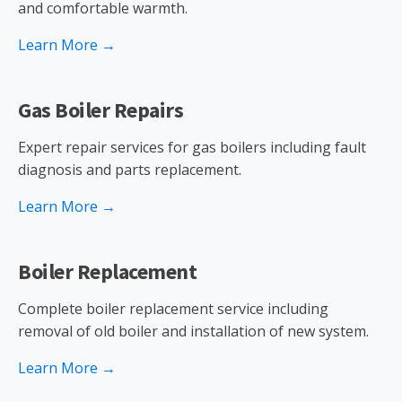
and comfortable warmth.
Learn More →
Gas Boiler Repairs
Expert repair services for gas boilers including fault
diagnosis and parts replacement.
Learn More →
Boiler Replacement
Complete boiler replacement service including
removal of old boiler and installation of new system.
Learn More →