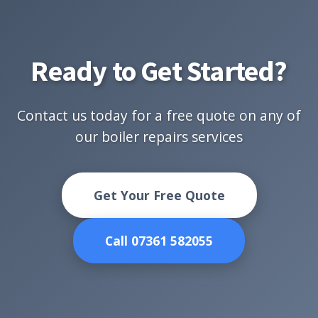
Ready to Get Started?
Contact us today for a free quote on any of
our boiler repairs services
Get Your Free Quote
Call 07361 582055