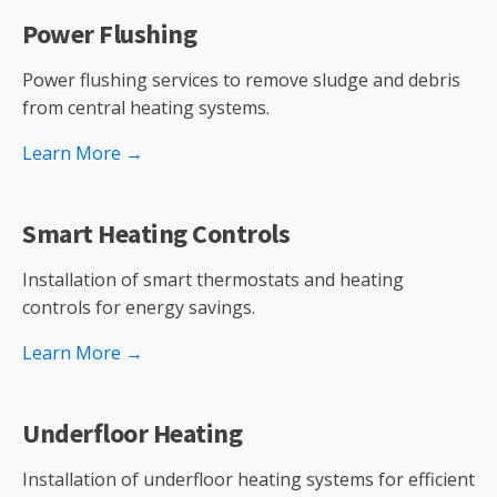
Power Flushing
Power flushing services to remove sludge and debris
from central heating systems.
Learn More →
Smart Heating Controls
Installation of smart thermostats and heating
controls for energy savings.
Learn More →
Underfloor Heating
Installation of underfloor heating systems for efficient