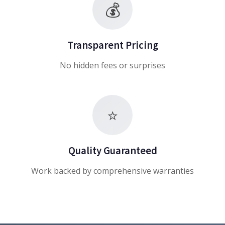
💰
Transparent Pricing
No hidden fees or surprises
⭐
Quality Guaranteed
Work backed by comprehensive warranties