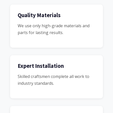
Quality Materials
We use only high-grade materials and
parts for lasting results.
Expert Installation
Skilled craftsmen complete all work to
industry standards.