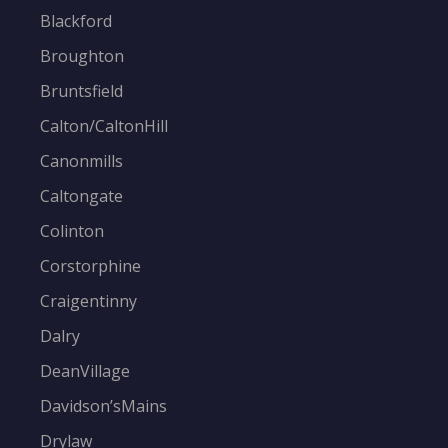
Blackford
Broughton
Bruntsfield
Calton/CaltonHill
Canonmills
Caltongate
Colinton
Corstorphine
Craigentinny
Dalry
DeanVillage
Davidson’sMains
Drylaw