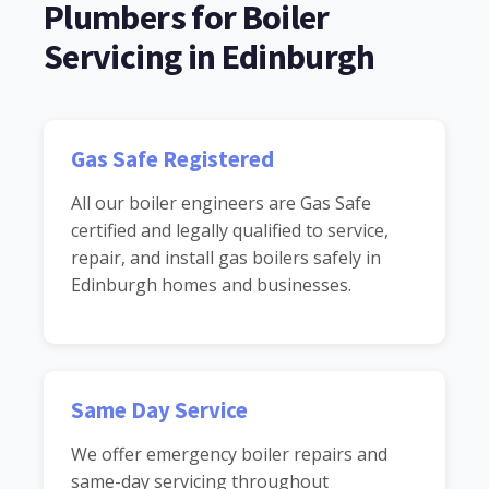
Plumbers for Boiler
Servicing in Edinburgh
Gas Safe Registered
All our boiler engineers are Gas Safe
certified and legally qualified to service,
repair, and install gas boilers safely in
Edinburgh homes and businesses.
Same Day Service
We offer emergency boiler repairs and
same-day servicing throughout