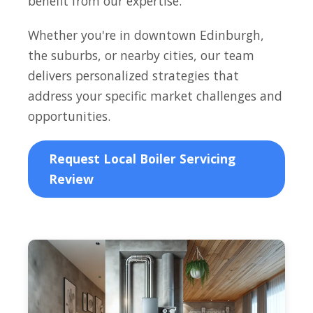
benefit from our expertise.
Whether you're in downtown Edinburgh,
the suburbs, or nearby cities, our team
delivers personalized strategies that
address your specific market challenges and
opportunities.
Request Local Boiler Servicing
Review