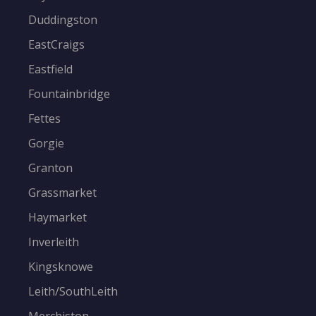
Duddingston
EastCraigs
Eastfield
Fountainbridge
Fettes
Gorgie
Granton
Grassmarket
Haymarket
Inverleith
Kingsknowe
Leith/SouthLeith