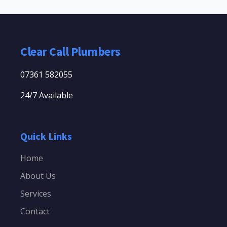
Clear Call Plumbers
07361 582055
24/7 Available
Quick Links
Home
About Us
Services
Contact