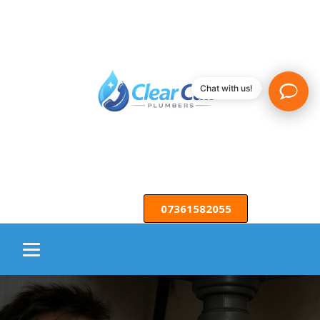
Chat with us!
07361582055