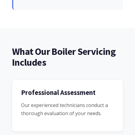
What Our Boiler Servicing
Includes
Professional Assessment
Our experienced technicians conduct a
thorough evaluation of your needs.