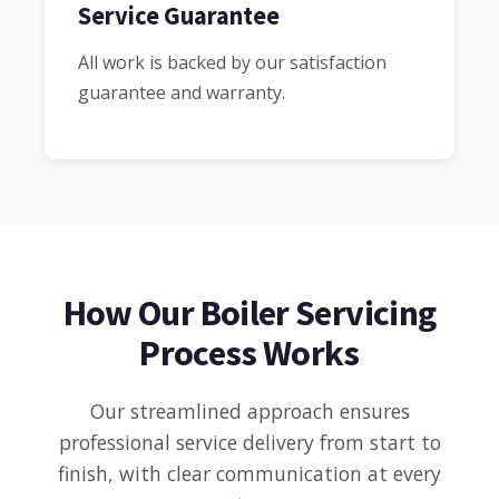
Service Guarantee
All work is backed by our satisfaction
guarantee and warranty.
How Our Boiler Servicing
Process Works
Our streamlined approach ensures
professional service delivery from start to
finish, with clear communication at every