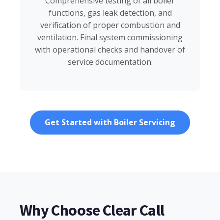
Comprehensive testing of all boiler
functions, gas leak detection, and
verification of proper combustion and
ventilation. Final system commissioning
with operational checks and handover of
service documentation.
Get Started with Boiler Servicing
Why Choose Clear Call