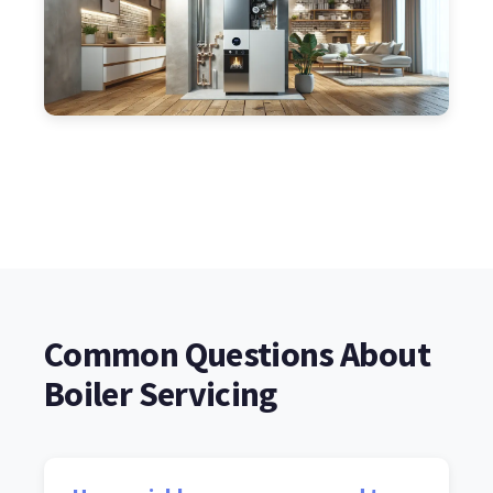
Common Questions About
Boiler Servicing