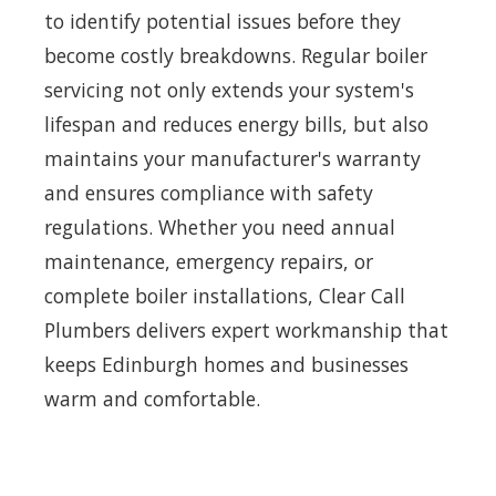
to identify potential issues before they
become costly breakdowns. Regular boiler
servicing not only extends your system's
lifespan and reduces energy bills, but also
maintains your manufacturer's warranty
and ensures compliance with safety
regulations. Whether you need annual
maintenance, emergency repairs, or
complete boiler installations, Clear Call
Plumbers delivers expert workmanship that
keeps Edinburgh homes and businesses
warm and comfortable.