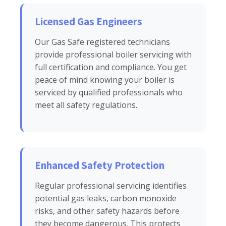
Licensed Gas Engineers
Our Gas Safe registered technicians
provide professional boiler servicing with
full certification and compliance. You get
peace of mind knowing your boiler is
serviced by qualified professionals who
meet all safety regulations.
Enhanced Safety Protection
Regular professional servicing identifies
potential gas leaks, carbon monoxide
risks, and other safety hazards before
they become dangerous. This protects