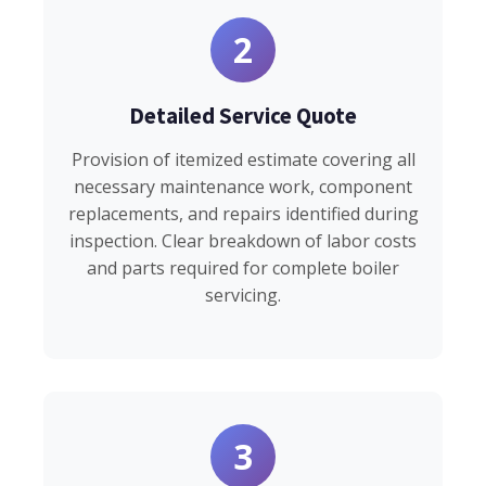
2
Detailed Service Quote
Provision of itemized estimate covering all
necessary maintenance work, component
replacements, and repairs identified during
inspection. Clear breakdown of labor costs
and parts required for complete boiler
servicing.
3