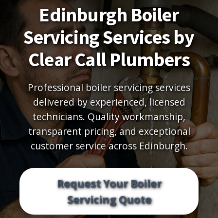
Edinburgh Boiler
Servicing Services by
Clear Call Plumbers
Professional boiler servicing services
delivered by experienced, licensed
technicians. Quality workmanship,
transparent pricing, and exceptional
customer service across Edinburgh.
Request Your Boiler
Servicing Quote