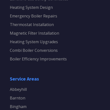
Heating System Design
Emergency Boiler Repairs
Thermostat Installation
Magnetic Filter Installation
Heating System Upgrades
Combi Boiler Conversions
Boiler Efficiency Improvements
Service Areas
Abbeyhill
Barnton
Bingham