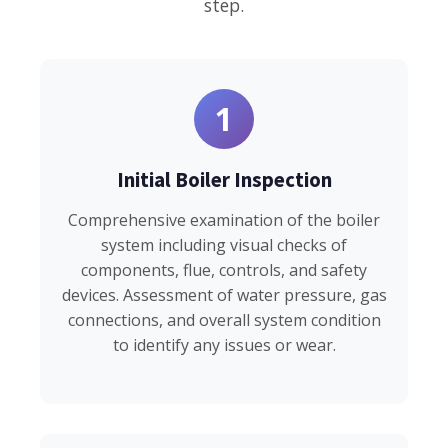
step.
1
Initial Boiler Inspection
Comprehensive examination of the boiler
system including visual checks of
components, flue, controls, and safety
devices. Assessment of water pressure, gas
connections, and overall system condition
to identify any issues or wear.