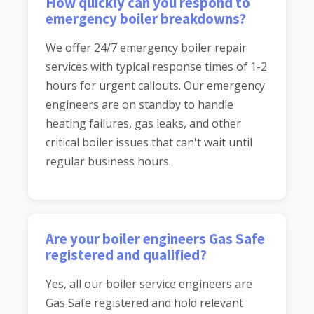
How quickly can you respond to
emergency boiler breakdowns?
We offer 24/7 emergency boiler repair
services with typical response times of 1-2
hours for urgent callouts. Our emergency
engineers are on standby to handle
heating failures, gas leaks, and other
critical boiler issues that can't wait until
regular business hours.
Are your boiler engineers Gas Safe
registered and qualified?
Yes, all our boiler service engineers are
Gas Safe registered and hold relevant