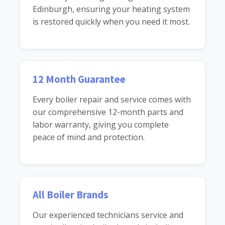
Edinburgh, ensuring your heating system
is restored quickly when you need it most.
12 Month Guarantee
Every boiler repair and service comes with
our comprehensive 12-month parts and
labor warranty, giving you complete
peace of mind and protection.
All Boiler Brands
Our experienced technicians service and