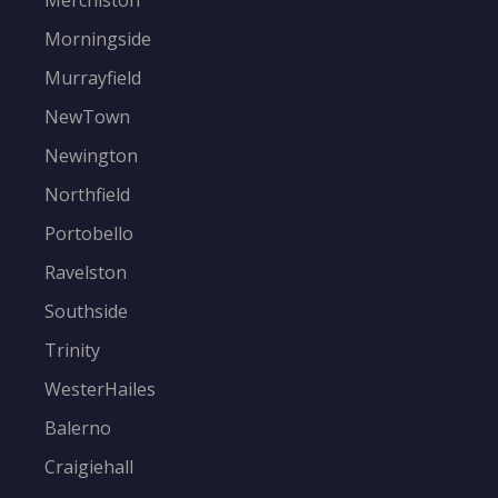
Merchiston
Morningside
Murrayfield
NewTown
Newington
Northfield
Portobello
Ravelston
Southside
Trinity
WesterHailes
Balerno
Craigiehall