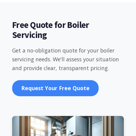
Free Quote for Boiler
Servicing
Get a no-obligation quote for your boiler
servicing needs. We'll assess your situation
and provide clear, transparent pricing.
Request Your Free Quote