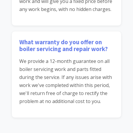
work and will give you a fixed price before
any work begins, with no hidden charges.
What warranty do you offer on
boiler servicing and repair work?
We provide a 12-month guarantee on all
boiler servicing work and parts fitted
during the service. If any issues arise with
work we've completed within this period,
we'll return free of charge to rectify the
problem at no additional cost to you.