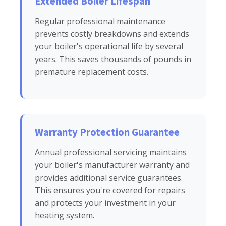
Extended Boiler Lifespan
Regular professional maintenance
prevents costly breakdowns and extends
your boiler's operational life by several
years. This saves thousands of pounds in
premature replacement costs.
Warranty Protection Guarantee
Annual professional servicing maintains
your boiler's manufacturer warranty and
provides additional service guarantees.
This ensures you're covered for repairs
and protects your investment in your
heating system.