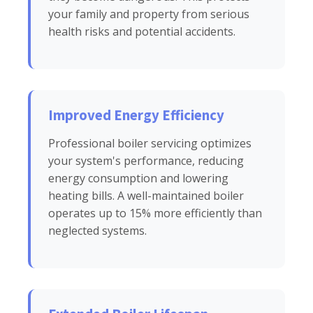
your family and property from serious
health risks and potential accidents.
Improved Energy Efficiency
Professional boiler servicing optimizes
your system's performance, reducing
energy consumption and lowering
heating bills. A well-maintained boiler
operates up to 15% more efficiently than
neglected systems.