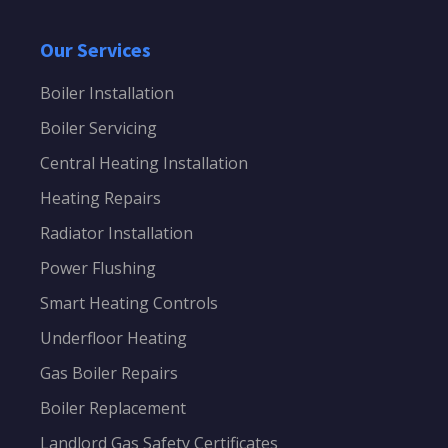
Our Services
Boiler Installation
Boiler Servicing
Central Heating Installation
Heating Repairs
Radiator Installation
Power Flushing
Smart Heating Controls
Underfloor Heating
Gas Boiler Repairs
Boiler Replacement
Landlord Gas Safety Certificates