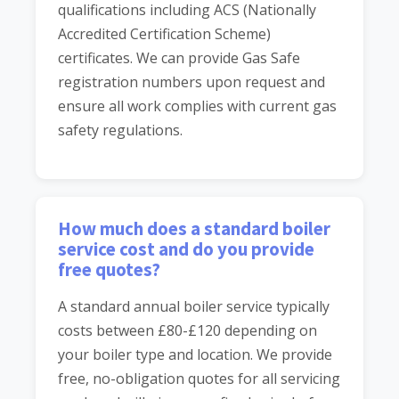
qualifications including ACS (Nationally
Accredited Certification Scheme)
certificates. We can provide Gas Safe
registration numbers upon request and
ensure all work complies with current gas
safety regulations.
How much does a standard boiler
service cost and do you provide
free quotes?
A standard annual boiler service typically
costs between £80-£120 depending on
your boiler type and location. We provide
free, no-obligation quotes for all servicing