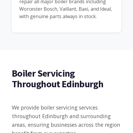
repair all major boiler brands including
Worcester Bosch, Vaillant, Baxi, and Ideal,
with genuine parts always in stock.
Boiler Servicing
Throughout Edinburgh
We provide boiler servicing services
throughout Edinburgh and surrounding
areas, ensuring businesses across the region