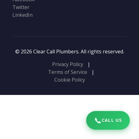
Twitter
LinkedIn
© 2026 Clear Call Plumbers. All rights reserved.
Privacy Policy
|
Terms of Service
|
Cookie Policy
📞
CALL US