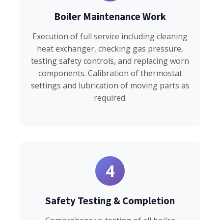
Boiler Maintenance Work
Execution of full service including cleaning
heat exchanger, checking gas pressure,
testing safety controls, and replacing worn
components. Calibration of thermostat
settings and lubrication of moving parts as
required.
4
Safety Testing & Completion