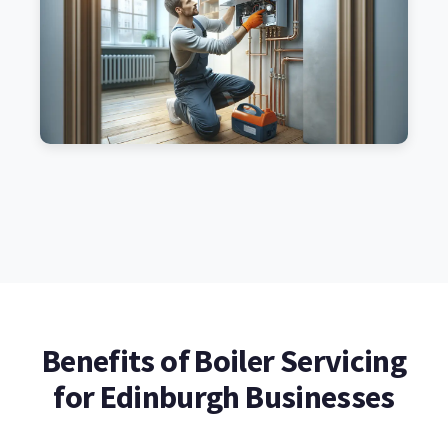
Benefits of Boiler Servicing
for Edinburgh Businesses