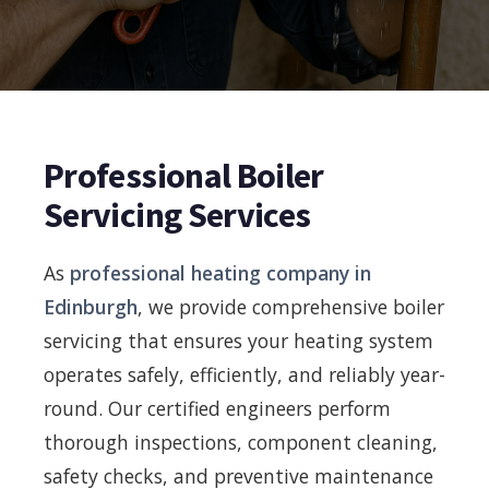
Professional Boiler
Servicing Services
As
professional heating company in
Edinburgh
, we provide comprehensive boiler
servicing that ensures your heating system
operates safely, efficiently, and reliably year-
round. Our certified engineers perform
thorough inspections, component cleaning,
safety checks, and preventive maintenance