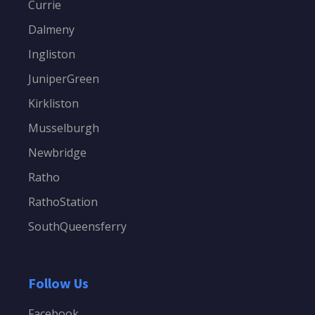
Currie
Dalmeny
Ingliston
JuniperGreen
Kirkliston
Musselburgh
Newbridge
Ratho
RathoStation
SouthQueensferry
Follow Us
Facebook