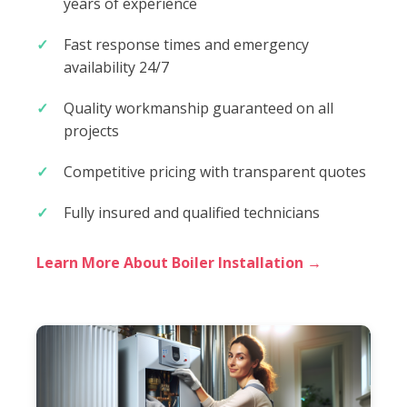
years of experience
Fast response times and emergency
availability 24/7
Quality workmanship guaranteed on all
projects
Competitive pricing with transparent quotes
Fully insured and qualified technicians
Learn More About Boiler Installation →