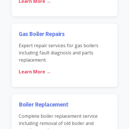
Learn More →
Gas Boiler Repairs
Expert repair services for gas boilers
including fault diagnosis and parts
replacement.
Learn More →
Boiler Replacement
Complete boiler replacement service
including removal of old boiler and