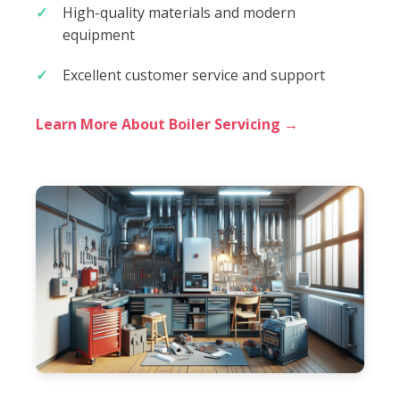
High-quality materials and modern
equipment
Excellent customer service and support
Learn More About Boiler Servicing →