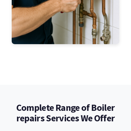
Complete Range of Boiler
repairs Services We Offer