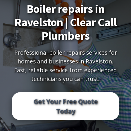
Boiler repairs in
Ravelston | Clear Call
Plumbers
Professional boiler repairs services for
homes and businesses in Ravelston.
Fast, reliable service from experienced
technicians you can trust.
Get Your Free Quote
Today