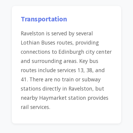
Transportation
Ravelston is served by several
Lothian Buses routes, providing
connections to Edinburgh city center
and surrounding areas. Key bus
routes include services 13, 38, and
41. There are no train or subway
stations directly in Ravelston, but
nearby Haymarket station provides
rail services.