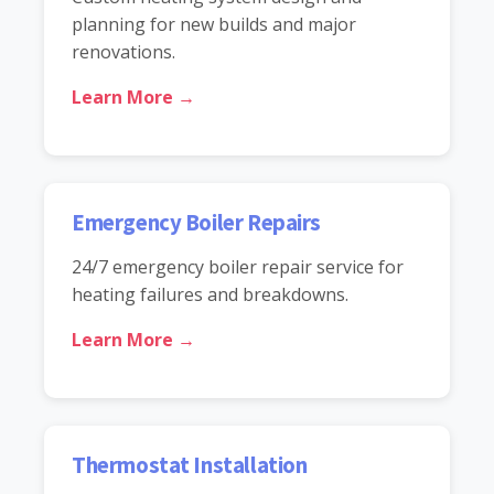
planning for new builds and major
renovations.
Learn More →
Emergency Boiler Repairs
24/7 emergency boiler repair service for
heating failures and breakdowns.
Learn More →
Thermostat Installation