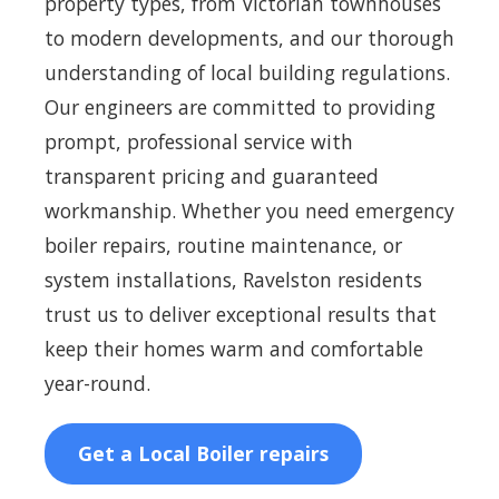
property types, from Victorian townhouses
to modern developments, and our thorough
understanding of local building regulations.
Our engineers are committed to providing
prompt, professional service with
transparent pricing and guaranteed
workmanship. Whether you need emergency
boiler repairs, routine maintenance, or
system installations, Ravelston residents
trust us to deliver exceptional results that
keep their homes warm and comfortable
year-round.
Get a Local Boiler repairs