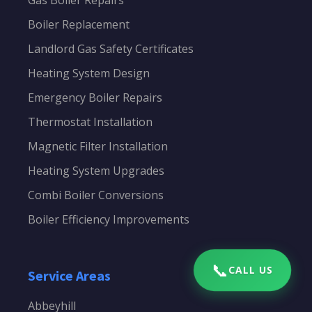
Gas Boiler Repairs
Boiler Replacement
Landlord Gas Safety Certificates
Heating System Design
Emergency Boiler Repairs
Thermostat Installation
Magnetic Filter Installation
Heating System Upgrades
Combi Boiler Conversions
Boiler Efficiency Improvements
📞
CALL US
Service Areas
Abbeyhill