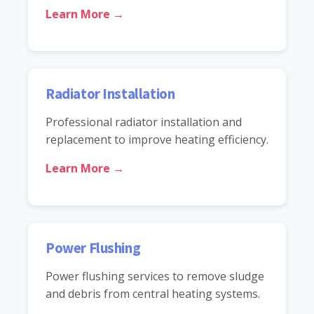
Learn More →
Radiator Installation
Professional radiator installation and
replacement to improve heating efficiency.
Learn More →
Power Flushing
Power flushing services to remove sludge
and debris from central heating systems.