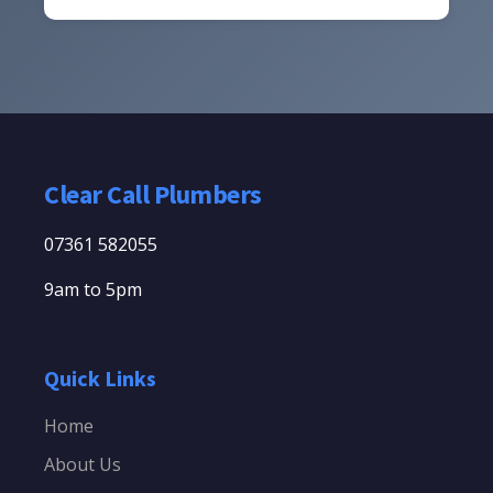
Clear Call Plumbers
07361 582055
9am to 5pm
Quick Links
Home
About Us