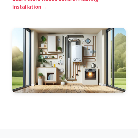
Installation →