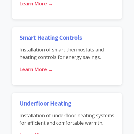
Learn More →
Smart Heating Controls
Installation of smart thermostats and
heating controls for energy savings.
Learn More →
Underfloor Heating
Installation of underfloor heating systems
for efficient and comfortable warmth.