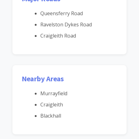
Queensferry Road
Ravelston Dykes Road
Craigleith Road
Nearby Areas
Murrayfield
Craigleith
Blackhall