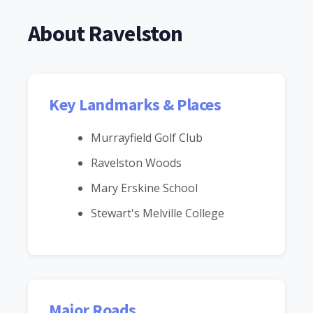
About Ravelston
Key Landmarks & Places
Murrayfield Golf Club
Ravelston Woods
Mary Erskine School
Stewart's Melville College
Major Roads