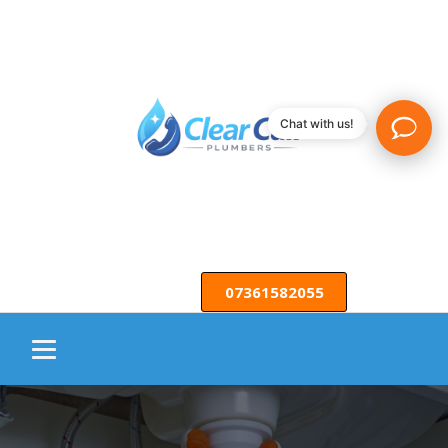
Chat with us!
07361582055