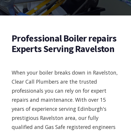
Professional Boiler repairs
Experts Serving Ravelston
When your boiler breaks down in Ravelston,
Clear Call Plumbers are the trusted
professionals you can rely on for expert
repairs and maintenance. With over 15
years of experience serving Edinburgh's
prestigious Ravelston area, our fully
qualified and Gas Safe registered engineers