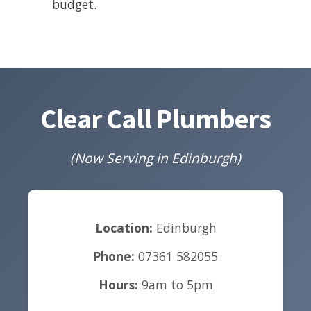
budget.
Clear Call Plumbers
(Now Serving in Edinburgh)
Location:
Edinburgh
Phone:
07361 582055
Hours:
9am to 5pm