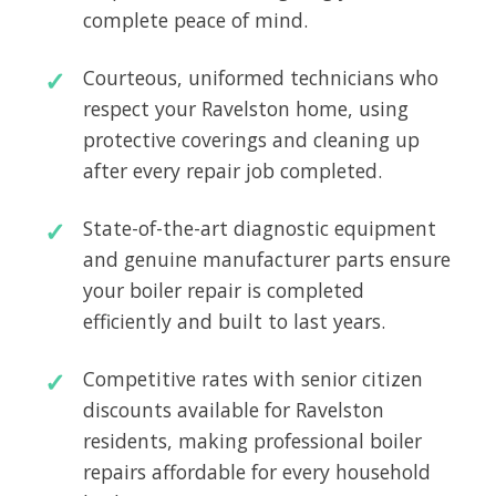
complete peace of mind.
Courteous, uniformed technicians who
respect your Ravelston home, using
protective coverings and cleaning up
after every repair job completed.
State-of-the-art diagnostic equipment
and genuine manufacturer parts ensure
your boiler repair is completed
efficiently and built to last years.
Competitive rates with senior citizen
discounts available for Ravelston
residents, making professional boiler
repairs affordable for every household