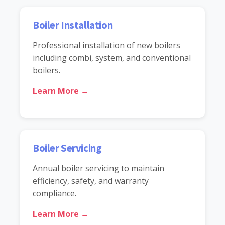
Boiler Installation
Professional installation of new boilers
including combi, system, and conventional
boilers.
Learn More →
Boiler Servicing
Annual boiler servicing to maintain
efficiency, safety, and warranty
compliance.
Learn More →