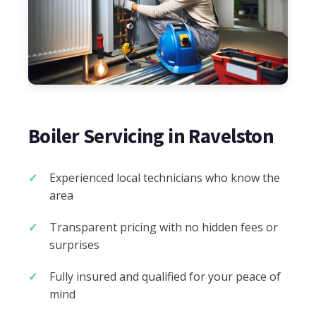
Boiler Servicing in Ravelston
Experienced local technicians who know the
area
Transparent pricing with no hidden fees or
surprises
Fully insured and qualified for your peace of
mind