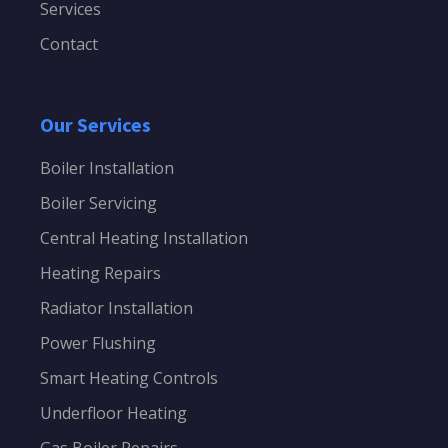
Services
Contact
Our Services
Boiler Installation
Boiler Servicing
Central Heating Installation
Heating Repairs
Radiator Installation
Power Flushing
Smart Heating Controls
Underfloor Heating