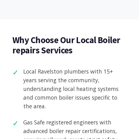
Why Choose Our Local Boiler
repairs Services
Local Ravelston plumbers with 15+
years serving the community,
understanding local heating systems
and common boiler issues specific to
the area.
Gas Safe registered engineers with
advanced boiler repair certifications,