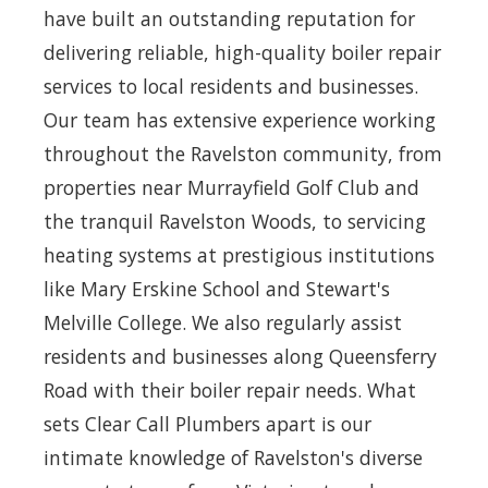
have built an outstanding reputation for
delivering reliable, high-quality boiler repair
services to local residents and businesses.
Our team has extensive experience working
throughout the Ravelston community, from
properties near Murrayfield Golf Club and
the tranquil Ravelston Woods, to servicing
heating systems at prestigious institutions
like Mary Erskine School and Stewart's
Melville College. We also regularly assist
residents and businesses along Queensferry
Road with their boiler repair needs. What
sets Clear Call Plumbers apart is our
intimate knowledge of Ravelston's diverse