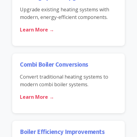
Upgrade existing heating systems with
modern, energy-efficient components.
Learn More →
Combi Boiler Conversions
Convert traditional heating systems to
modern combi boiler systems.
Learn More →
Boiler Efficiency Improvements