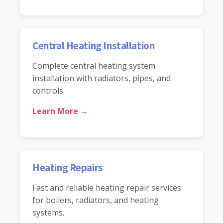
Central Heating Installation
Complete central heating system
installation with radiators, pipes, and
controls.
Learn More →
Heating Repairs
Fast and reliable heating repair services
for boilers, radiators, and heating
systems.