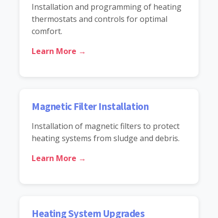
Installation and programming of heating
thermostats and controls for optimal
comfort.
Learn More →
Magnetic Filter Installation
Installation of magnetic filters to protect
heating systems from sludge and debris.
Learn More →
Heating System Upgrades