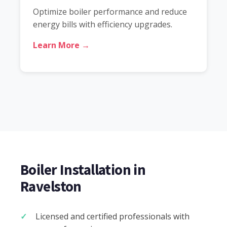
Optimize boiler performance and reduce
energy bills with efficiency upgrades.
Learn More →
Boiler Installation in
Ravelston
Licensed and certified professionals with