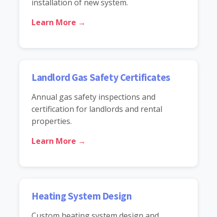
installation of new system.
Learn More →
Landlord Gas Safety Certificates
Annual gas safety inspections and
certification for landlords and rental
properties.
Learn More →
Heating System Design
Custom heating system design and