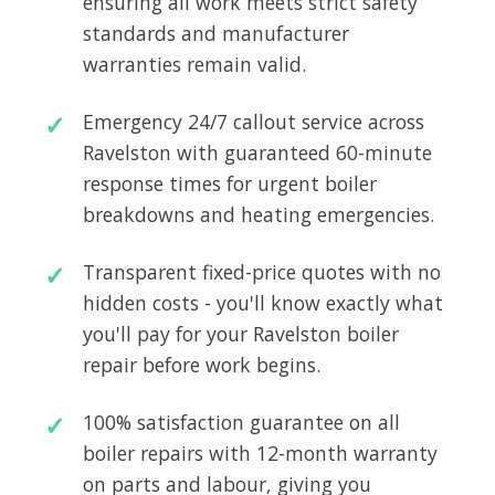
ensuring all work meets strict safety
standards and manufacturer
warranties remain valid.
Emergency 24/7 callout service across
Ravelston with guaranteed 60-minute
response times for urgent boiler
breakdowns and heating emergencies.
Transparent fixed-price quotes with no
hidden costs - you'll know exactly what
you'll pay for your Ravelston boiler
repair before work begins.
100% satisfaction guarantee on all
boiler repairs with 12-month warranty
on parts and labour, giving you