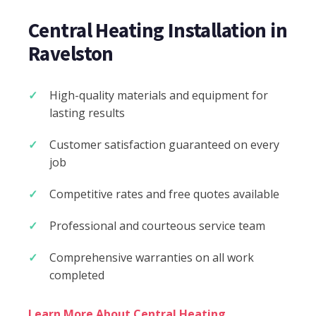
Central Heating Installation in
Ravelston
High-quality materials and equipment for
lasting results
Customer satisfaction guaranteed on every
job
Competitive rates and free quotes available
Professional and courteous service team
Comprehensive warranties on all work
completed
Learn More About Central Heating