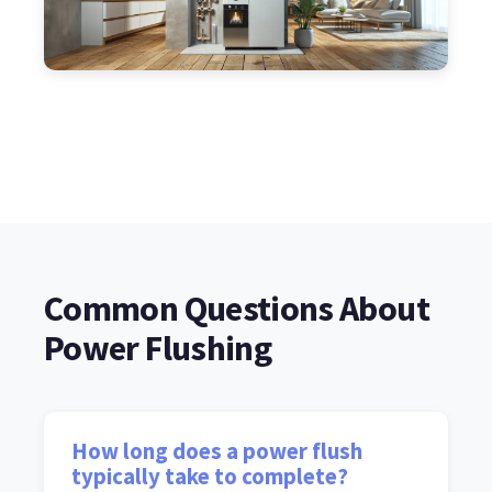
Common Questions About
Power Flushing
How long does a power flush
typically take to complete?