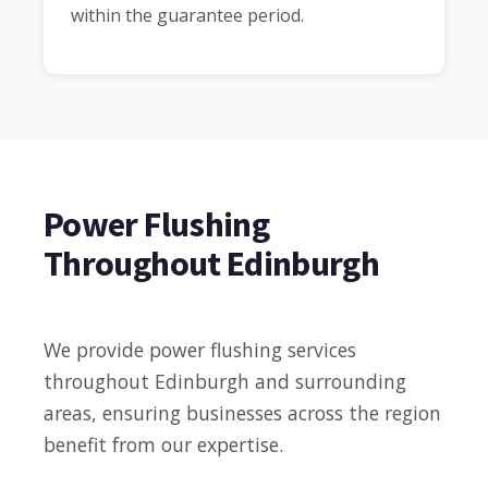
within the guarantee period.
Power Flushing
Throughout Edinburgh
We provide power flushing services
throughout Edinburgh and surrounding
areas, ensuring businesses across the region
benefit from our expertise.