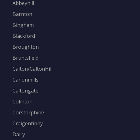
Abbeyhill
Barnton
Bingham
Blackford
Broughton
Bruntsfield
Calton/CaltonHill
Canonmills
Caltongate
Colinton
Corstorphine
Craigentinny
Dalry