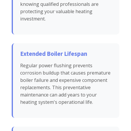
knowing qualified professionals are
protecting your valuable heating
investment.
Extended Boiler Lifespan
Regular power flushing prevents
corrosion buildup that causes premature
boiler failure and expensive component
replacements. This preventative
maintenance can add years to your
heating system's operational life.