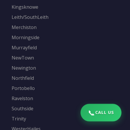
Kingsknowe
Leith/SouthLeith
Merchiston
Morningside
Murrayfield
NewTown
Newington
Northfield
Portobello
Ravelston
Southside
📞
CALL US
Trinity
WesterHailes