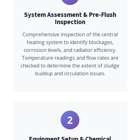
System Assessment & Pre-Flush
Inspection
Comprehensive inspection of the central
heating system to identify blockages,
corrosion levels, and radiator efficiency.
Temperature readings and flow rates are
checked to determine the extent of sludge
buildup and circulation issues.
2
Equipment Setup & Chemical