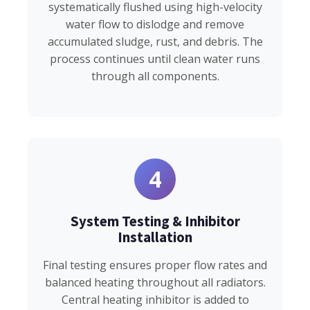
systematically flushed using high-velocity
water flow to dislodge and remove
accumulated sludge, rust, and debris. The
process continues until clean water runs
through all components.
4
System Testing & Inhibitor
Installation
Final testing ensures proper flow rates and
balanced heating throughout all radiators.
Central heating inhibitor is added to