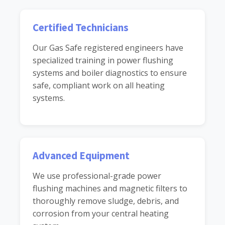
Certified Technicians
Our Gas Safe registered engineers have
specialized training in power flushing
systems and boiler diagnostics to ensure
safe, compliant work on all heating
systems.
Advanced Equipment
We use professional-grade power
flushing machines and magnetic filters to
thoroughly remove sludge, debris, and
corrosion from your central heating