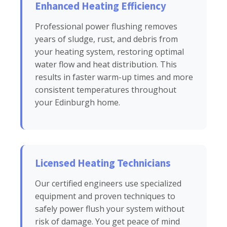
Enhanced Heating Efficiency
Professional power flushing removes
years of sludge, rust, and debris from
your heating system, restoring optimal
water flow and heat distribution. This
results in faster warm-up times and more
consistent temperatures throughout
your Edinburgh home.
Licensed Heating Technicians
Our certified engineers use specialized
equipment and proven techniques to
safely power flush your system without
risk of damage. You get peace of mind