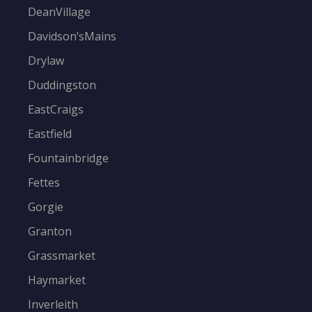
DeanVillage
Davidson’sMains
Drylaw
Duddingston
EastCraigs
Eastfield
Fountainbridge
Fettes
Gorgie
Granton
Grassmarket
Haymarket
Inverleith