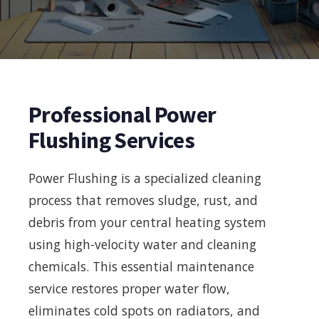
Professional Power
Flushing Services
Power Flushing is a specialized cleaning
process that removes sludge, rust, and
debris from your central heating system
using high-velocity water and cleaning
chemicals. This essential maintenance
service restores proper water flow,
eliminates cold spots on radiators, and