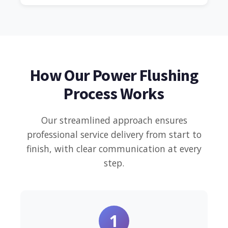
How Our Power Flushing
Process Works
Our streamlined approach ensures
professional service delivery from start to
finish, with clear communication at every
step.
1