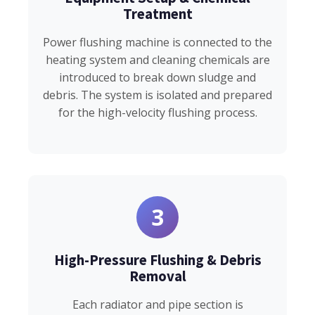
Treatment
Power flushing machine is connected to the
heating system and cleaning chemicals are
introduced to break down sludge and
debris. The system is isolated and prepared
for the high-velocity flushing process.
3
High-Pressure Flushing & Debris
Removal
Each radiator and pipe section is