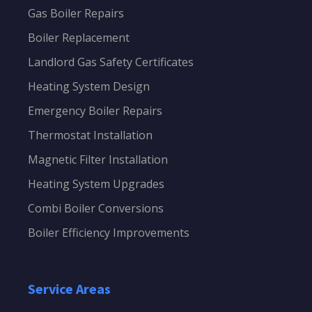
Gas Boiler Repairs
Boiler Replacement
Landlord Gas Safety Certificates
Heating System Design
Emergency Boiler Repairs
Thermostat Installation
Magnetic Filter Installation
Heating System Upgrades
Combi Boiler Conversions
Boiler Efficiency Improvements
Service Areas