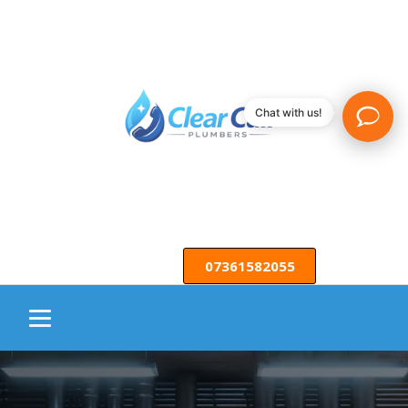
Chat with us!
07361582055