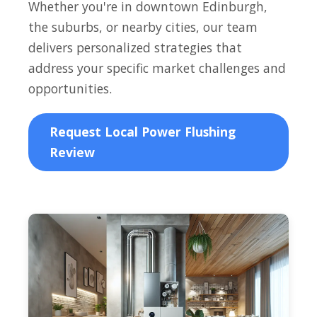
Whether you're in downtown Edinburgh,
the suburbs, or nearby cities, our team
delivers personalized strategies that
address your specific market challenges and
opportunities.
Request Local Power Flushing
Review