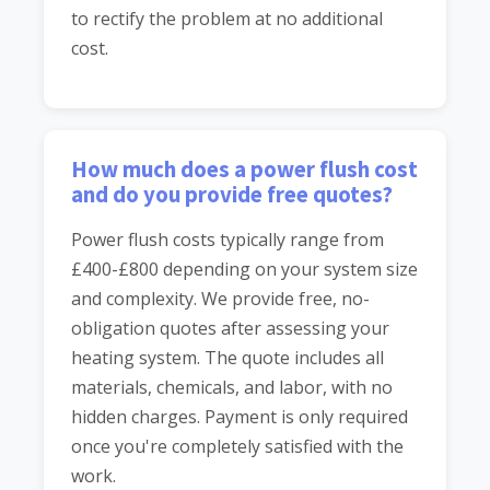
to rectify the problem at no additional
cost.
How much does a power flush cost
and do you provide free quotes?
Power flush costs typically range from
£400-£800 depending on your system size
and complexity. We provide free, no-
obligation quotes after assessing your
heating system. The quote includes all
materials, chemicals, and labor, with no
hidden charges. Payment is only required
once you're completely satisfied with the
work.