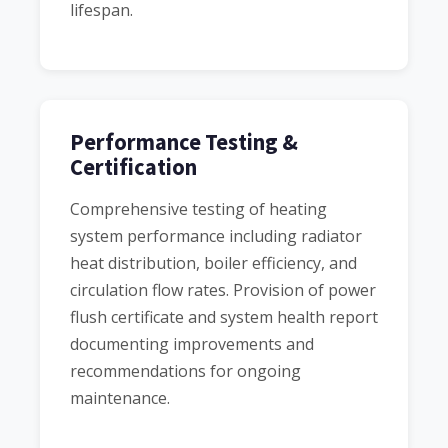
lifespan.
Performance Testing &
Certification
Comprehensive testing of heating
system performance including radiator
heat distribution, boiler efficiency, and
circulation flow rates. Provision of power
flush certificate and system health report
documenting improvements and
recommendations for ongoing
maintenance.