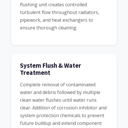
flushing unit creates controlled
turbulent flow throughout radiators,
pipework, and heat exchangers to
ensure thorough cleaning.
System Flush & Water
Treatment
Complete removal of contaminated
water and debris followed by multiple
clean water flushes until water runs
clear. Addition of corrosion inhibitor and
system protection chemicals to prevent
future buildup and extend component