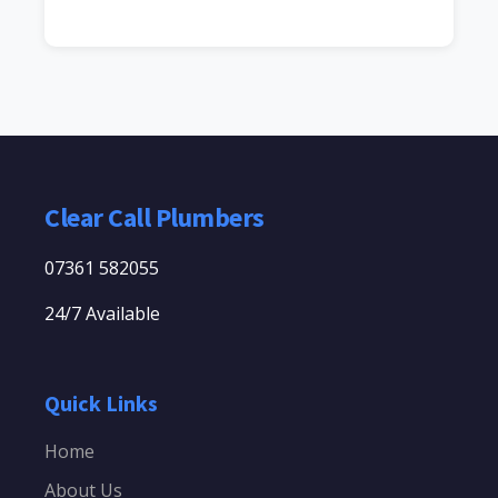
Clear Call Plumbers
07361 582055
24/7 Available
Quick Links
Home
About Us