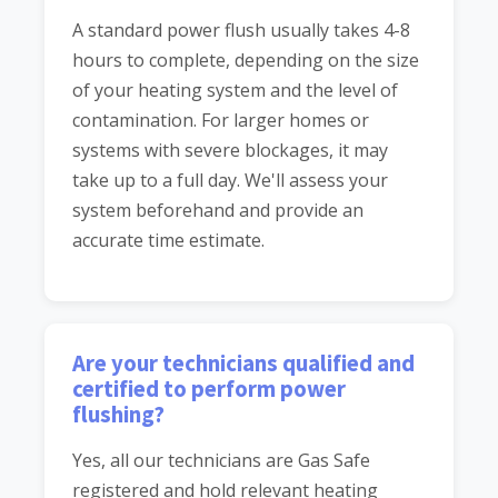
A standard power flush usually takes 4-8
hours to complete, depending on the size
of your heating system and the level of
contamination. For larger homes or
systems with severe blockages, it may
take up to a full day. We'll assess your
system beforehand and provide an
accurate time estimate.
Are your technicians qualified and
certified to perform power
flushing?
Yes, all our technicians are Gas Safe
registered and hold relevant heating