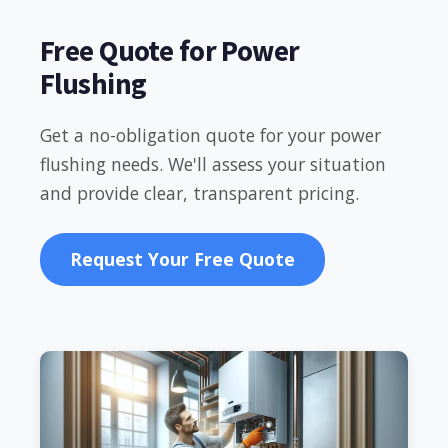
Free Quote for Power
Flushing
Get a no-obligation quote for your power
flushing needs. We'll assess your situation
and provide clear, transparent pricing.
Request Your Free Quote