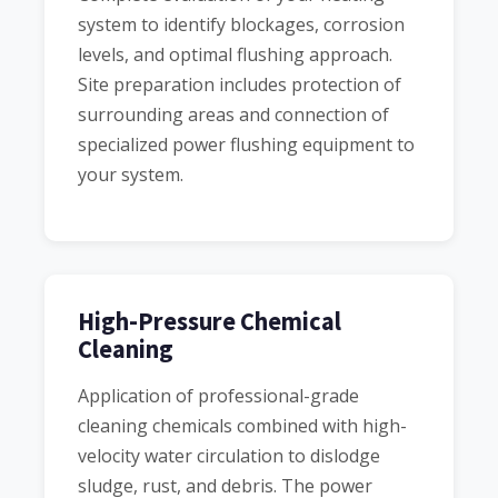
system to identify blockages, corrosion
levels, and optimal flushing approach.
Site preparation includes protection of
surrounding areas and connection of
specialized power flushing equipment to
your system.
High-Pressure Chemical
Cleaning
Application of professional-grade
cleaning chemicals combined with high-
velocity water circulation to dislodge
sludge, rust, and debris. The power