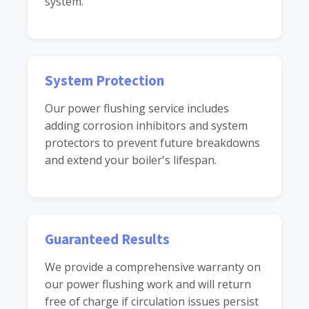
system.
System Protection
Our power flushing service includes
adding corrosion inhibitors and system
protectors to prevent future breakdowns
and extend your boiler's lifespan.
Guaranteed Results
We provide a comprehensive warranty on
our power flushing work and will return
free of charge if circulation issues persist