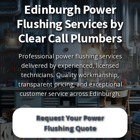
Edinburgh Power
Flushing Services by
Clear Call Plumbers
Professional power flushing services
delivered by experienced, licensed
technicians. Quality workmanship,
transparent pricing, and exceptional
customer service across Edinburgh.
Request Your Power
Flushing Quote