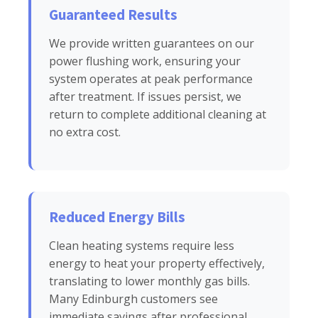
Guaranteed Results
We provide written guarantees on our
power flushing work, ensuring your
system operates at peak performance
after treatment. If issues persist, we
return to complete additional cleaning at
no extra cost.
Reduced Energy Bills
Clean heating systems require less
energy to heat your property effectively,
translating to lower monthly gas bills.
Many Edinburgh customers see
immediate savings after professional