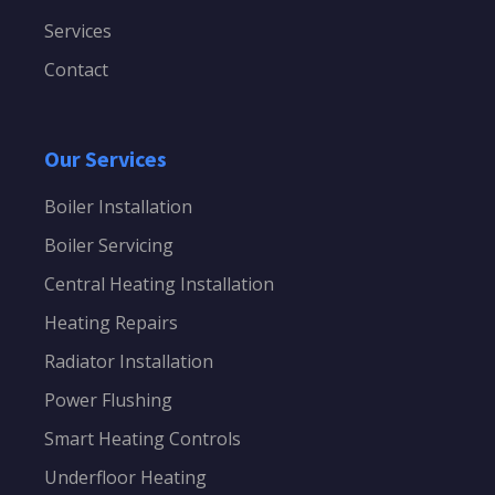
Services
Contact
Our Services
Boiler Installation
Boiler Servicing
Central Heating Installation
Heating Repairs
Radiator Installation
Power Flushing
Smart Heating Controls
Underfloor Heating