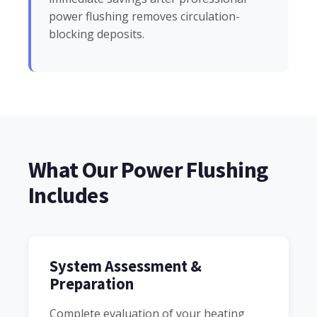
power flushing removes circulation-
blocking deposits.
What Our Power Flushing
Includes
System Assessment &
Preparation
Complete evaluation of your heating