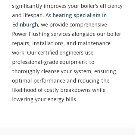
significantly improves your boiler's efficiency
and lifespan. As
heating specialists in
Edinburgh
, we provide comprehensive
Power Flushing services alongside our boiler
repairs, installations, and maintenance
work. Our certified engineers use
professional-grade equipment to
thoroughly cleanse your system, ensuring
optimal performance and reducing the
likelihood of costly breakdowns while
lowering your energy bills.