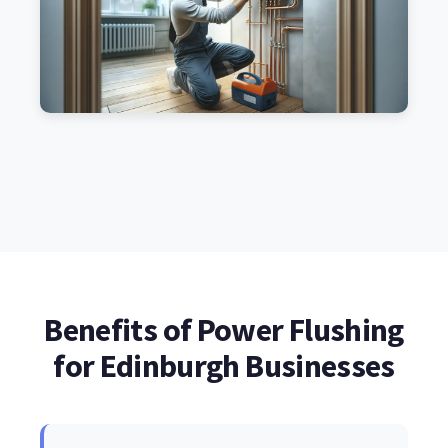
Benefits of Power Flushing
for Edinburgh Businesses