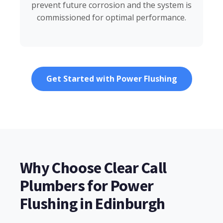
prevent future corrosion and the system is
commissioned for optimal performance.
Get Started with Power Flushing
Why Choose Clear Call
Plumbers for Power
Flushing in Edinburgh