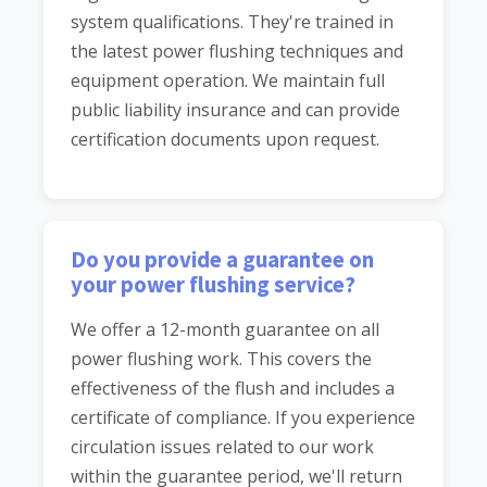
system qualifications. They're trained in
the latest power flushing techniques and
equipment operation. We maintain full
public liability insurance and can provide
certification documents upon request.
Do you provide a guarantee on
your power flushing service?
We offer a 12-month guarantee on all
power flushing work. This covers the
effectiveness of the flush and includes a
certificate of compliance. If you experience
circulation issues related to our work
within the guarantee period, we'll return