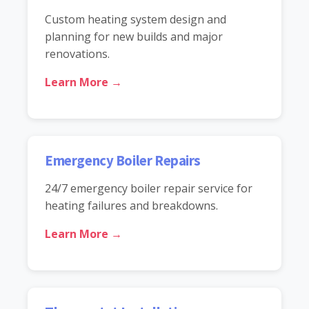
Custom heating system design and
planning for new builds and major
renovations.
Learn More →
Emergency Boiler Repairs
24/7 emergency boiler repair service for
heating failures and breakdowns.
Learn More →