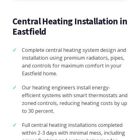
Central Heating Installation in
Eastfield
Complete central heating system design and
installation using premium radiators, pipes,
and controls for maximum comfort in your
Eastfield home.
Our heating engineers install energy-
efficient systems with smart thermostats and
zoned controls, reducing heating costs by up
to 30 percent.
Full central heating installations completed
within 2-3 days with minimal mess, including