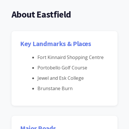
About Eastfield
Key Landmarks & Places
Fort Kinnaird Shopping Centre
Portobello Golf Course
Jewel and Esk College
Brunstane Burn
Major Roads