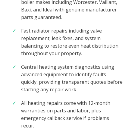
boiler makes including Worcester, Vaillant,
Baxi, and Ideal with genuine manufacturer
parts guaranteed.
Fast radiator repairs including valve
replacement, leak fixes, and system
balancing to restore even heat distribution
throughout your property.
Central heating system diagnostics using
advanced equipment to identify faults
quickly, providing transparent quotes before
starting any repair work.
All heating repairs come with 12-month
warranties on parts and labor, plus
emergency callback service if problems
recur.