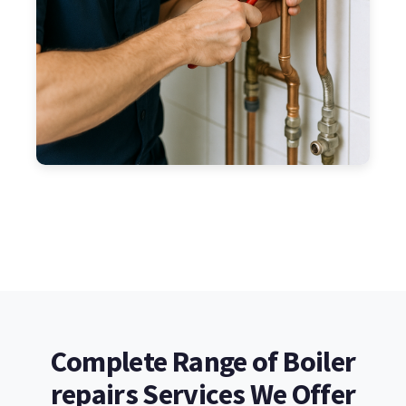
Complete Range of Boiler
repairs Services We Offer