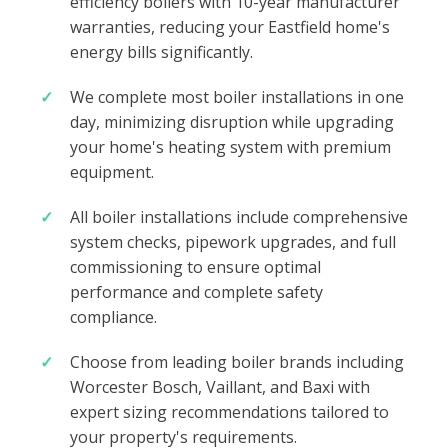
efficiency boilers with 10-year manufacturer
warranties, reducing your Eastfield home's
energy bills significantly.
We complete most boiler installations in one
day, minimizing disruption while upgrading
your home's heating system with premium
equipment.
All boiler installations include comprehensive
system checks, pipework upgrades, and full
commissioning to ensure optimal
performance and complete safety
compliance.
Choose from leading boiler brands including
Worcester Bosch, Vaillant, and Baxi with
expert sizing recommendations tailored to
your property's requirements.