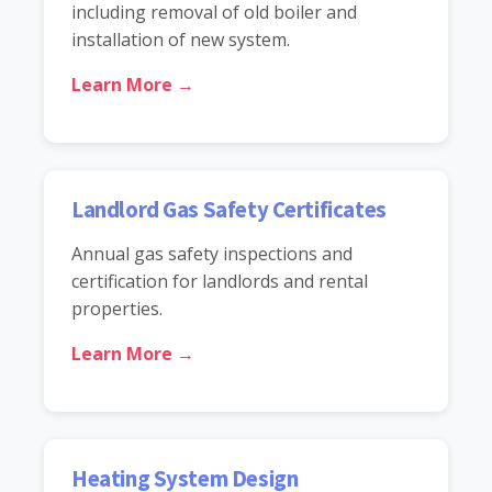
including removal of old boiler and
installation of new system.
Learn More →
Landlord Gas Safety Certificates
Annual gas safety inspections and
certification for landlords and rental
properties.
Learn More →
Heating System Design