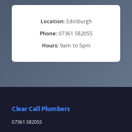
Location:
Edinburgh
Phone:
07361 582055
Hours:
9am to 5pm
Clear Call Plumbers
07361 582055