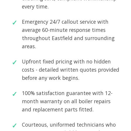
every time.
Emergency 24/7 callout service with
average 60-minute response times
throughout Eastfield and surrounding
areas.
Upfront fixed pricing with no hidden
costs - detailed written quotes provided
before any work begins.
100% satisfaction guarantee with 12-
month warranty on all boiler repairs
and replacement parts fitted.
Courteous, uniformed technicians who