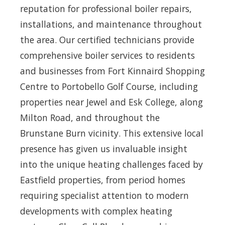
reputation for professional boiler repairs,
installations, and maintenance throughout
the area. Our certified technicians provide
comprehensive boiler services to residents
and businesses from Fort Kinnaird Shopping
Centre to Portobello Golf Course, including
properties near Jewel and Esk College, along
Milton Road, and throughout the
Brunstane Burn vicinity. This extensive local
presence has given us invaluable insight
into the unique heating challenges faced by
Eastfield properties, from period homes
requiring specialist attention to modern
developments with complex heating