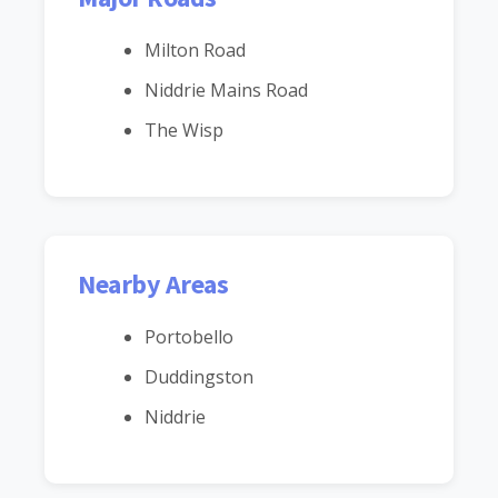
Milton Road
Niddrie Mains Road
The Wisp
Nearby Areas
Portobello
Duddingston
Niddrie