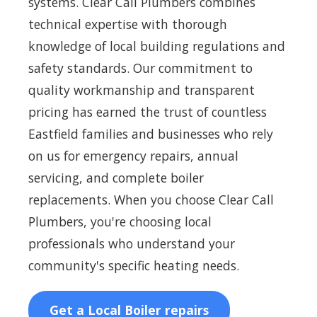
systems. Clear Call Plumbers combines
technical expertise with thorough
knowledge of local building regulations and
safety standards. Our commitment to
quality workmanship and transparent
pricing has earned the trust of countless
Eastfield families and businesses who rely
on us for emergency repairs, annual
servicing, and complete boiler
replacements. When you choose Clear Call
Plumbers, you're choosing local
professionals who understand your
community's specific heating needs.
Get a Local Boiler repairs