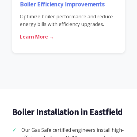
Boiler Efficiency Improvements
Optimize boiler performance and reduce
energy bills with efficiency upgrades.
Learn More →
Boiler Installation in Eastfield
Our Gas Safe certified engineers install high-