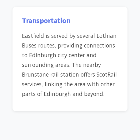
Transportation
Eastfield is served by several Lothian
Buses routes, providing connections
to Edinburgh city center and
surrounding areas. The nearby
Brunstane rail station offers ScotRail
services, linking the area with other
parts of Edinburgh and beyond.