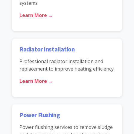
systems.
Learn More →
Radiator Installation
Professional radiator installation and
replacement to improve heating efficiency.
Learn More →
Power Flushing
Power flushing services to remove sludge