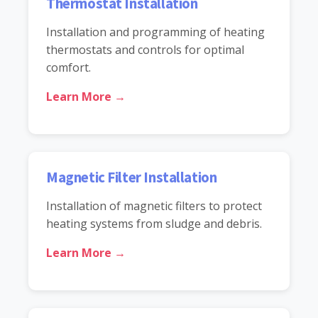
Thermostat Installation
Installation and programming of heating
thermostats and controls for optimal
comfort.
Learn More →
Magnetic Filter Installation
Installation of magnetic filters to protect
heating systems from sludge and debris.
Learn More →