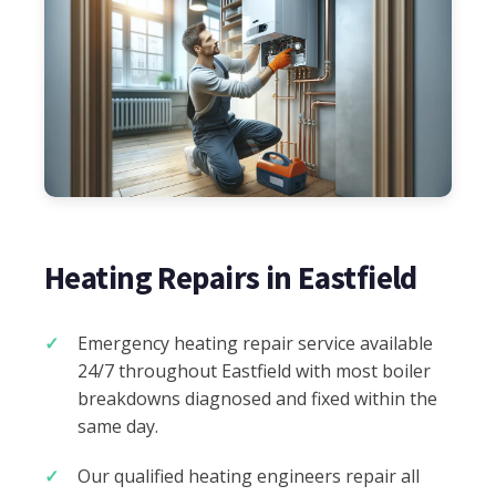
Heating Repairs in Eastfield
Emergency heating repair service available
24/7 throughout Eastfield with most boiler
breakdowns diagnosed and fixed within the
same day.
Our qualified heating engineers repair all