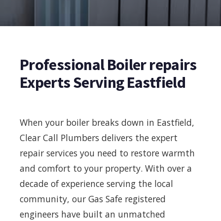
Professional Boiler repairs
Experts Serving Eastfield
When your boiler breaks down in Eastfield,
Clear Call Plumbers delivers the expert
repair services you need to restore warmth
and comfort to your property. With over a
decade of experience serving the local
community, our Gas Safe registered
engineers have built an unmatched