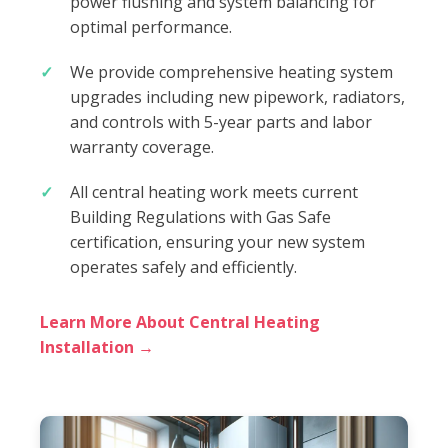
power flushing and system balancing for
optimal performance.
We provide comprehensive heating system
upgrades including new pipework, radiators,
and controls with 5-year parts and labor
warranty coverage.
All central heating work meets current
Building Regulations with Gas Safe
certification, ensuring your new system
operates safely and efficiently.
Learn More About Central Heating
Installation →