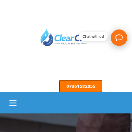
Chat with us!
07361582055