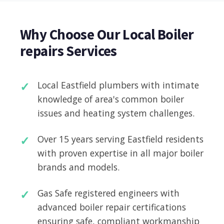
Why Choose Our Local Boiler
repairs Services
Local Eastfield plumbers with intimate
knowledge of area's common boiler
issues and heating system challenges.
Over 15 years serving Eastfield residents
with proven expertise in all major boiler
brands and models.
Gas Safe registered engineers with
advanced boiler repair certifications
ensuring safe, compliant workmanship