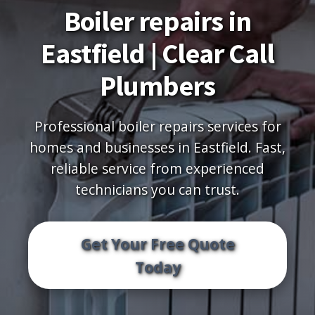
Boiler repairs in
Eastfield | Clear Call
Plumbers
Professional boiler repairs services for
homes and businesses in Eastfield. Fast,
reliable service from experienced
technicians you can trust.
Get Your Free Quote
Today