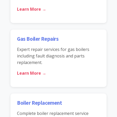
Learn More →
Gas Boiler Repairs
Expert repair services for gas boilers
including fault diagnosis and parts
replacement.
Learn More →
Boiler Replacement
Complete boiler replacement service