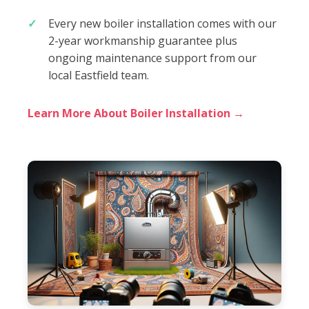
Every new boiler installation comes with our
2-year workmanship guarantee plus
ongoing maintenance support from our
local Eastfield team.
Learn More About Boiler Installation →