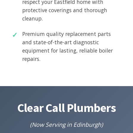
respect your Eastfield home with
protective coverings and thorough
cleanup.
Premium quality replacement parts
and state-of-the-art diagnostic
equipment for lasting, reliable boiler
repairs.
Clear Call Plumbers
(Now Serving in Edinburgh)