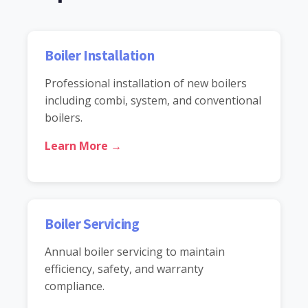
Boiler Installation
Professional installation of new boilers
including combi, system, and conventional
boilers.
Learn More →
Boiler Servicing
Annual boiler servicing to maintain
efficiency, safety, and warranty
compliance.