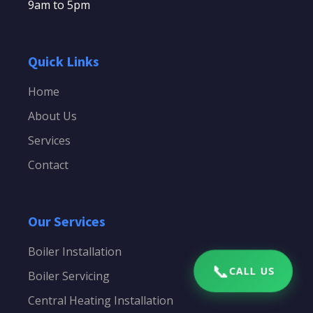
9am to 5pm
Quick Links
Home
About Us
Services
Contact
Our Services
Boiler Installation
📞
CALL US
Boiler Servicing
Central Heating Installation