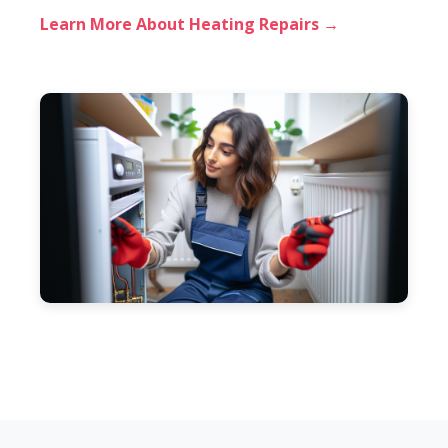
Learn More About Heating Repairs →