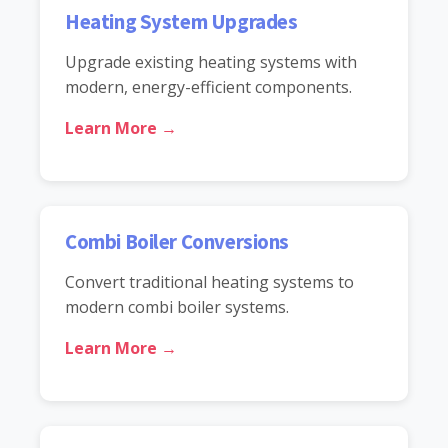
Heating System Upgrades
Upgrade existing heating systems with
modern, energy-efficient components.
Learn More →
Combi Boiler Conversions
Convert traditional heating systems to
modern combi boiler systems.
Learn More →