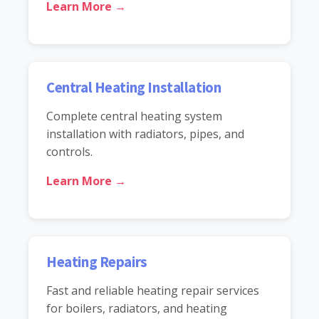
Learn More →
Central Heating Installation
Complete central heating system
installation with radiators, pipes, and
controls.
Learn More →
Heating Repairs
Fast and reliable heating repair services
for boilers, radiators, and heating