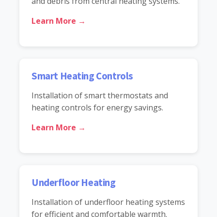
and debris from central heating systems.
Learn More →
Smart Heating Controls
Installation of smart thermostats and
heating controls for energy savings.
Learn More →
Underfloor Heating
Installation of underfloor heating systems
for efficient and comfortable warmth.