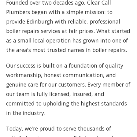
Founded over two decades ago, Clear Call
Plumbers began with a simple mission: to
provide Edinburgh with reliable, professional
boiler repairs services at fair prices. What started
as a small local operation has grown into one of
the area's most trusted names in boiler repairs.
Our success is built on a foundation of quality
workmanship, honest communication, and
genuine care for our customers. Every member of
our team is fully licensed, insured, and
committed to upholding the highest standards
in the industry.
Today, we're proud to serve thousands of