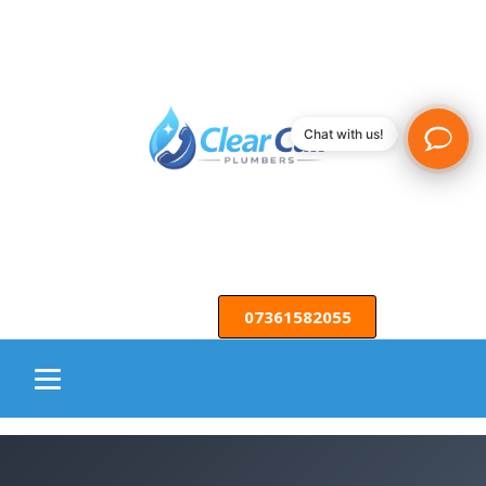
Chat with us!
07361582055