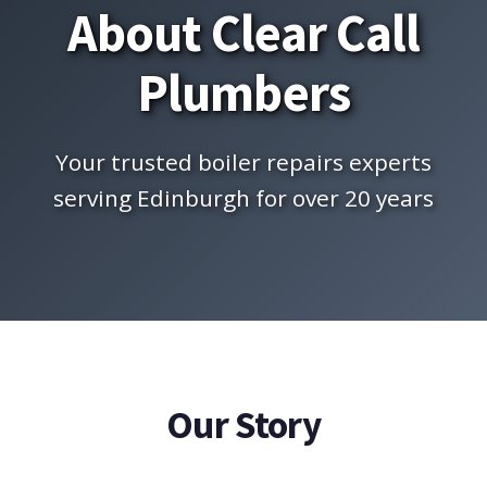
About Clear Call
Plumbers
Your trusted boiler repairs experts
serving Edinburgh for over 20 years
Our Story