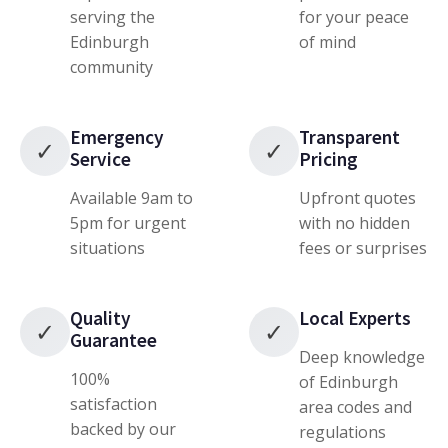
serving the
for your peace
Edinburgh
of mind
community
Emergency
Transparent
✓
✓
Service
Pricing
Available 9am to
Upfront quotes
5pm for urgent
with no hidden
situations
fees or surprises
Quality
Local Experts
✓
✓
Guarantee
Deep knowledge
100%
of Edinburgh
satisfaction
area codes and
backed by our
regulations