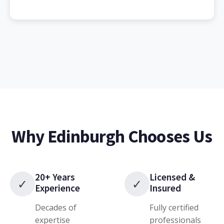
Why Edinburgh Chooses Us
20+ Years
Licensed &
✓
✓
Experience
Insured
Decades of
Fully certified
expertise
professionals