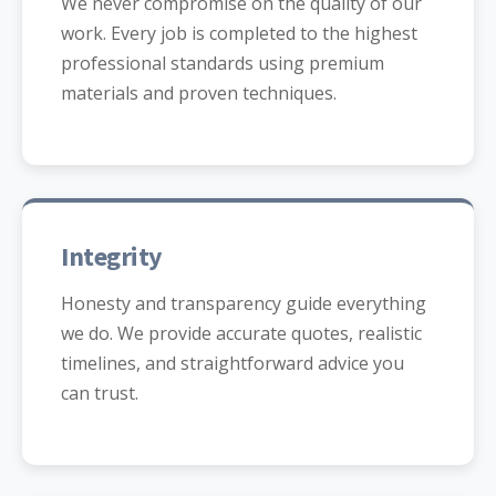
We never compromise on the quality of our
work. Every job is completed to the highest
professional standards using premium
materials and proven techniques.
Integrity
Honesty and transparency guide everything
we do. We provide accurate quotes, realistic
timelines, and straightforward advice you
can trust.