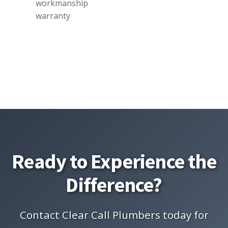
workmanship
warranty
Ready to Experience the
Difference?
Contact Clear Call Plumbers today for