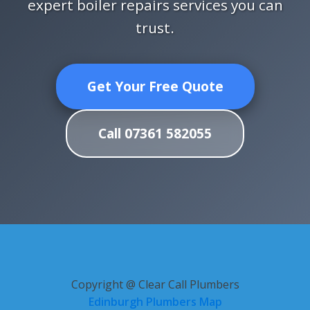
expert boiler repairs services you can
trust.
Get Your Free Quote
Call 07361 582055
Copyright @ Clear Call Plumbers
Edinburgh Plumbers Map