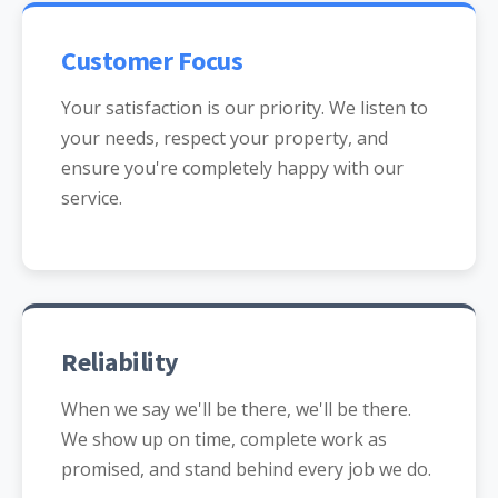
Customer Focus
Your satisfaction is our priority. We listen to
your needs, respect your property, and
ensure you're completely happy with our
service.
Reliability
When we say we'll be there, we'll be there.
We show up on time, complete work as
promised, and stand behind every job we do.