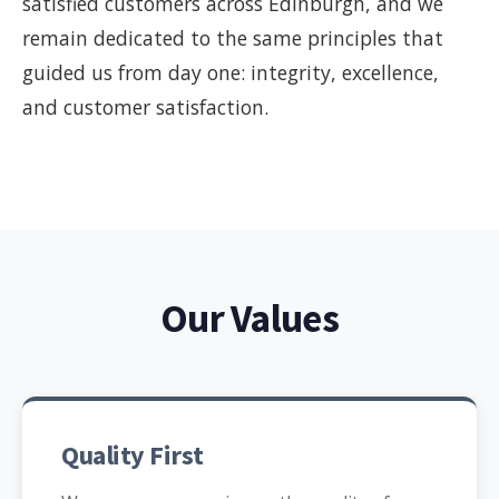
satisfied customers across Edinburgh, and we
remain dedicated to the same principles that
guided us from day one: integrity, excellence,
and customer satisfaction.
Our Values
Quality First