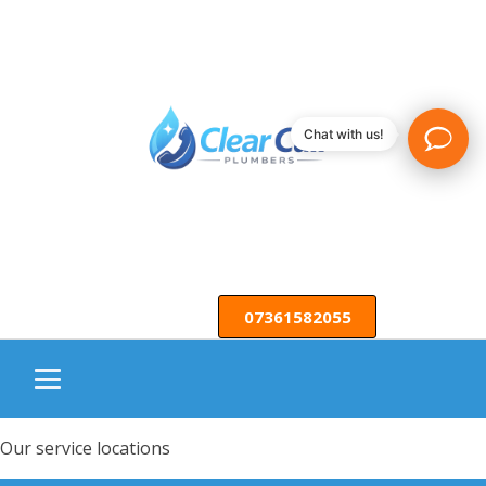
Chat with us!
07361582055
Our service locations