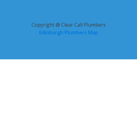
Copyright @ Clear Call Plumbers
Edinburgh Plumbers Map