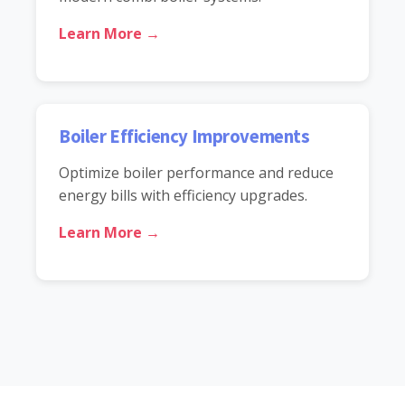
Learn More →
Boiler Efficiency Improvements
Optimize boiler performance and reduce
energy bills with efficiency upgrades.
Learn More →