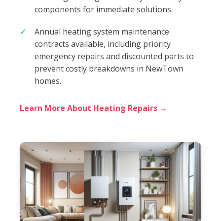
components for immediate solutions.
Annual heating system maintenance
contracts available, including priority
emergency repairs and discounted parts to
prevent costly breakdowns in NewTown
homes.
Learn More About Heating Repairs →