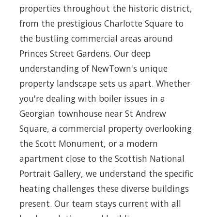
properties throughout the historic district,
from the prestigious Charlotte Square to
the bustling commercial areas around
Princes Street Gardens. Our deep
understanding of NewTown's unique
property landscape sets us apart. Whether
you're dealing with boiler issues in a
Georgian townhouse near St Andrew
Square, a commercial property overlooking
the Scott Monument, or a modern
apartment close to the Scottish National
Portrait Gallery, we understand the specific
heating challenges these diverse buildings
present. Our team stays current with all