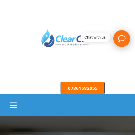
Chat with us!
07361582055