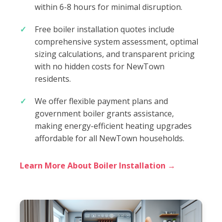
within 6-8 hours for minimal disruption.
Free boiler installation quotes include
comprehensive system assessment, optimal
sizing calculations, and transparent pricing
with no hidden costs for NewTown
residents.
We offer flexible payment plans and
government boiler grants assistance,
making energy-efficient heating upgrades
affordable for all NewTown households.
Learn More About Boiler Installation →