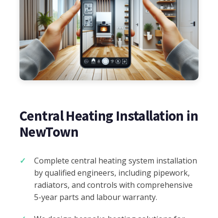
Central Heating Installation in
NewTown
Complete central heating system installation
by qualified engineers, including pipework,
radiators, and controls with comprehensive
5-year parts and labour warranty.