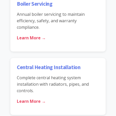
Boiler Servicing
Annual boiler servicing to maintain
efficiency, safety, and warranty
compliance.
Learn More →
Central Heating Installation
Complete central heating system
installation with radiators, pipes, and
controls.
Learn More →