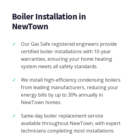
Boiler Installation in
NewTown
Our Gas Safe registered engineers provide
certified boiler installations with 10-year
warranties, ensuring your home heating
system meets all safety standards.
We install high-efficiency condensing boilers
from leading manufacturers, reducing your
energy bills by up to 30% annually in
NewTown homes.
Same-day boiler replacement service
available throughout NewTown, with expert
technicians completing most installations