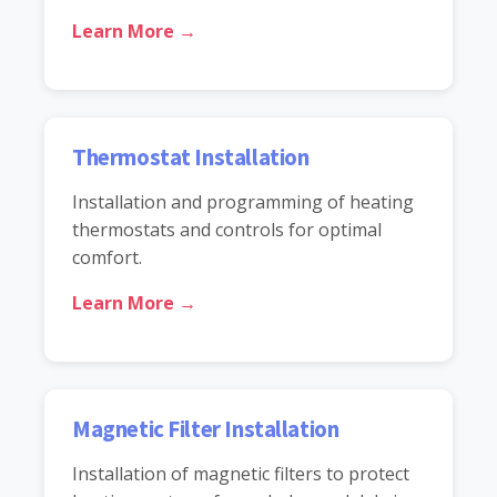
Learn More →
Thermostat Installation
Installation and programming of heating
thermostats and controls for optimal
comfort.
Learn More →
Magnetic Filter Installation
Installation of magnetic filters to protect