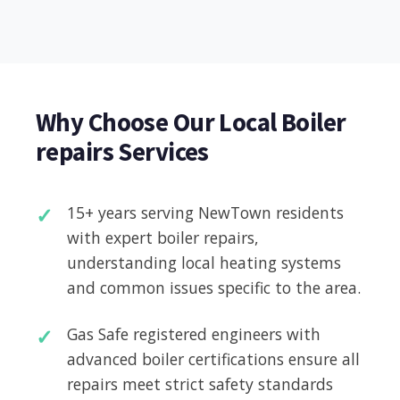
Why Choose Our Local Boiler
repairs Services
15+ years serving NewTown residents
with expert boiler repairs,
understanding local heating systems
and common issues specific to the area.
Gas Safe registered engineers with
advanced boiler certifications ensure all
repairs meet strict safety standards