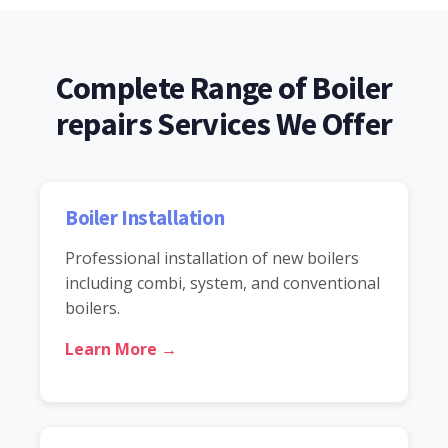
Complete Range of Boiler
repairs Services We Offer
Boiler Installation
Professional installation of new boilers
including combi, system, and conventional
boilers.
Learn More →