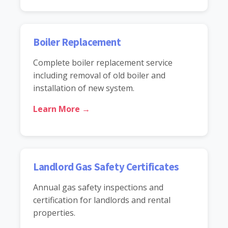
Boiler Replacement
Complete boiler replacement service
including removal of old boiler and
installation of new system.
Learn More →
Landlord Gas Safety Certificates
Annual gas safety inspections and
certification for landlords and rental
properties.