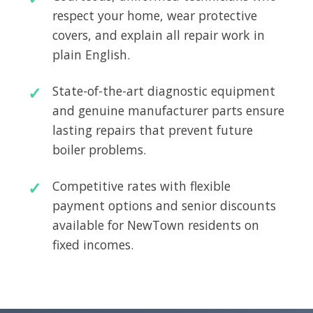
respect your home, wear protective
covers, and explain all repair work in
plain English.
State-of-the-art diagnostic equipment
and genuine manufacturer parts ensure
lasting repairs that prevent future
boiler problems.
Competitive rates with flexible
payment options and senior discounts
available for NewTown residents on
fixed incomes.