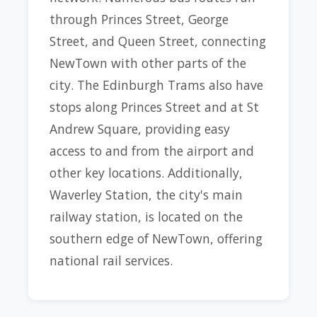
through Princes Street, George
Street, and Queen Street, connecting
NewTown with other parts of the
city. The Edinburgh Trams also have
stops along Princes Street and at St
Andrew Square, providing easy
access to and from the airport and
other key locations. Additionally,
Waverley Station, the city's main
railway station, is located on the
southern edge of NewTown, offering
national rail services.