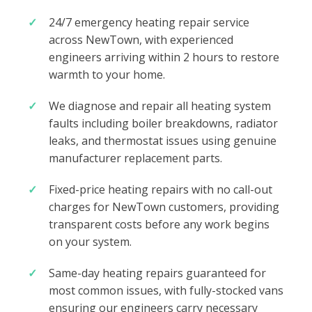
24/7 emergency heating repair service
across NewTown, with experienced
engineers arriving within 2 hours to restore
warmth to your home.
We diagnose and repair all heating system
faults including boiler breakdowns, radiator
leaks, and thermostat issues using genuine
manufacturer replacement parts.
Fixed-price heating repairs with no call-out
charges for NewTown customers, providing
transparent costs before any work begins
on your system.
Same-day heating repairs guaranteed for
most common issues, with fully-stocked vans
ensuring our engineers carry necessary