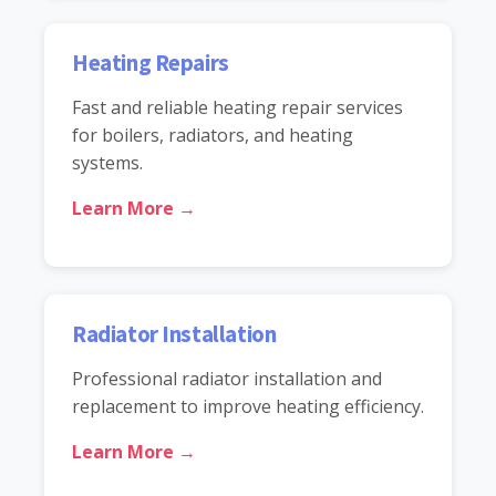
Heating Repairs
Fast and reliable heating repair services
for boilers, radiators, and heating
systems.
Learn More →
Radiator Installation
Professional radiator installation and
replacement to improve heating efficiency.
Learn More →