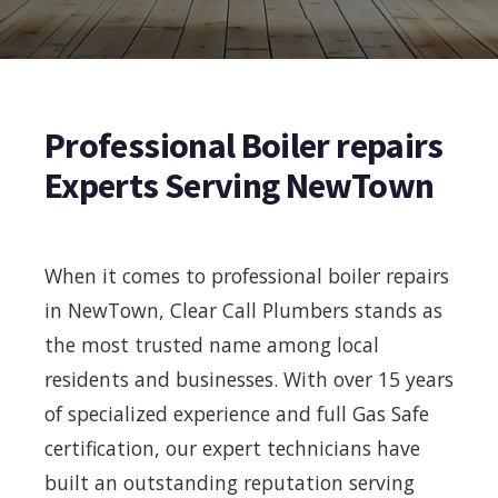
Professional Boiler repairs
Experts Serving NewTown
When it comes to professional boiler repairs
in NewTown, Clear Call Plumbers stands as
the most trusted name among local
residents and businesses. With over 15 years
of specialized experience and full Gas Safe
certification, our expert technicians have
built an outstanding reputation serving