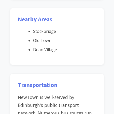
Nearby Areas
Stockbridge
Old Town
Dean Village
Transportation
NewTown is well-served by
Edinburgh's public transport
network. Numerous bus routes run