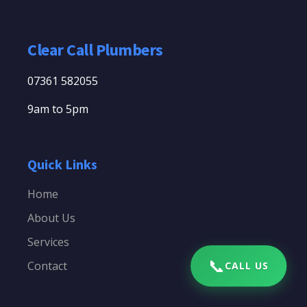
Clear Call Plumbers
07361 582055
9am to 5pm
Quick Links
Home
About Us
Services
📞
Contact
CALL US