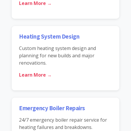
Learn More →
Heating System Design
Custom heating system design and
planning for new builds and major
renovations.
Learn More →
Emergency Boiler Repairs
24/7 emergency boiler repair service for
heating failures and breakdowns.