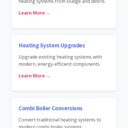
heating systems from sludge and debris.
Learn More →
Heating System Upgrades
Upgrade existing heating systems with
modern, energy-efficient components.
Learn More →
Combi Boiler Conversions
Convert traditional heating systems to
modern combi boiler systems.