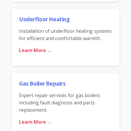
Underfloor Heating
Installation of underfloor heating systems
for efficient and comfortable warmth.
Learn More →
Gas Boiler Repairs
Expert repair services for gas boilers
including fault diagnosis and parts
replacement.
Learn More →