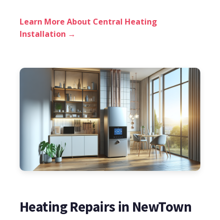
Learn More About Central Heating
Installation →
Heating Repairs in NewTown