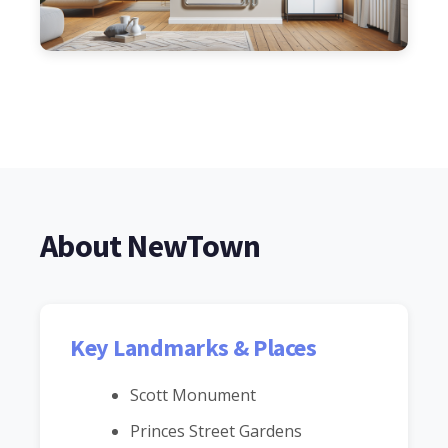
About NewTown
Key Landmarks & Places
Scott Monument
Princes Street Gardens