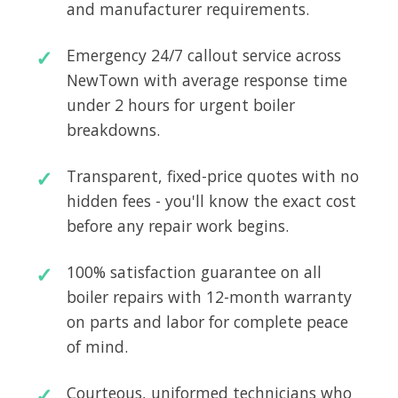
and manufacturer requirements.
Emergency 24/7 callout service across
NewTown with average response time
under 2 hours for urgent boiler
breakdowns.
Transparent, fixed-price quotes with no
hidden fees - you'll know the exact cost
before any repair work begins.
100% satisfaction guarantee on all
boiler repairs with 12-month warranty
on parts and labor for complete peace
of mind.
Courteous, uniformed technicians who