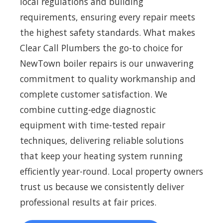
local regulations and building
requirements, ensuring every repair meets
the highest safety standards. What makes
Clear Call Plumbers the go-to choice for
NewTown boiler repairs is our unwavering
commitment to quality workmanship and
complete customer satisfaction. We
combine cutting-edge diagnostic
equipment with time-tested repair
techniques, delivering reliable solutions
that keep your heating system running
efficiently year-round. Local property owners
trust us because we consistently deliver
professional results at fair prices.