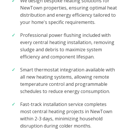
We design bespoke heating solutions for
NewTown properties, ensuring optimal heat
distribution and energy efficiency tailored to
your home's specific requirements.
Professional power flushing included with
every central heating installation, removing
sludge and debris to maximize system
efficiency and component lifespan.
Smart thermostat integration available with
all new heating systems, allowing remote
temperature control and programmable
schedules to reduce energy consumption.
Fast-track installation service completes
most central heating projects in NewTown
within 2-3 days, minimizing household
disruption during colder months.