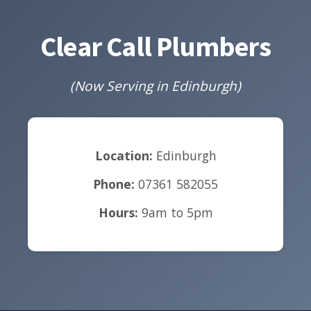
Clear Call Plumbers
(Now Serving in Edinburgh)
Location:
Edinburgh
Phone:
07361 582055
Hours:
9am to 5pm