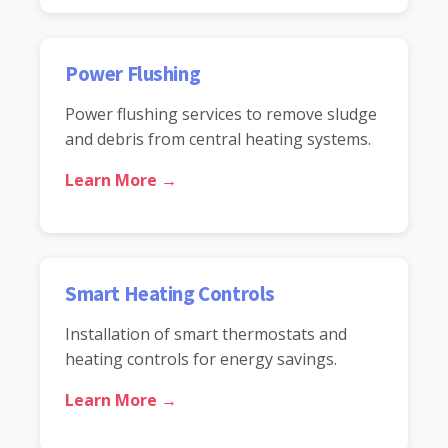
Power Flushing
Power flushing services to remove sludge
and debris from central heating systems.
Learn More →
Smart Heating Controls
Installation of smart thermostats and
heating controls for energy savings.
Learn More →