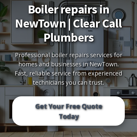
Boiler repairs in
NewTown | Clear Call
Plumbers
Professional boiler repairs services for
homes and businesses in NewTown.
Fast, reliable service from experienced
technicians you can trust.
Get Your Free Quote
Today