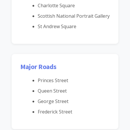
Charlotte Square
Scottish National Portrait Gallery
St Andrew Square
Major Roads
Princes Street
Queen Street
George Street
Frederick Street