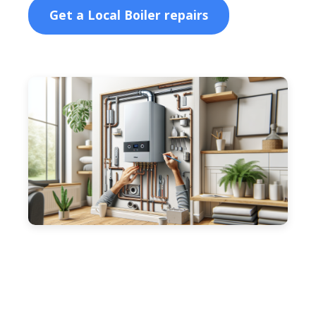
Get a Local Boiler repairs