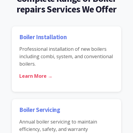
repairs Services We Offer
Boiler Installation
Professional installation of new boilers
including combi, system, and conventional
boilers.
Learn More →
Boiler Servicing
Annual boiler servicing to maintain
efficiency, safety, and warranty