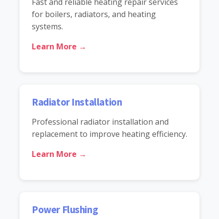
Fast and reliable heating repair services
for boilers, radiators, and heating
systems.
Learn More →
Radiator Installation
Professional radiator installation and
replacement to improve heating efficiency.
Learn More →
Power Flushing