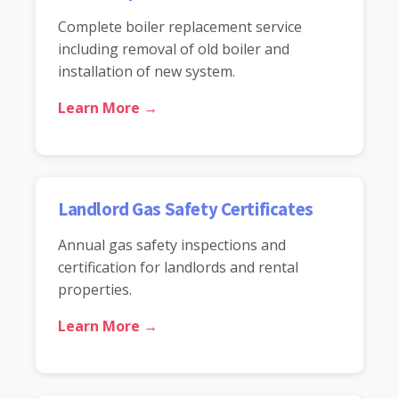
Complete boiler replacement service
including removal of old boiler and
installation of new system.
Learn More →
Landlord Gas Safety Certificates
Annual gas safety inspections and
certification for landlords and rental
properties.
Learn More →