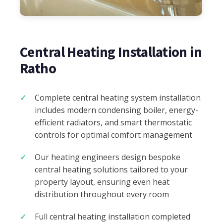
Central Heating Installation in
Ratho
Complete central heating system installation
includes modern condensing boiler, energy-
efficient radiators, and smart thermostatic
controls for optimal comfort management
Our heating engineers design bespoke
central heating solutions tailored to your
property layout, ensuring even heat
distribution throughout every room
Full central heating installation completed