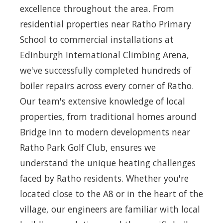
excellence throughout the area. From
residential properties near Ratho Primary
School to commercial installations at
Edinburgh International Climbing Arena,
we've successfully completed hundreds of
boiler repairs across every corner of Ratho.
Our team's extensive knowledge of local
properties, from traditional homes around
Bridge Inn to modern developments near
Ratho Park Golf Club, ensures we
understand the unique heating challenges
faced by Ratho residents. Whether you're
located close to the A8 or in the heart of the
village, our engineers are familiar with local