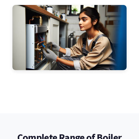
Complete Range of Boiler