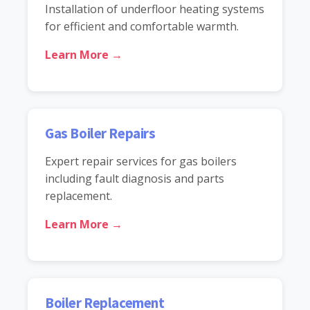
Installation of underfloor heating systems
for efficient and comfortable warmth.
Learn More →
Gas Boiler Repairs
Expert repair services for gas boilers
including fault diagnosis and parts
replacement.
Learn More →
Boiler Replacement