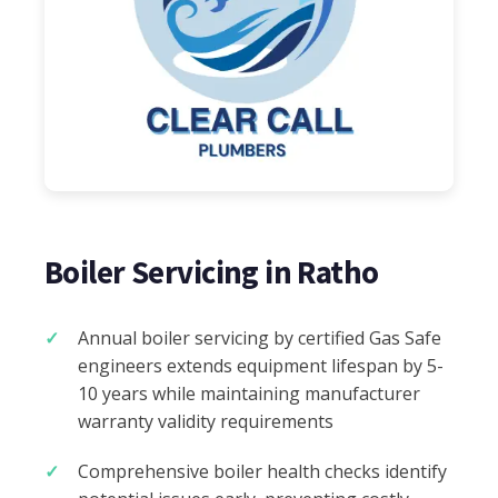
Boiler Servicing in Ratho
Annual boiler servicing by certified Gas Safe
engineers extends equipment lifespan by 5-
10 years while maintaining manufacturer
warranty validity requirements
Comprehensive boiler health checks identify