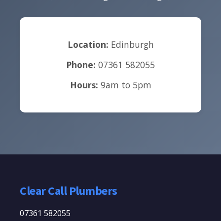
Location:
Edinburgh
Phone:
07361 582055
Hours:
9am to 5pm
Clear Call Plumbers
07361 582055