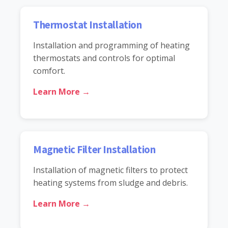
Thermostat Installation
Installation and programming of heating
thermostats and controls for optimal
comfort.
Learn More →
Magnetic Filter Installation
Installation of magnetic filters to protect
heating systems from sludge and debris.
Learn More →