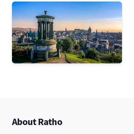
About Ratho