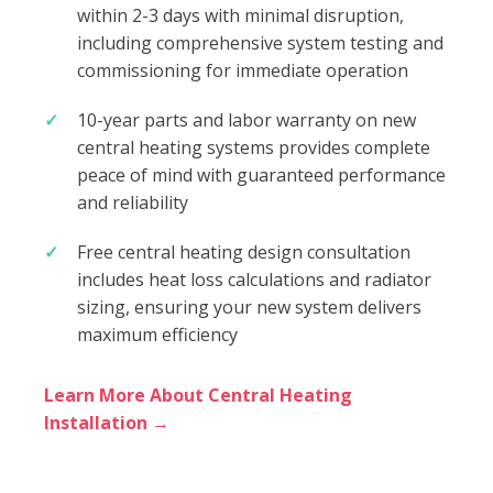
within 2-3 days with minimal disruption,
including comprehensive system testing and
commissioning for immediate operation
10-year parts and labor warranty on new
central heating systems provides complete
peace of mind with guaranteed performance
and reliability
Free central heating design consultation
includes heat loss calculations and radiator
sizing, ensuring your new system delivers
maximum efficiency
Learn More About Central Heating
Installation →