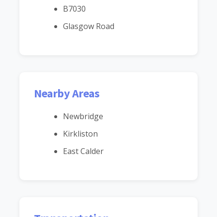
B7030
Glasgow Road
Nearby Areas
Newbridge
Kirkliston
East Calder