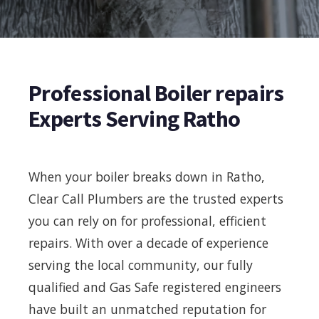
Professional Boiler repairs
Experts Serving Ratho
When your boiler breaks down in Ratho,
Clear Call Plumbers are the trusted experts
you can rely on for professional, efficient
repairs. With over a decade of experience
serving the local community, our fully
qualified and Gas Safe registered engineers
have built an unmatched reputation for