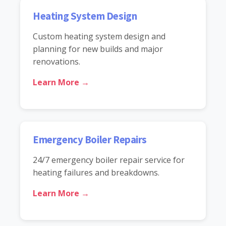
Heating System Design
Custom heating system design and
planning for new builds and major
renovations.
Learn More →
Emergency Boiler Repairs
24/7 emergency boiler repair service for
heating failures and breakdowns.
Learn More →