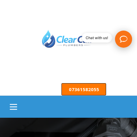
Chat with us!
07361582055