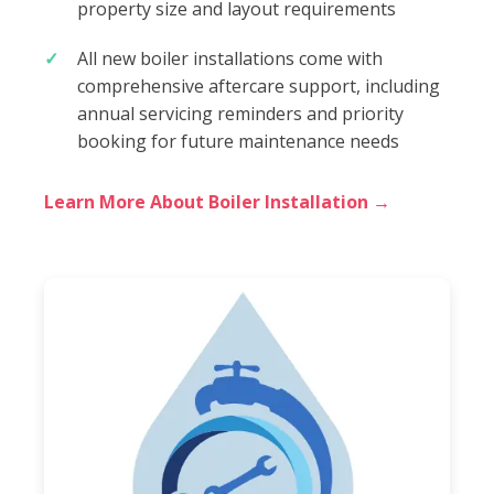
property size and layout requirements
All new boiler installations come with
comprehensive aftercare support, including
annual servicing reminders and priority
booking for future maintenance needs
Learn More About Boiler Installation →