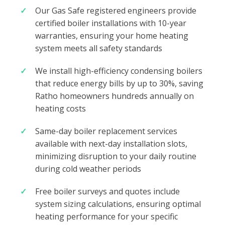
Our Gas Safe registered engineers provide
certified boiler installations with 10-year
warranties, ensuring your home heating
system meets all safety standards
We install high-efficiency condensing boilers
that reduce energy bills by up to 30%, saving
Ratho homeowners hundreds annually on
heating costs
Same-day boiler replacement services
available with next-day installation slots,
minimizing disruption to your daily routine
during cold weather periods
Free boiler surveys and quotes include
system sizing calculations, ensuring optimal
heating performance for your specific