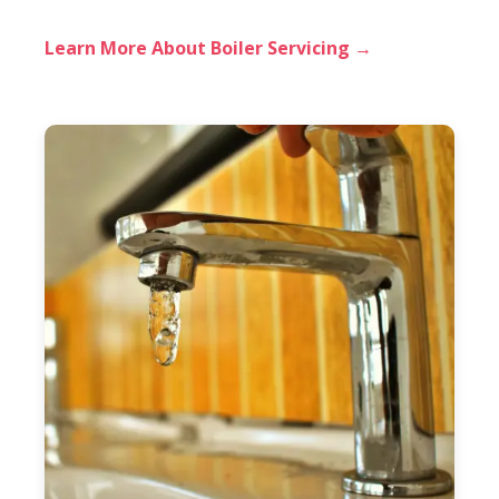
Learn More About Boiler Servicing →