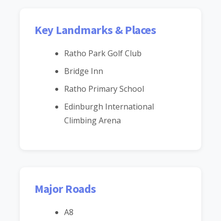
Key Landmarks & Places
Ratho Park Golf Club
Bridge Inn
Ratho Primary School
Edinburgh International
Climbing Arena
Major Roads
A8