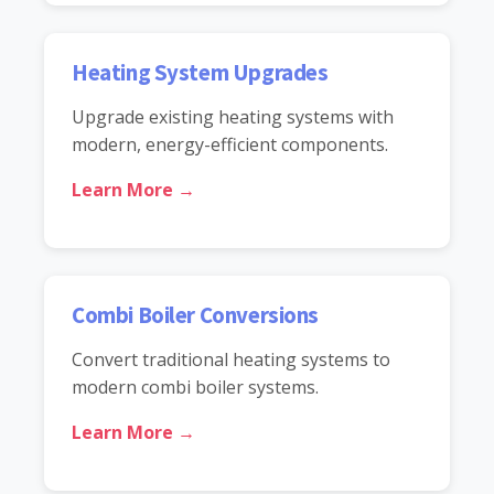
Heating System Upgrades
Upgrade existing heating systems with
modern, energy-efficient components.
Learn More →
Combi Boiler Conversions
Convert traditional heating systems to
modern combi boiler systems.
Learn More →