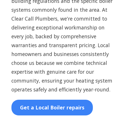
building regulations and the specific boiler
systems commonly found in the area. At
Clear Call Plumbers, we're committed to
delivering exceptional workmanship on
every job, backed by comprehensive
warranties and transparent pricing. Local
homeowners and businesses consistently
choose us because we combine technical
expertise with genuine care for our
community, ensuring your heating system
operates safely and efficiently year-round.
Get a Local Boiler repairs