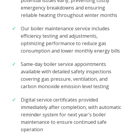
potential issues early, preventing costly
emergency breakdowns and ensuring
reliable heating throughout winter months
Our boiler maintenance service includes
efficiency testing and adjustments,
optimizing performance to reduce gas
consumption and lower monthly energy bills
Same-day boiler service appointments
available with detailed safety inspections
covering gas pressure, ventilation, and
carbon monoxide emission level testing
Digital service certificates provided
immediately after completion, with automatic
reminder system for next year's boiler
maintenance to ensure continued safe
operation