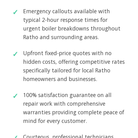
Emergency callouts available with
typical 2-hour response times for
urgent boiler breakdowns throughout
Ratho and surrounding areas.
Upfront fixed-price quotes with no
hidden costs, offering competitive rates
specifically tailored for local Ratho
homeowners and businesses.
100% satisfaction guarantee on all
repair work with comprehensive
warranties providing complete peace of
mind for every customer.
Courteous, professional technicians