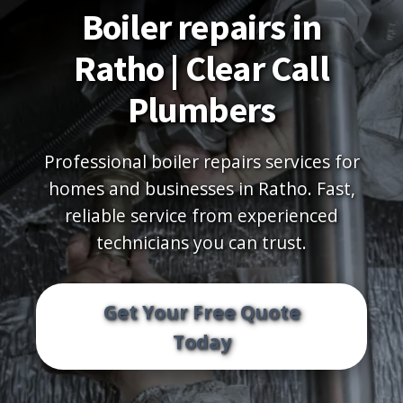
Boiler repairs in
Ratho | Clear Call
Plumbers
Professional boiler repairs services for
homes and businesses in Ratho. Fast,
reliable service from experienced
technicians you can trust.
Get Your Free Quote
Today