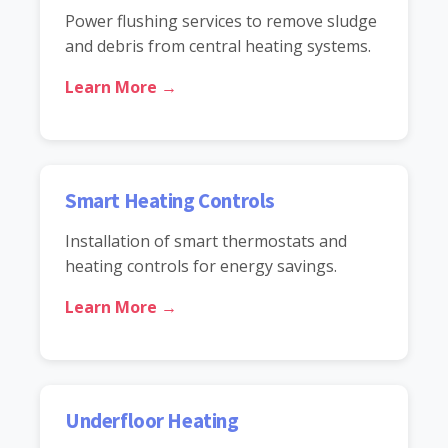
Power flushing services to remove sludge
and debris from central heating systems.
Learn More →
Smart Heating Controls
Installation of smart thermostats and
heating controls for energy savings.
Learn More →
Underfloor Heating