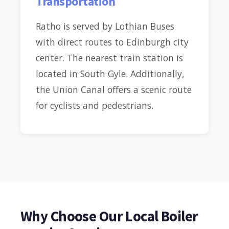
Transportation
Ratho is served by Lothian Buses
with direct routes to Edinburgh city
center. The nearest train station is
located in South Gyle. Additionally,
the Union Canal offers a scenic route
for cyclists and pedestrians.
Why Choose Our Local Boiler