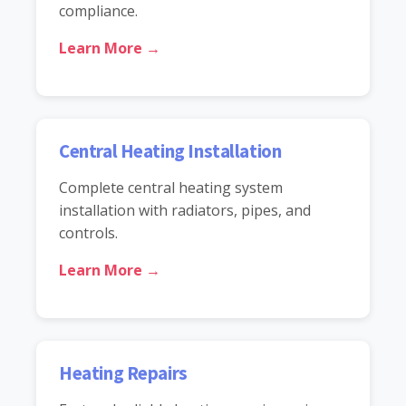
compliance.
Learn More →
Central Heating Installation
Complete central heating system
installation with radiators, pipes, and
controls.
Learn More →
Heating Repairs