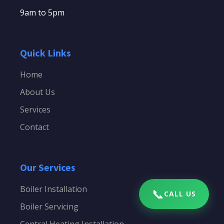
9am to 5pm
Quick Links
Home
About Us
Services
Contact
Our Services
Boiler Installation
📞
CALL US
Boiler Servicing