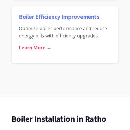
Boiler Efficiency Improvements
Optimize boiler performance and reduce
energy bills with efficiency upgrades.
Learn More →
Boiler Installation in Ratho