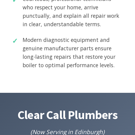
who respect your home, arrive
punctually, and explain all repair work
in clear, understandable terms.
Modern diagnostic equipment and
genuine manufacturer parts ensure
long-lasting repairs that restore your
boiler to optimal performance levels.
Clear Call Plumbers
(Now Serving in Edinburgh)