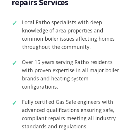
repairs Services
Local Ratho specialists with deep
knowledge of area properties and
common boiler issues affecting homes
throughout the community.
Over 15 years serving Ratho residents
with proven expertise in all major boiler
brands and heating system
configurations.
Fully certified Gas Safe engineers with
advanced qualifications ensuring safe,
compliant repairs meeting all industry
standards and regulations.