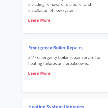
including removal of old boiler and
installation of new system.
Learn More →
Emergency Boiler Repairs
24/7 emergency boiler repair service for
heating failures and breakdowns.
Learn More →
Heating System Upgrades