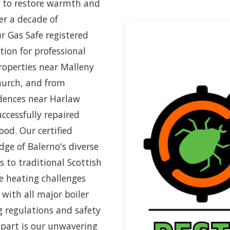
ed to restore warmth and
er a decade of
r Gas Safe registered
ion for professional
roperties near Malleny
hurch, and from
dences near Harlaw
ccessfully repaired
ood. Our certified
ge of Balerno's diverse
to traditional Scottish
 heating challenges
 with all major boiler
g regulations and safety
apart is our unwavering