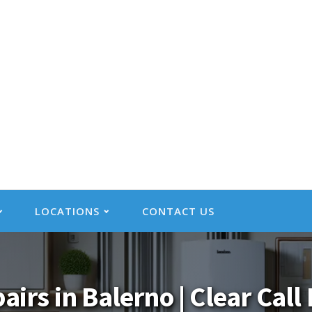
LOCATIONS
CONTACT US
pairs in Balerno | Clear Cal