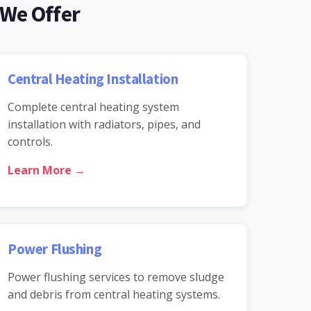
 We Offer
Central Heating Installation
Complete central heating system
installation with radiators, pipes, and
controls.
Learn More →
Power Flushing
Power flushing services to remove sludge
and debris from central heating systems.