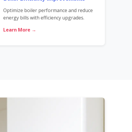
Optimize boiler performance and reduce
energy bills with efficiency upgrades.
Learn More →