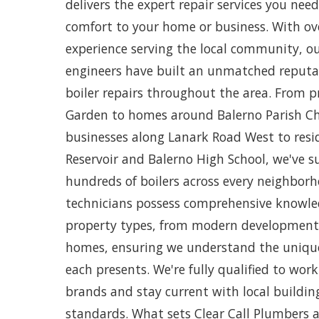
delivers the expert repair services you ne
comfort to your home or business. With ov
experience serving the local community, ou
engineers have built an unmatched reputat
boiler repairs throughout the area. From p
Garden to homes around Balerno Parish C
businesses along Lanark Road West to resi
Reservoir and Balerno High School, we've su
hundreds of boilers across every neighborh
technicians possess comprehensive knowled
property types, from modern developments 
homes, ensuring we understand the unique
each presents. We're fully qualified to work
brands and stay current with local buildin
standards. What sets Clear Call Plumbers 