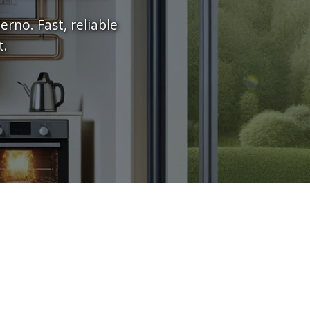
rno. Fast, reliable
t.