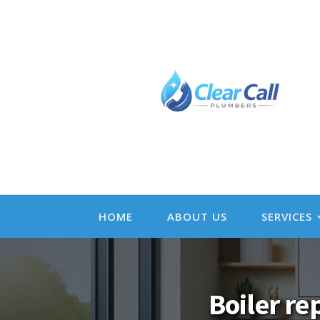
HOME
ABOUT US
SERVICES
Boiler re