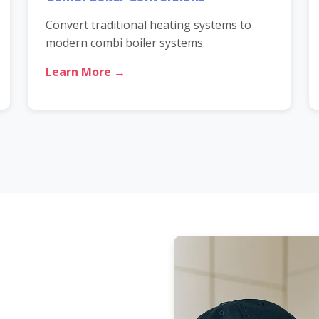
Convert traditional heating systems to
modern combi boiler systems.
Learn More →