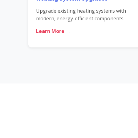
Upgrade existing heating systems with
modern, energy-efficient components.
Learn More →