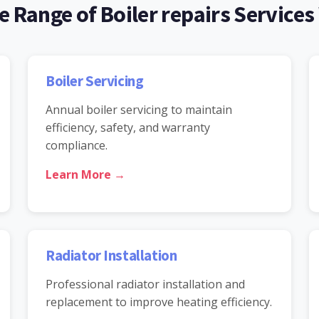
 Range of Boiler repairs Services
Boiler Servicing
Annual boiler servicing to maintain
efficiency, safety, and warranty
compliance.
Learn More →
Radiator Installation
Professional radiator installation and
replacement to improve heating efficiency.