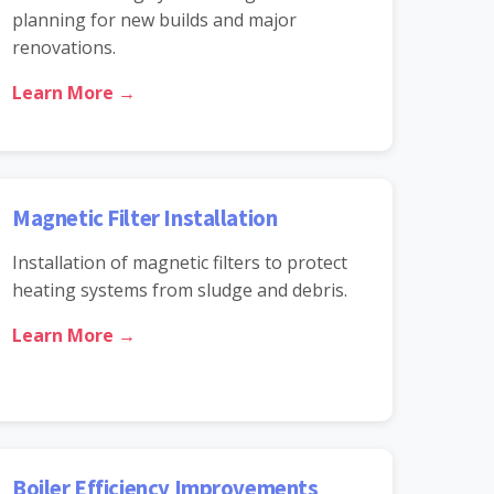
planning for new builds and major
renovations.
Learn More →
Magnetic Filter Installation
Installation of magnetic filters to protect
heating systems from sludge and debris.
Learn More →
Boiler Efficiency Improvements