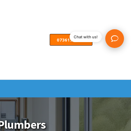
Chat with us!
07361582055
l Plumbers