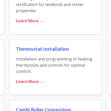
certification for landlords and rental
properties.
Learn More →
Thermostat Installation
Installation and programming of heating
thermostats and controls for optimal
comfort.
Learn More →
Combi Boiler Conversions