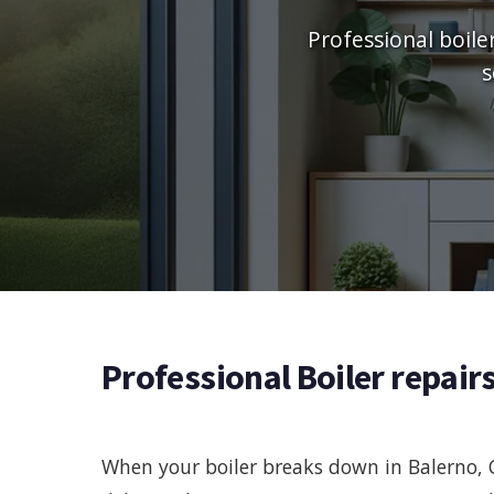
Professional boile
s
Professional Boiler repair
When your boiler breaks down in Balerno, 