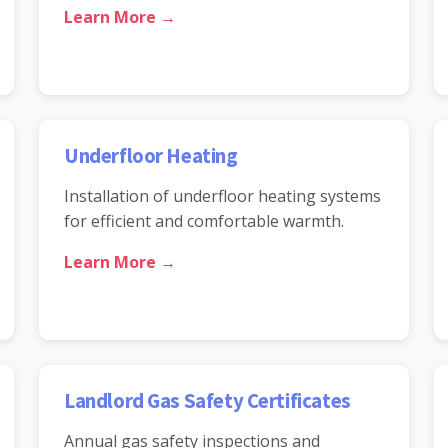
Learn More →
Underfloor Heating
Installation of underfloor heating systems
for efficient and comfortable warmth.
Learn More →
Landlord Gas Safety Certificates
Annual gas safety inspections and