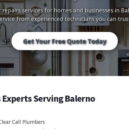
r repairs services for homes and businesses in Bale
ervice from experienced technicians you can trus
Get Your Free Quote Today
s Experts Serving Balerno
Clear Call Plumbers