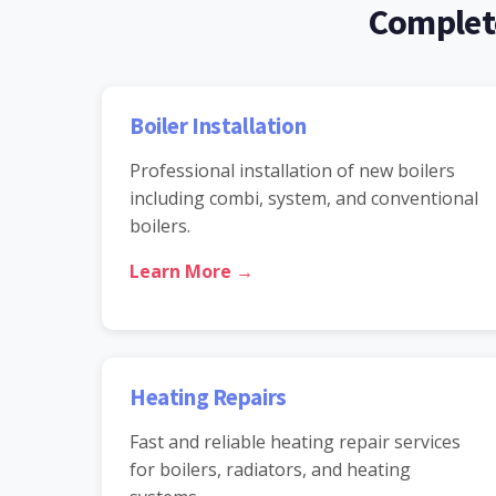
Complete
Boiler Installation
Professional installation of new boilers
including combi, system, and conventional
boilers.
Learn More →
Heating Repairs
Fast and reliable heating repair services
for boilers, radiators, and heating