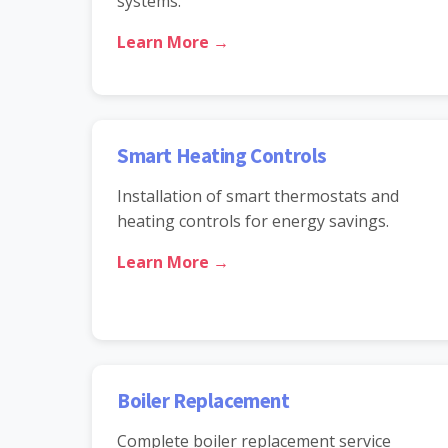
systems.
Learn More →
Smart Heating Controls
Installation of smart thermostats and
heating controls for energy savings.
Learn More →
Boiler Replacement
Complete boiler replacement service