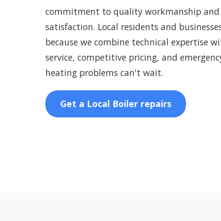
commitment to quality workmanship and
satisfaction. Local residents and businesse
because we combine technical expertise wit
service, competitive pricing, and emergenc
heating problems can't wait.
Get a Local Boiler repairs