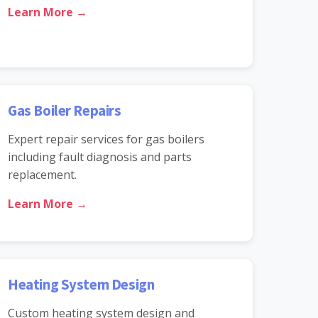
Learn More →
Gas Boiler Repairs
Expert repair services for gas boilers
including fault diagnosis and parts
replacement.
Learn More →
Heating System Design
Custom heating system design and