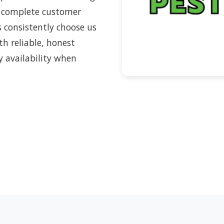
 complete customer
s consistently choose us
h reliable, honest
y availability when