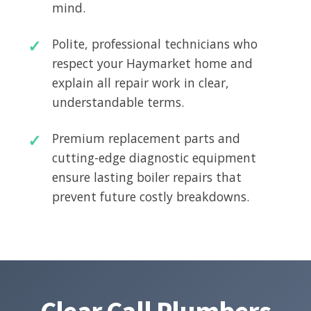
mind.
Polite, professional technicians who
respect your Haymarket home and
explain all repair work in clear,
understandable terms.
Premium replacement parts and
cutting-edge diagnostic equipment
ensure lasting boiler repairs that
prevent future costly breakdowns.
Clear Call Plumbers