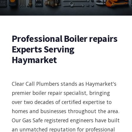
Professional Boiler repairs
Experts Serving
Haymarket
Clear Call Plumbers stands as Haymarket's
premier boiler repair specialist, bringing
over two decades of certified expertise to
homes and businesses throughout the area.
Our Gas Safe registered engineers have built
an unmatched reputation for professional