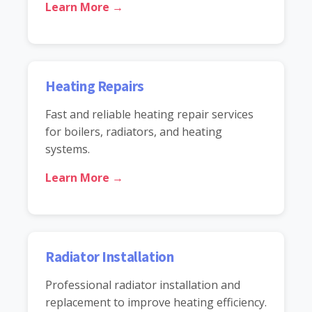
Learn More →
Heating Repairs
Fast and reliable heating repair services
for boilers, radiators, and heating
systems.
Learn More →
Radiator Installation
Professional radiator installation and
replacement to improve heating efficiency.