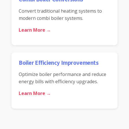
Convert traditional heating systems to
modern combi boiler systems.
Learn More →
Boiler Efficiency Improvements
Optimize boiler performance and reduce
energy bills with efficiency upgrades.
Learn More →