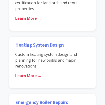
certification for landlords and rental
properties.
Learn More →
Heating System Design
Custom heating system design and
planning for new builds and major
renovations.
Learn More →
Emergency Boiler Repairs