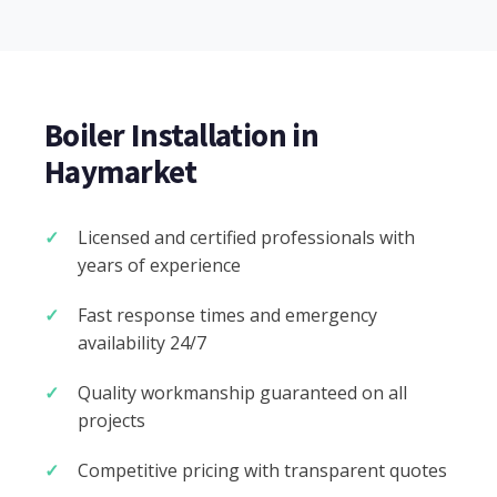
Boiler Installation in
Haymarket
Licensed and certified professionals with
years of experience
Fast response times and emergency
availability 24/7
Quality workmanship guaranteed on all
projects
Competitive pricing with transparent quotes