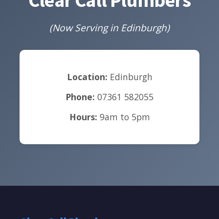
(Now Serving in Edinburgh)
Location:
Edinburgh
Phone:
07361 582055
Hours:
9am to 5pm