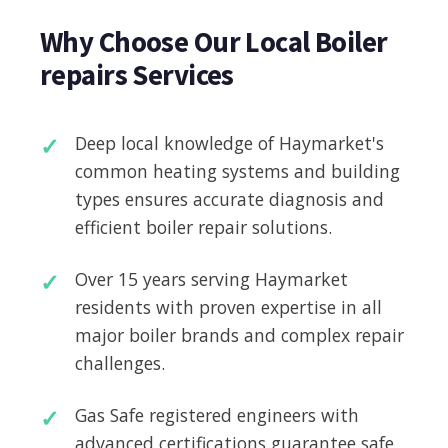
Why Choose Our Local Boiler
repairs Services
Deep local knowledge of Haymarket's
common heating systems and building
types ensures accurate diagnosis and
efficient boiler repair solutions.
Over 15 years serving Haymarket
residents with proven expertise in all
major boiler brands and complex repair
challenges.
Gas Safe registered engineers with
advanced certifications guarantee safe,