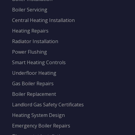
Boiler Servicing
Central Heating Installation
Heating Repairs
Radiator Installation
Power Flushing
Smart Heating Controls
Underfloor Heating
Gas Boiler Repairs
Boiler Replacement
Landlord Gas Safety Certificates
Heating System Design
Emergency Boiler Repairs