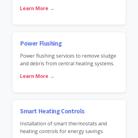
Learn More →
Power Flushing
Power flushing services to remove sludge
and debris from central heating systems.
Learn More →
Smart Heating Controls
Installation of smart thermostats and
heating controls for energy savings.