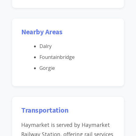
Nearby Areas
Dalry
Fountainbridge
Gorgie
Transportation
Haymarket is served by Haymarket
Railway Station, offering rail services