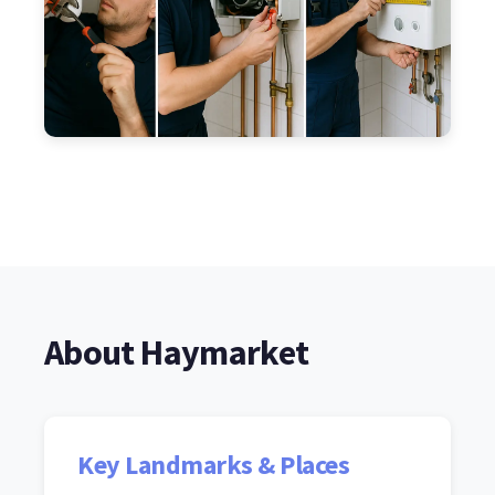
About Haymarket
Key Landmarks & Places