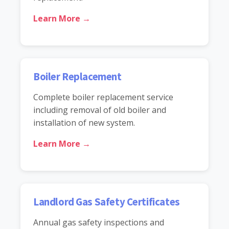
Learn More →
Boiler Replacement
Complete boiler replacement service
including removal of old boiler and
installation of new system.
Learn More →
Landlord Gas Safety Certificates
Annual gas safety inspections and