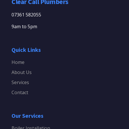
Clear Call Plumbers
07361 582055
9am to 5pm
Quick Links
Home
About Us
Services
Contact
Our Services
Boiler Installation