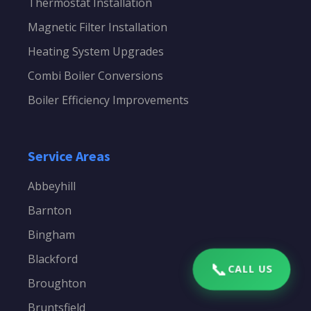
Thermostat Installation
Magnetic Filter Installation
Heating System Upgrades
Combi Boiler Conversions
Boiler Efficiency Improvements
Service Areas
Abbeyhill
Barnton
Bingham
Blackford
📞
CALL US
Broughton
Bruntsfield