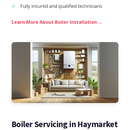
Fully insured and qualified technicians
Learn More About Boiler Installation →
Boiler Servicing in Haymarket