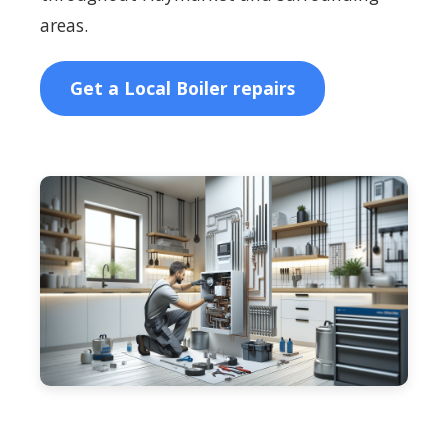
areas.
Get a Local Boiler repairs