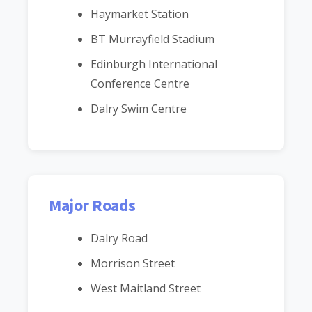
Haymarket Station
BT Murrayfield Stadium
Edinburgh International
Conference Centre
Dalry Swim Centre
Major Roads
Dalry Road
Morrison Street
West Maitland Street