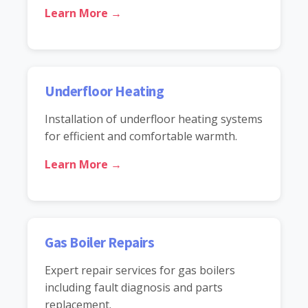
Learn More →
Underfloor Heating
Installation of underfloor heating systems
for efficient and comfortable warmth.
Learn More →
Gas Boiler Repairs
Expert repair services for gas boilers
including fault diagnosis and parts
replacement.