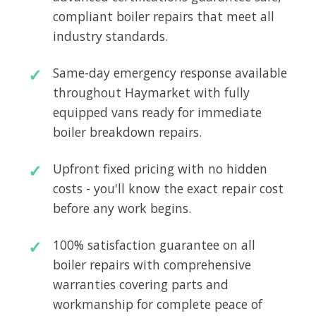
compliant boiler repairs that meet all
industry standards.
Same-day emergency response available
throughout Haymarket with fully
equipped vans ready for immediate
boiler breakdown repairs.
Upfront fixed pricing with no hidden
costs - you'll know the exact repair cost
before any work begins.
100% satisfaction guarantee on all
boiler repairs with comprehensive
warranties covering parts and
workmanship for complete peace of