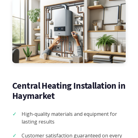
Central Heating Installation in
Haymarket
High-quality materials and equipment for
lasting results
Customer satisfaction guaranteed on every