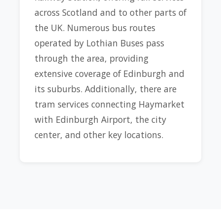
across Scotland and to other parts of
the UK. Numerous bus routes
operated by Lothian Buses pass
through the area, providing
extensive coverage of Edinburgh and
its suburbs. Additionally, there are
tram services connecting Haymarket
with Edinburgh Airport, the city
center, and other key locations.