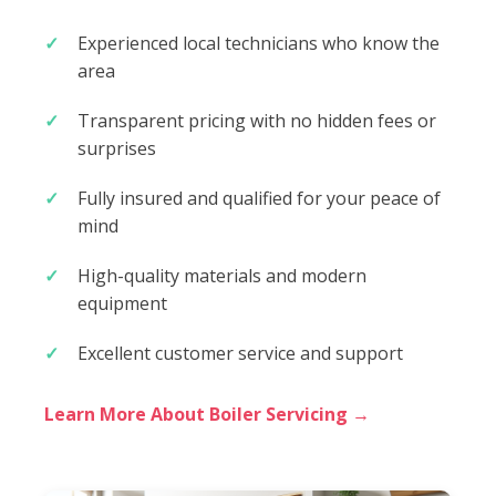
Experienced local technicians who know the
area
Transparent pricing with no hidden fees or
surprises
Fully insured and qualified for your peace of
mind
High-quality materials and modern
equipment
Excellent customer service and support
Learn More About Boiler Servicing →