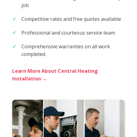
job
Competitive rates and free quotes available
Professional and courteous service team
Comprehensive warranties on all work
completed
Learn More About Central Heating
Installation →