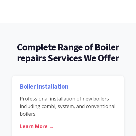
Complete Range of Boiler
repairs Services We Offer
Boiler Installation
Professional installation of new boilers
including combi, system, and conventional
boilers.
Learn More →