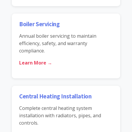
Boiler Servicing
Annual boiler servicing to maintain
efficiency, safety, and warranty
compliance.
Learn More →
Central Heating Installation
Complete central heating system
installation with radiators, pipes, and
controls.