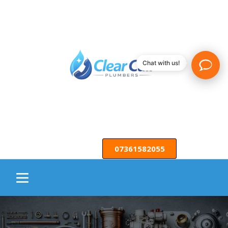
Chat with us!
07361582055