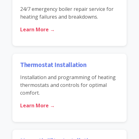
24/7 emergency boiler repair service for
heating failures and breakdowns.
Learn More →
Thermostat Installation
Installation and programming of heating
thermostats and controls for optimal
comfort.
Learn More →