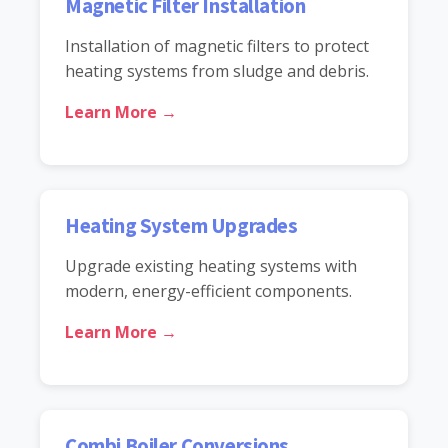
Magnetic Filter Installation
Installation of magnetic filters to protect
heating systems from sludge and debris.
Learn More →
Heating System Upgrades
Upgrade existing heating systems with
modern, energy-efficient components.
Learn More →
Combi Boiler Conversions