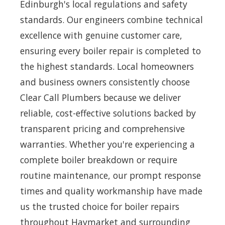
Edinburgh's local regulations and safety
standards. Our engineers combine technical
excellence with genuine customer care,
ensuring every boiler repair is completed to
the highest standards. Local homeowners
and business owners consistently choose
Clear Call Plumbers because we deliver
reliable, cost-effective solutions backed by
transparent pricing and comprehensive
warranties. Whether you're experiencing a
complete boiler breakdown or require
routine maintenance, our prompt response
times and quality workmanship have made
us the trusted choice for boiler repairs
throughout Haymarket and surrounding