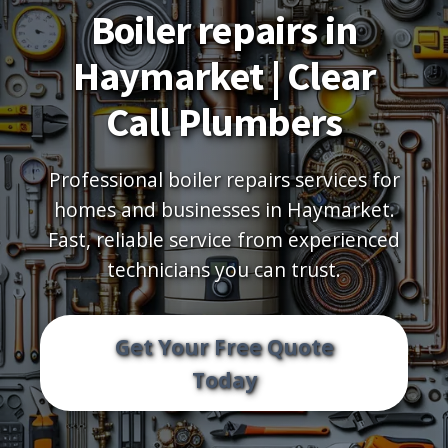
Boiler repairs in
Haymarket | Clear
Call Plumbers
Professional boiler repairs services for
homes and businesses in Haymarket.
Fast, reliable service from experienced
technicians you can trust.
Get Your Free Quote
Today