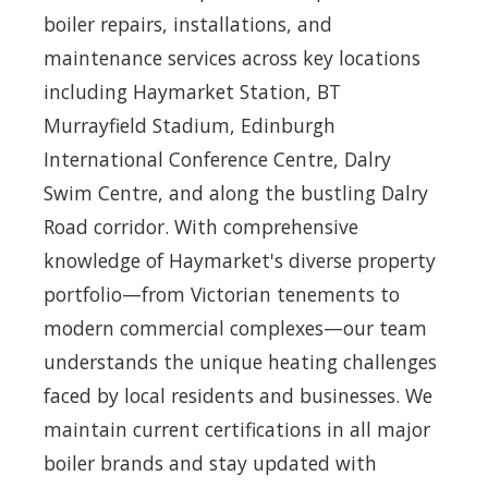
boiler repairs, installations, and
maintenance services across key locations
including Haymarket Station, BT
Murrayfield Stadium, Edinburgh
International Conference Centre, Dalry
Swim Centre, and along the bustling Dalry
Road corridor. With comprehensive
knowledge of Haymarket's diverse property
portfolio—from Victorian tenements to
modern commercial complexes—our team
understands the unique heating challenges
faced by local residents and businesses. We
maintain current certifications in all major
boiler brands and stay updated with