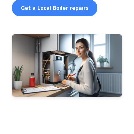
Get a Local Boiler repairs