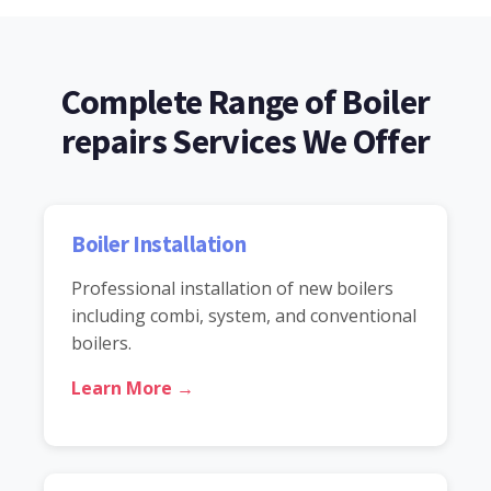
Complete Range of Boiler
repairs Services We Offer
Boiler Installation
Professional installation of new boilers
including combi, system, and conventional
boilers.
Learn More →