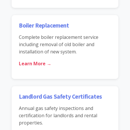
Boiler Replacement
Complete boiler replacement service
including removal of old boiler and
installation of new system.
Learn More →
Landlord Gas Safety Certificates
Annual gas safety inspections and
certification for landlords and rental
properties.