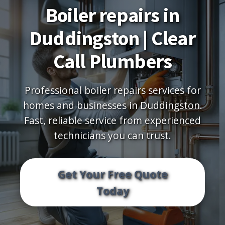
Boiler repairs in
Duddingston | Clear
Call Plumbers
Professional boiler repairs services for
homes and businesses in Duddingston.
Fast, reliable service from experienced
technicians you can trust.
Get Your Free Quote
Today