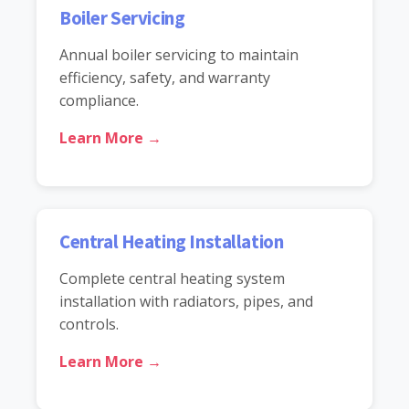
Boiler Servicing
Annual boiler servicing to maintain
efficiency, safety, and warranty
compliance.
Learn More →
Central Heating Installation
Complete central heating system
installation with radiators, pipes, and
controls.
Learn More →