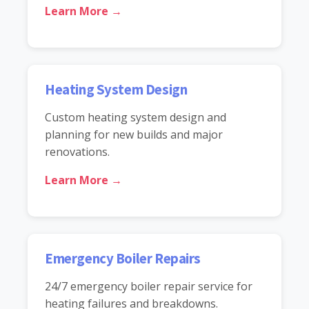
Learn More →
Heating System Design
Custom heating system design and
planning for new builds and major
renovations.
Learn More →
Emergency Boiler Repairs
24/7 emergency boiler repair service for
heating failures and breakdowns.