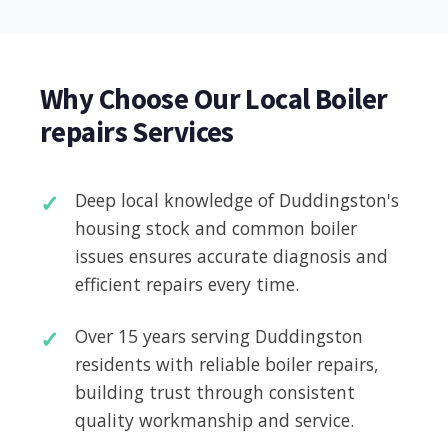
Why Choose Our Local Boiler
repairs Services
Deep local knowledge of Duddingston's
housing stock and common boiler
issues ensures accurate diagnosis and
efficient repairs every time.
Over 15 years serving Duddingston
residents with reliable boiler repairs,
building trust through consistent
quality workmanship and service.