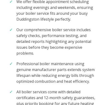
We offer flexible appointment scheduling
including evenings and weekends, ensuring
your boiler service fits around your busy
Duddingston lifestyle perfectly.
Our comprehensive boiler service includes
safety checks, performance testing, and
detailed reports highlighting any potential
issues before they become expensive
problems.
Professional boiler maintenance using
genuine manufacturer parts extends system
lifespan while reducing energy bills through
optimized combustion and heat efficiency.
All boiler services come with detailed
certificates and 12-month safety guarantees,
plus priority booking for any future heating