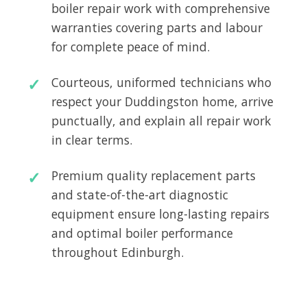
boiler repair work with comprehensive
warranties covering parts and labour
for complete peace of mind.
Courteous, uniformed technicians who
respect your Duddingston home, arrive
punctually, and explain all repair work
in clear terms.
Premium quality replacement parts
and state-of-the-art diagnostic
equipment ensure long-lasting repairs
and optimal boiler performance
throughout Edinburgh.