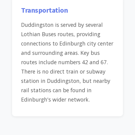
Transportation
Duddingston is served by several
Lothian Buses routes, providing
connections to Edinburgh city center
and surrounding areas. Key bus
routes include numbers 42 and 67.
There is no direct train or subway
station in Duddingston, but nearby
rail stations can be found in
Edinburgh's wider network.