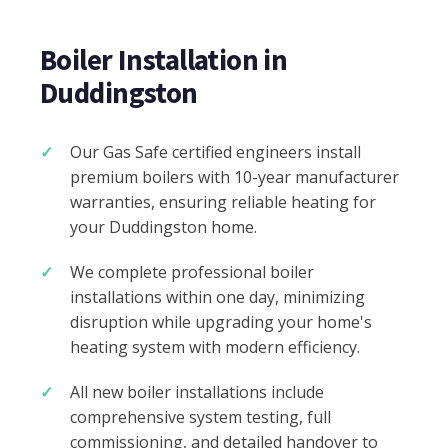
Boiler Installation in
Duddingston
Our Gas Safe certified engineers install
premium boilers with 10-year manufacturer
warranties, ensuring reliable heating for
your Duddingston home.
We complete professional boiler
installations within one day, minimizing
disruption while upgrading your home's
heating system with modern efficiency.
All new boiler installations include
comprehensive system testing, full
commissioning, and detailed handover to