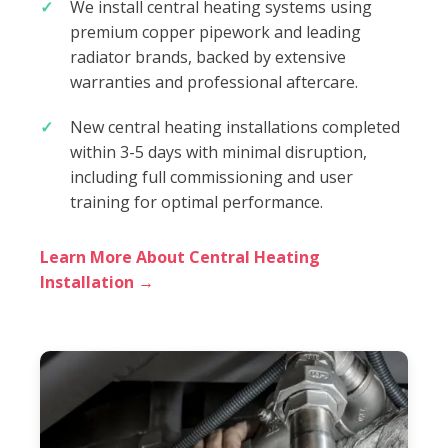
We install central heating systems using
premium copper pipework and leading
radiator brands, backed by extensive
warranties and professional aftercare.
New central heating installations completed
within 3-5 days with minimal disruption,
including full commissioning and user
training for optimal performance.
Learn More About Central Heating
Installation →