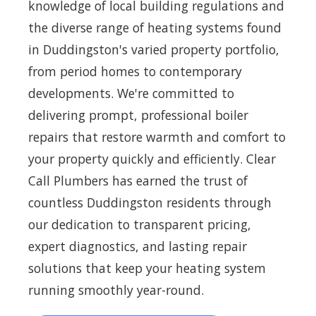
knowledge of local building regulations and
the diverse range of heating systems found
in Duddingston's varied property portfolio,
from period homes to contemporary
developments. We're committed to
delivering prompt, professional boiler
repairs that restore warmth and comfort to
your property quickly and efficiently. Clear
Call Plumbers has earned the trust of
countless Duddingston residents through
our dedication to transparent pricing,
expert diagnostics, and lasting repair
solutions that keep your heating system
running smoothly year-round.