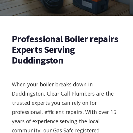
Professional Boiler repairs
Experts Serving
Duddingston
When your boiler breaks down in
Duddingston, Clear Call Plumbers are the
trusted experts you can rely on for
professional, efficient repairs. With over 15
years of experience serving the local
community, our Gas Safe registered