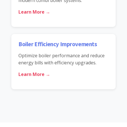
modern combi boiler systems.
Learn More →
Boiler Efficiency Improvements
Optimize boiler performance and reduce
energy bills with efficiency upgrades.
Learn More →