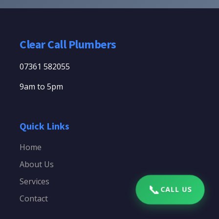
Clear Call Plumbers
07361 582055
9am to 5pm
Quick Links
Home
About Us
Services
📞
CALL US
Contact