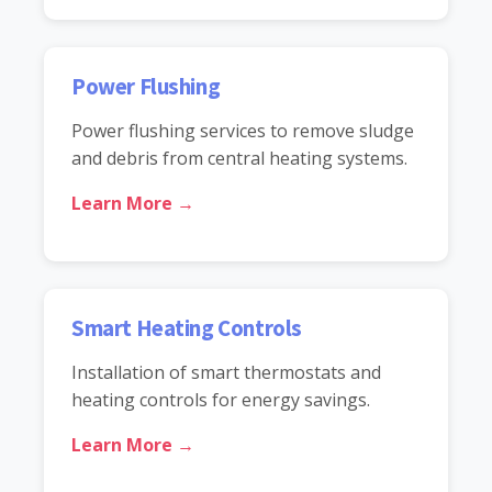
Power Flushing
Power flushing services to remove sludge
and debris from central heating systems.
Learn More →
Smart Heating Controls
Installation of smart thermostats and
heating controls for energy savings.
Learn More →