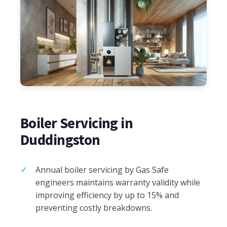
Boiler Servicing in
Duddingston
Annual boiler servicing by Gas Safe
engineers maintains warranty validity while
improving efficiency by up to 15% and
preventing costly breakdowns.