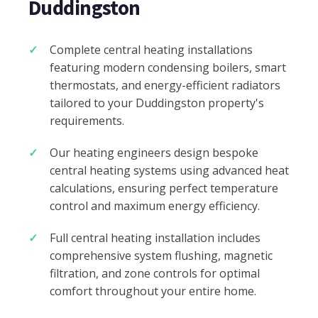
Duddingston
Complete central heating installations
featuring modern condensing boilers, smart
thermostats, and energy-efficient radiators
tailored to your Duddingston property's
requirements.
Our heating engineers design bespoke
central heating systems using advanced heat
calculations, ensuring perfect temperature
control and maximum energy efficiency.
Full central heating installation includes
comprehensive system flushing, magnetic
filtration, and zone controls for optimal
comfort throughout your entire home.