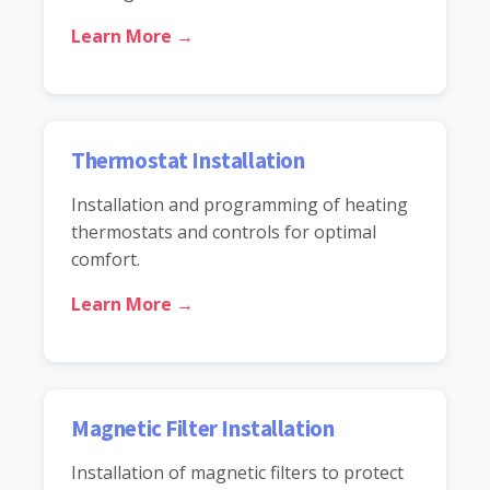
Learn More →
Thermostat Installation
Installation and programming of heating
thermostats and controls for optimal
comfort.
Learn More →
Magnetic Filter Installation
Installation of magnetic filters to protect