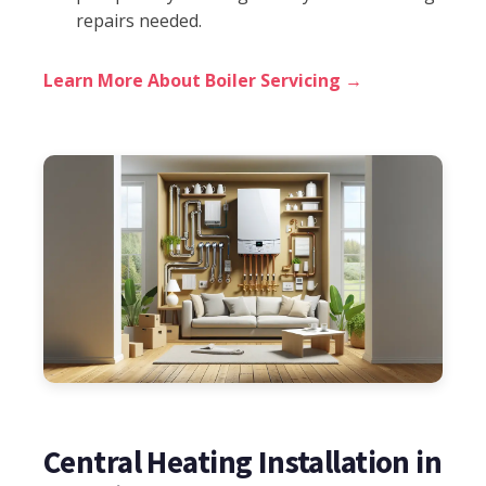
repairs needed.
Learn More About Boiler Servicing →
Central Heating Installation in