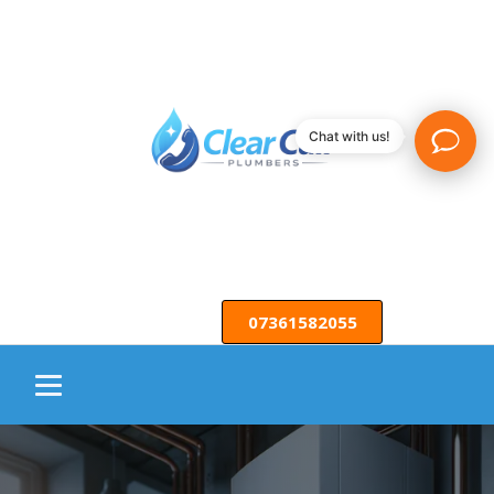
Chat with us!
07361582055