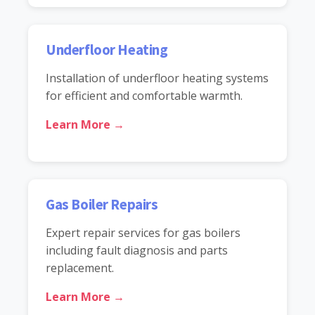
Underfloor Heating
Installation of underfloor heating systems
for efficient and comfortable warmth.
Learn More →
Gas Boiler Repairs
Expert repair services for gas boilers
including fault diagnosis and parts
replacement.
Learn More →