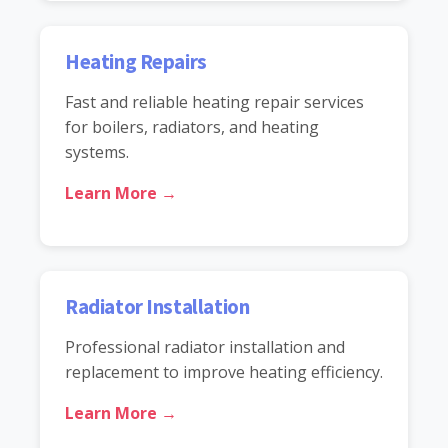
Heating Repairs
Fast and reliable heating repair services
for boilers, radiators, and heating
systems.
Learn More →
Radiator Installation
Professional radiator installation and
replacement to improve heating efficiency.
Learn More →