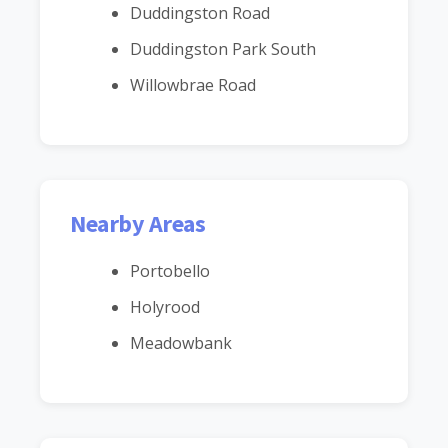
Duddingston Road
Duddingston Park South
Willowbrae Road
Nearby Areas
Portobello
Holyrood
Meadowbank