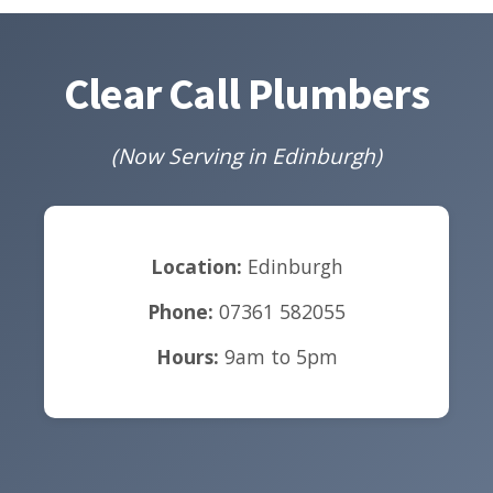
Clear Call Plumbers
(Now Serving in Edinburgh)
Location:
Edinburgh
Phone:
07361 582055
Hours:
9am to 5pm