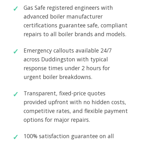
Gas Safe registered engineers with
advanced boiler manufacturer
certifications guarantee safe, compliant
repairs to all boiler brands and models.
Emergency callouts available 24/7
across Duddingston with typical
response times under 2 hours for
urgent boiler breakdowns.
Transparent, fixed-price quotes
provided upfront with no hidden costs,
competitive rates, and flexible payment
options for major repairs.
100% satisfaction guarantee on all