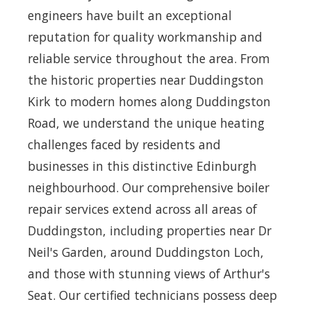
engineers have built an exceptional
reputation for quality workmanship and
reliable service throughout the area. From
the historic properties near Duddingston
Kirk to modern homes along Duddingston
Road, we understand the unique heating
challenges faced by residents and
businesses in this distinctive Edinburgh
neighbourhood. Our comprehensive boiler
repair services extend across all areas of
Duddingston, including properties near Dr
Neil's Garden, around Duddingston Loch,
and those with stunning views of Arthur's
Seat. Our certified technicians possess deep