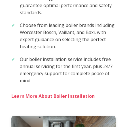
guarantee optimal performance and safety
standards.
Choose from leading boiler brands including
Worcester Bosch, Vaillant, and Baxi, with
expert guidance on selecting the perfect
heating solution.
Our boiler installation service includes free
annual servicing for the first year, plus 24/7
emergency support for complete peace of
mind.
Learn More About Boiler Installation →