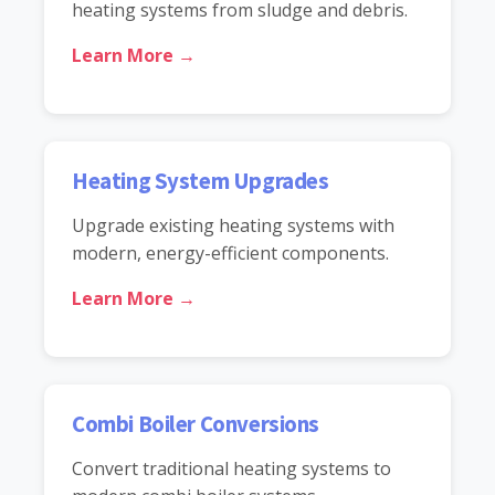
heating systems from sludge and debris.
Learn More →
Heating System Upgrades
Upgrade existing heating systems with
modern, energy-efficient components.
Learn More →
Combi Boiler Conversions
Convert traditional heating systems to