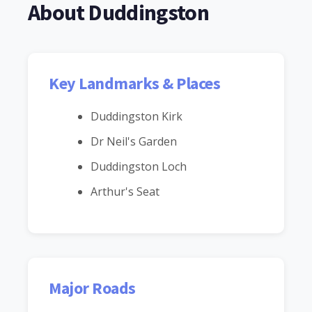
About Duddingston
Key Landmarks & Places
Duddingston Kirk
Dr Neil's Garden
Duddingston Loch
Arthur's Seat
Major Roads