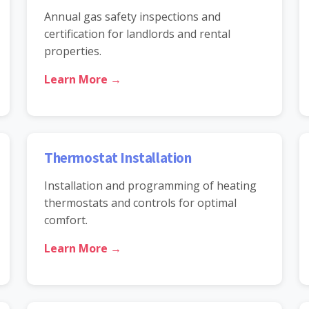
Annual gas safety inspections and
certification for landlords and rental
properties.
Learn More →
Thermostat Installation
Installation and programming of heating
thermostats and controls for optimal
comfort.
Learn More →