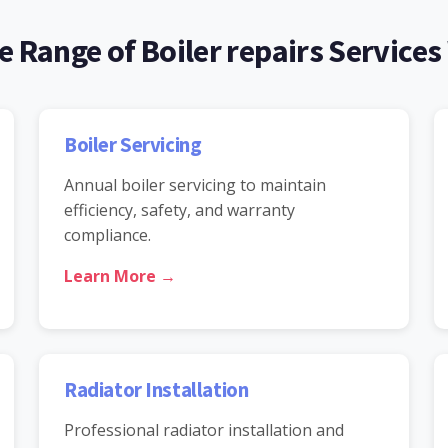
 Range of Boiler repairs Services
Boiler Servicing
Annual boiler servicing to maintain
efficiency, safety, and warranty
compliance.
Learn More →
Radiator Installation
Professional radiator installation and