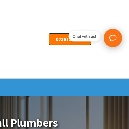
Chat with us!
07361582055
Call Plumbers