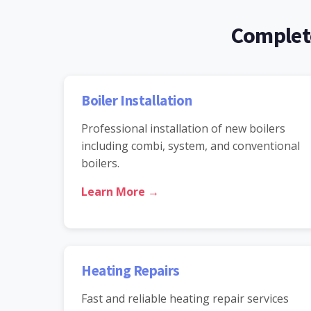
Complete
Boiler Installation
Professional installation of new boilers
including combi, system, and conventional
boilers.
Learn More →
Heating Repairs
Fast and reliable heating repair services