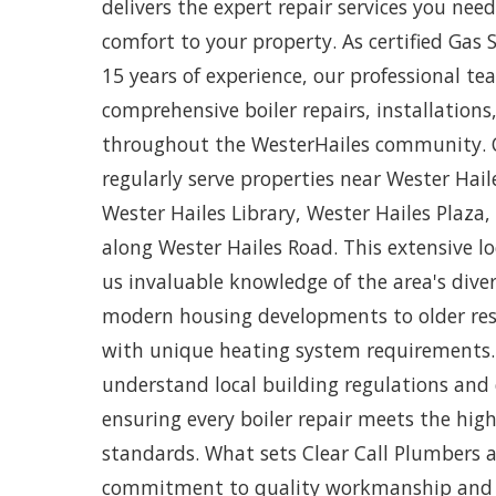
delivers the expert repair services you ne
comfort to your property. As certified Gas 
15 years of experience, our professional te
comprehensive boiler repairs, installation
throughout the WesterHailes community. O
regularly serve properties near Wester Hai
Wester Hailes Library, Wester Hailes Plaza,
along Wester Hailes Road. This extensive lo
us invaluable knowledge of the area's dive
modern housing developments to older resi
with unique heating system requirements
understand local building regulations and
ensuring every boiler repair meets the high
standards. What sets Clear Call Plumbers 
commitment to quality workmanship and