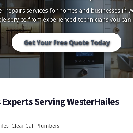
er repairs services for homes and businesses in W
ble service from experienced technicians you can 
Get Your Free Quote Today
s Experts Serving WesterHailes
les, Clear Call Plumbers