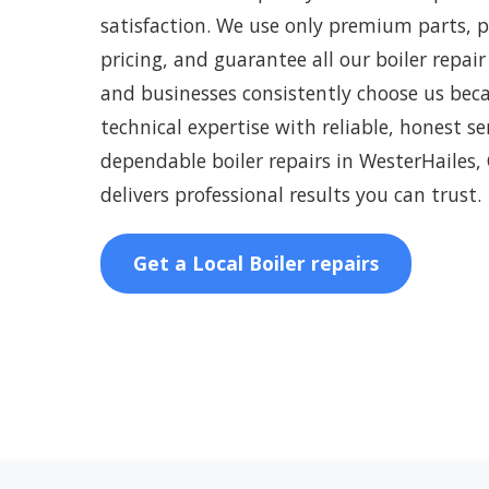
satisfaction. We use only premium parts, 
pricing, and guarantee all our boiler repair
and businesses consistently choose us be
technical expertise with reliable, honest s
dependable boiler repairs in WesterHailes,
delivers professional results you can trust.
Get a Local Boiler repairs