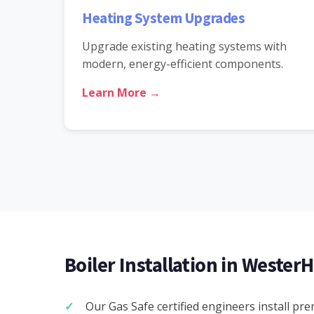
Heating System Upgrades
Upgrade existing heating systems with
modern, energy-efficient components.
Learn More →
Boiler Installation in WesterH
Our Gas Safe certified engineers install pr