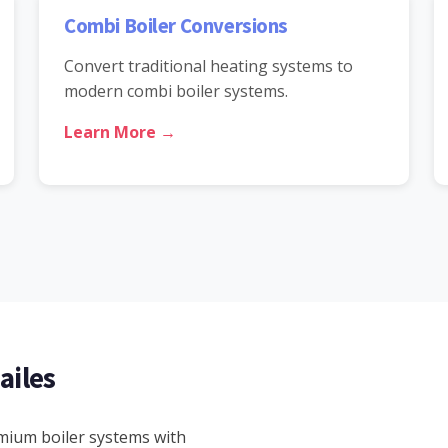
Combi Boiler Conversions
Convert traditional heating systems to
modern combi boiler systems.
Learn More →
ailes
emium boiler systems with