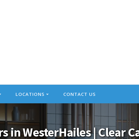
LOCATIONS
CONTACT US
rs in WesterHailes | Clear 