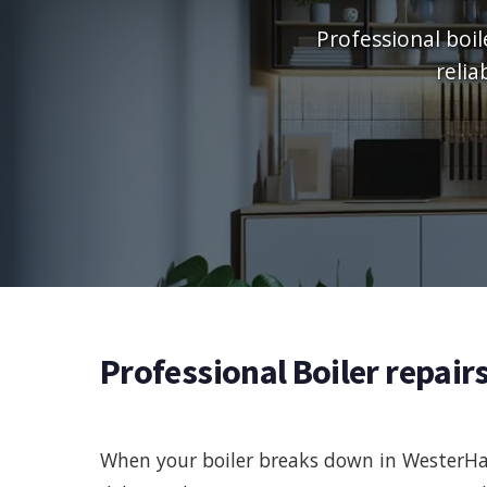
Professional boil
relia
Professional Boiler repair
When your boiler breaks down in WesterHai