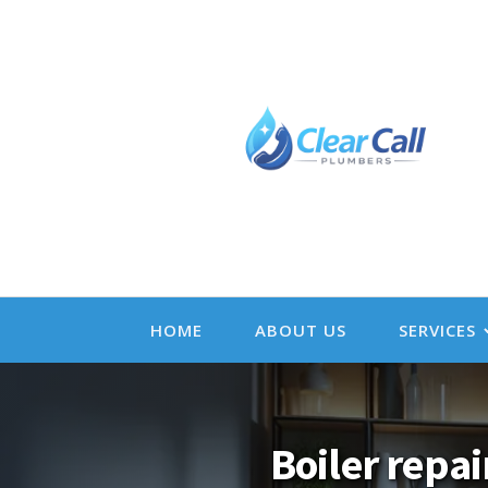
HOME
ABOUT US
SERVICES
Boiler repai