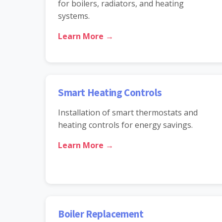
for boilers, radiators, and heating
systems.
Learn More →
Smart Heating Controls
Installation of smart thermostats and
heating controls for energy savings.
Learn More →
Boiler Replacement