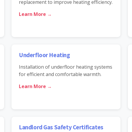
replacement to improve heating efficiency.
Learn More →
Underfloor Heating
Installation of underfloor heating systems
for efficient and comfortable warmth.
Learn More →
Landlord Gas Safety Certificates