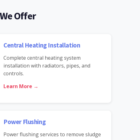
 We Offer
Central Heating Installation
Complete central heating system
installation with radiators, pipes, and
controls.
Learn More →
Power Flushing
Power flushing services to remove sludge