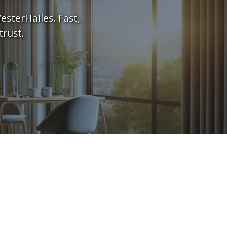
esterHailes. Fast,
trust.