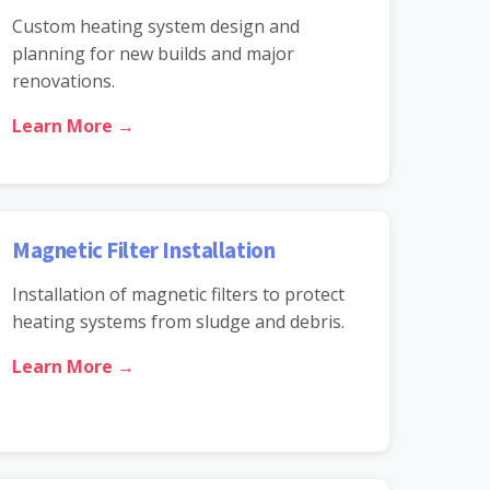
Custom heating system design and
planning for new builds and major
renovations.
Learn More →
Magnetic Filter Installation
Installation of magnetic filters to protect
heating systems from sludge and debris.
Learn More →