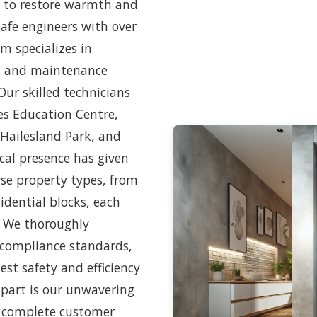
ed to restore warmth and
Safe engineers with over
am specializes in
s, and maintenance
ur skilled technicians
les Education Centre,
 Hailesland Park, and
cal presence has given
rse property types, from
dential blocks, each
. We thoroughly
 compliance standards,
est safety and efficiency
apart is our unwavering
 complete customer