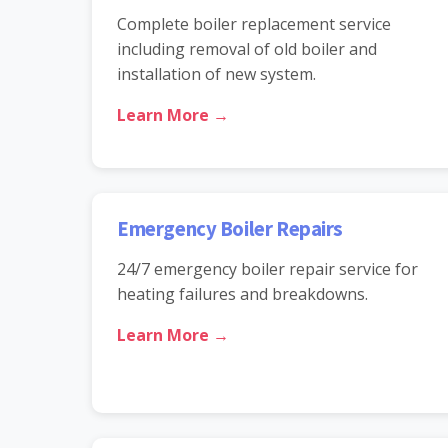
Complete boiler replacement service
including removal of old boiler and
installation of new system.
Learn More →
Emergency Boiler Repairs
24/7 emergency boiler repair service for
heating failures and breakdowns.
Learn More →