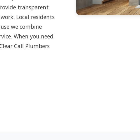
provide transparent
 work. Local residents
cause we combine
ervice. When you need
 Clear Call Plumbers