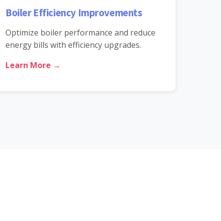
Boiler Efficiency Improvements
Optimize boiler performance and reduce
energy bills with efficiency upgrades.
Learn More →