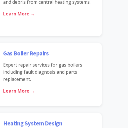
and debris from central heating systems.
Learn More →
Gas Boiler Repairs
Expert repair services for gas boilers
including fault diagnosis and parts
replacement.
Learn More →
Heating System Design