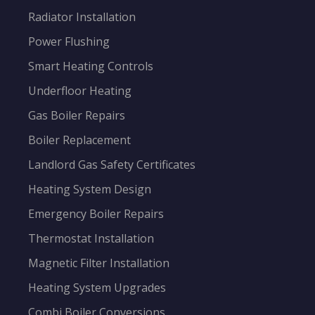
Radiator Installation
Power Flushing
Smart Heating Controls
Underfloor Heating
Gas Boiler Repairs
Boiler Replacement
Landlord Gas Safety Certificates
Heating System Design
Emergency Boiler Repairs
Thermostat Installation
Magnetic Filter Installation
Heating System Upgrades
Combi Boiler Conversions