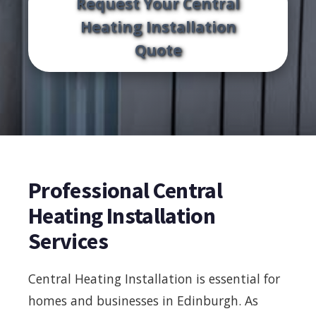
Request Your Central
Heating Installation
Quote
Professional Central
Heating Installation
Services
Central Heating Installation is essential for
homes and businesses in Edinburgh. As