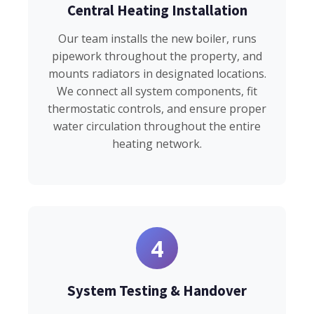
Central Heating Installation
Our team installs the new boiler, runs
pipework throughout the property, and
mounts radiators in designated locations.
We connect all system components, fit
thermostatic controls, and ensure proper
water circulation throughout the entire
heating network.
4
System Testing & Handover