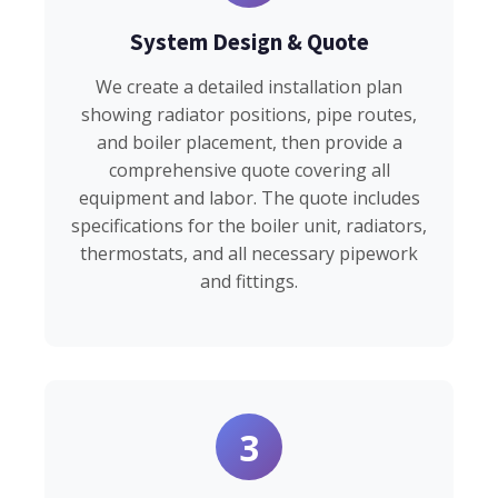
System Design & Quote
We create a detailed installation plan
showing radiator positions, pipe routes,
and boiler placement, then provide a
comprehensive quote covering all
equipment and labor. The quote includes
specifications for the boiler unit, radiators,
thermostats, and all necessary pipework
and fittings.
3