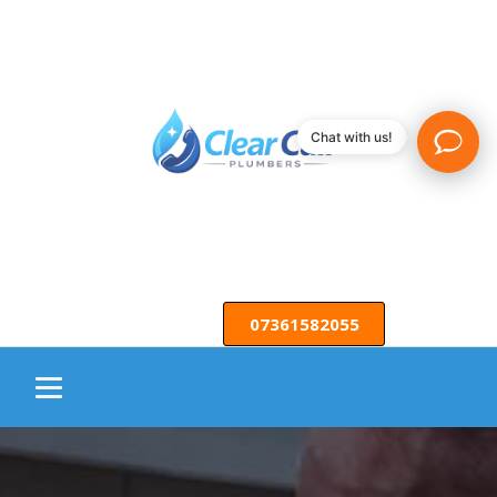
Chat with us!
07361582055