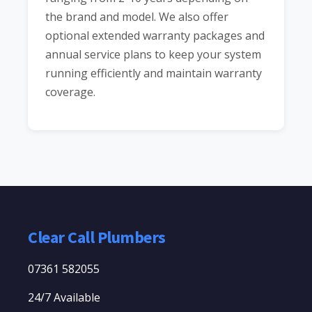
the brand and model. We also offer
optional extended warranty packages and
annual service plans to keep your system
running efficiently and maintain warranty
coverage.
Clear Call Plumbers
07361 582055
24/7 Available