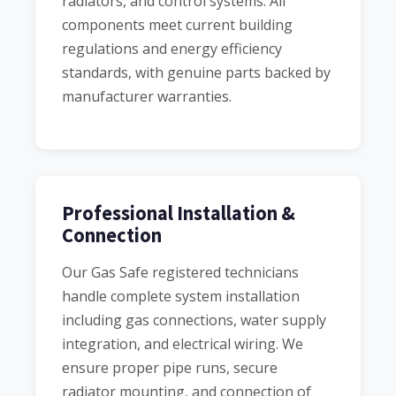
radiators, and control systems. All
components meet current building
regulations and energy efficiency
standards, with genuine parts backed by
manufacturer warranties.
Professional Installation &
Connection
Our Gas Safe registered technicians
handle complete system installation
including gas connections, water supply
integration, and electrical wiring. We
ensure proper pipe runs, secure
radiator mounting, and connection of