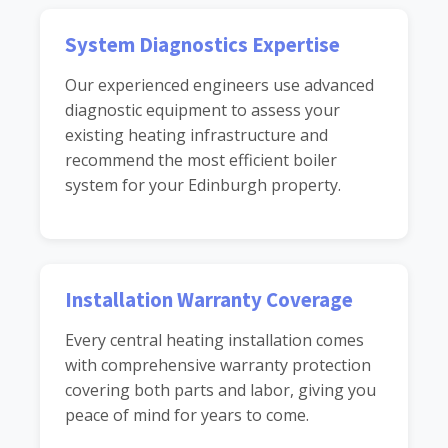
System Diagnostics Expertise
Our experienced engineers use advanced
diagnostic equipment to assess your
existing heating infrastructure and
recommend the most efficient boiler
system for your Edinburgh property.
Installation Warranty Coverage
Every central heating installation comes
with comprehensive warranty protection
covering both parts and labor, giving you
peace of mind for years to come.