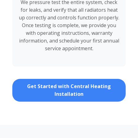
We pressure test the entire system, check
for leaks, and verify that all radiators heat
up correctly and controls function properly.
Once testing is complete, we provide you
with operating instructions, warranty
information, and schedule your first annual
service appointment.
Get Started with Central Heating
Installation