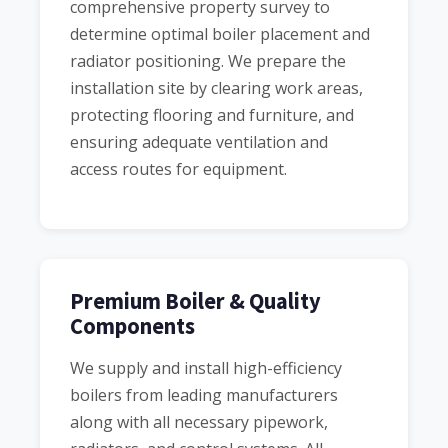
comprehensive property survey to
determine optimal boiler placement and
radiator positioning. We prepare the
installation site by clearing work areas,
protecting flooring and furniture, and
ensuring adequate ventilation and
access routes for equipment.
Premium Boiler & Quality
Components
We supply and install high-efficiency
boilers from leading manufacturers
along with all necessary pipework,