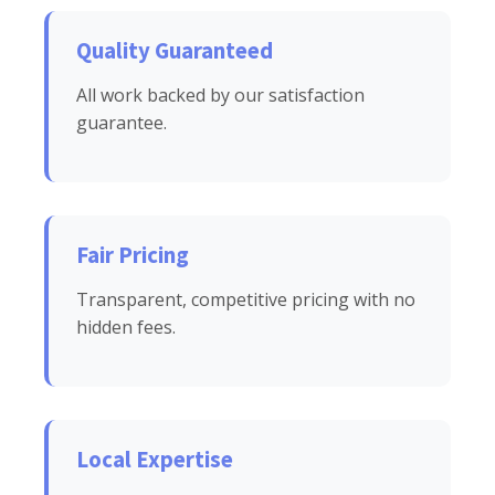
Quality Guaranteed
All work backed by our satisfaction
guarantee.
Fair Pricing
Transparent, competitive pricing with no
hidden fees.
Local Expertise