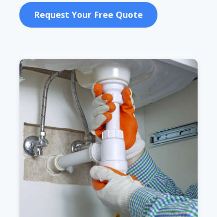
Request Your Free Quote