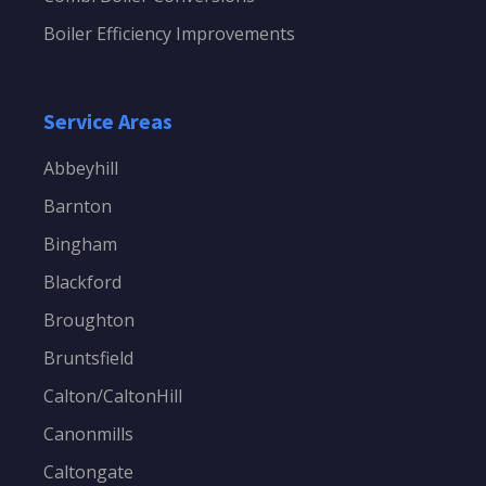
Boiler Efficiency Improvements
Service Areas
Abbeyhill
Barnton
Bingham
Blackford
Broughton
Bruntsfield
Calton/CaltonHill
Canonmills
Caltongate