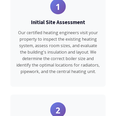
1
Initial Site Assessment
Our certified heating engineers visit your
property to inspect the existing heating
system, assess room sizes, and evaluate
the building's insulation and layout. We
determine the correct boiler size and
identify the optimal locations for radiators,
pipework, and the central heating unit.
2