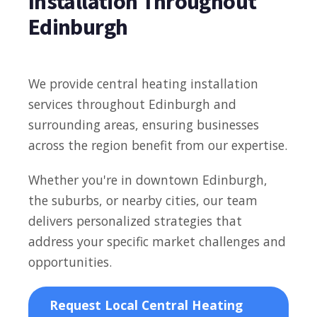
Installation Throughout
Edinburgh
We provide central heating installation
services throughout Edinburgh and
surrounding areas, ensuring businesses
across the region benefit from our expertise.
Whether you're in downtown Edinburgh,
the suburbs, or nearby cities, our team
delivers personalized strategies that
address your specific market challenges and
opportunities.
Request Local Central Heating