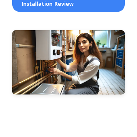
Installation Review