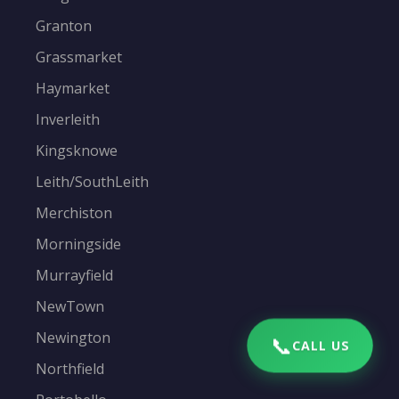
Granton
Grassmarket
Haymarket
Inverleith
Kingsknowe
Leith/SouthLeith
Merchiston
Morningside
Murrayfield
NewTown
Newington
📞
CALL US
Northfield