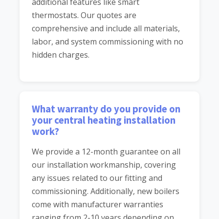
additional features like smart
thermostats. Our quotes are
comprehensive and include all materials,
labor, and system commissioning with no
hidden charges.
What warranty do you provide on
your central heating installation
work?
We provide a 12-month guarantee on all
our installation workmanship, covering
any issues related to our fitting and
commissioning. Additionally, new boilers
come with manufacturer warranties
ranging from 2-10 years depending on