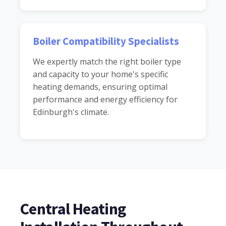
Boiler Compatibility Specialists
We expertly match the right boiler type
and capacity to your home's specific
heating demands, ensuring optimal
performance and energy efficiency for
Edinburgh's climate.
Central Heating