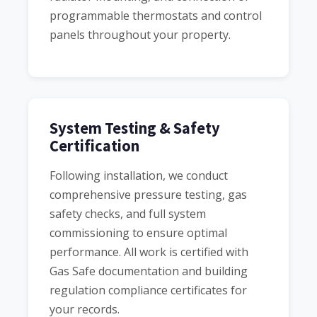
programmable thermostats and control
panels throughout your property.
System Testing & Safety
Certification
Following installation, we conduct
comprehensive pressure testing, gas
safety checks, and full system
commissioning to ensure optimal
performance. All work is certified with
Gas Safe documentation and building
regulation compliance certificates for
your records.