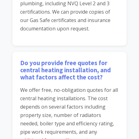
plumbing, including NVQ Level 2 and 3
certifications. We can provide copies of
our Gas Safe certificates and insurance
documentation upon request.
Do you provide free quotes for
central heating installation, and
what factors affect the cost?
We offer free, no-obligation quotes for all
central heating installations. The cost
depends on several factors including
property size, number of radiators
needed, boiler type and efficiency rating,
pipe work requirements, and any