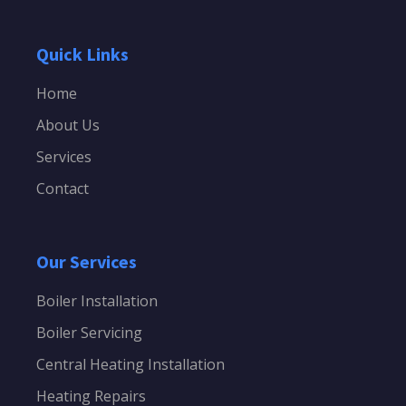
Quick Links
Home
About Us
Services
Contact
Our Services
Boiler Installation
Boiler Servicing
Central Heating Installation
Heating Repairs