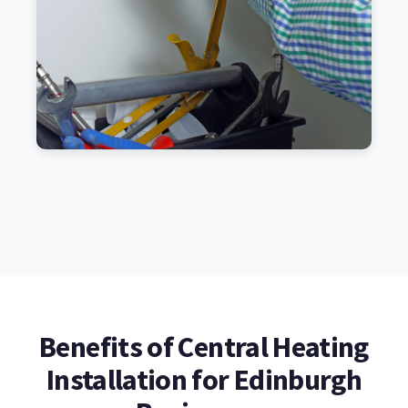
Benefits of Central Heating
Installation for Edinburgh