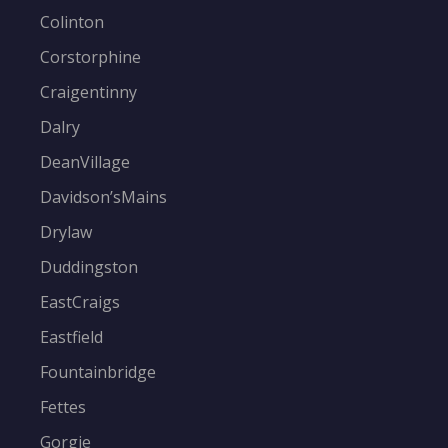
Colinton
Corstorphine
Craigentinny
Dalry
DeanVillage
Davidson’sMains
Drylaw
Duddingston
EastCraigs
Eastfield
Fountainbridge
Fettes
Gorgie