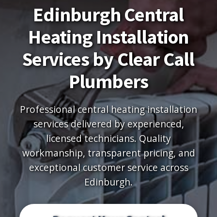
Edinburgh Central
Heating Installation
Services by Clear Call
Plumbers
Professional central heating installation
services delivered by experienced,
licensed technicians. Quality
workmanship, transparent pricing, and
exceptional customer service across
Edinburgh.