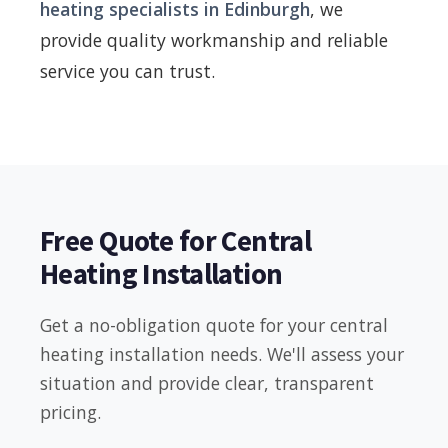
heating specialists in Edinburgh
, we
provide quality workmanship and reliable
service you can trust.
Free Quote for Central
Heating Installation
Get a no-obligation quote for your central
heating installation needs. We'll assess your
situation and provide clear, transparent
pricing.