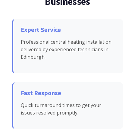
Businesses
Expert Service
Professional central heating installation
delivered by experienced technicians in
Edinburgh.
Fast Response
Quick turnaround times to get your
issues resolved promptly.