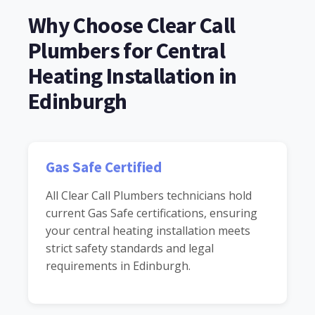
Why Choose Clear Call
Plumbers for Central
Heating Installation in
Edinburgh
Gas Safe Certified
All Clear Call Plumbers technicians hold
current Gas Safe certifications, ensuring
your central heating installation meets
strict safety standards and legal
requirements in Edinburgh.