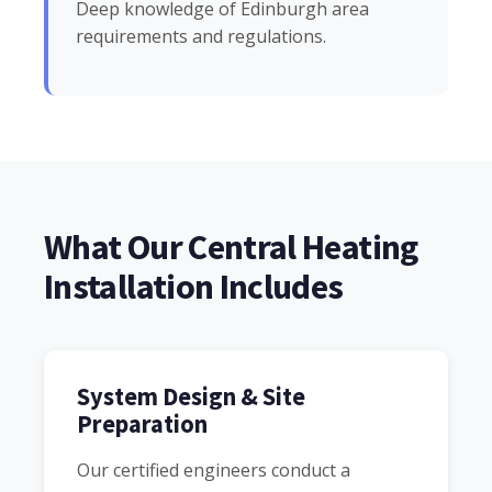
Deep knowledge of Edinburgh area
requirements and regulations.
What Our Central Heating
Installation Includes
System Design & Site
Preparation
Our certified engineers conduct a