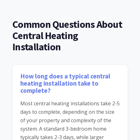
Common Questions About
Central Heating
Installation
How long does a typical central
heating installation take to
complete?
Most central heating installations take 2-5
days to complete, depending on the size
of your property and complexity of the
system. A standard 3-bedroom home
typically takes 2-3 days, while larger