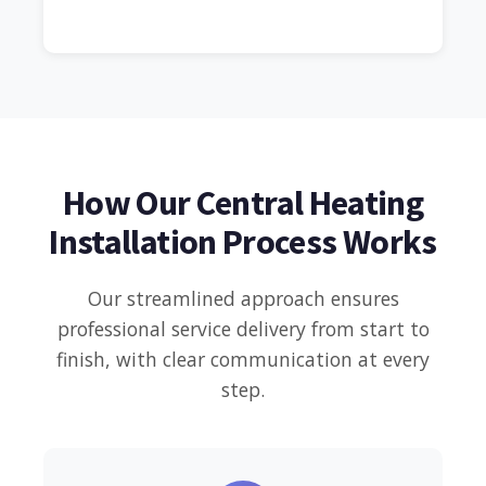
How Our Central Heating
Installation Process Works
Our streamlined approach ensures
professional service delivery from start to
finish, with clear communication at every
step.