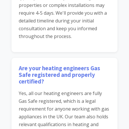
properties or complex installations may
require 4-5 days. We'll provide you with a
detailed timeline during your initial
consultation and keep you informed
throughout the process.
Are your heating engineers Gas
Safe registered and properly
certified?
Yes, all our heating engineers are fully
Gas Safe registered, which is a legal
requirement for anyone working with gas
appliances in the UK. Our team also holds
relevant qualifications in heating and