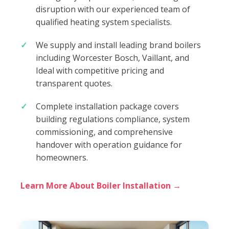
disruption with our experienced team of
qualified heating system specialists.
We supply and install leading brand boilers
including Worcester Bosch, Vaillant, and
Ideal with competitive pricing and
transparent quotes.
Complete installation package covers
building regulations compliance, system
commissioning, and comprehensive
handover with operation guidance for
homeowners.
Learn More About Boiler Installation →