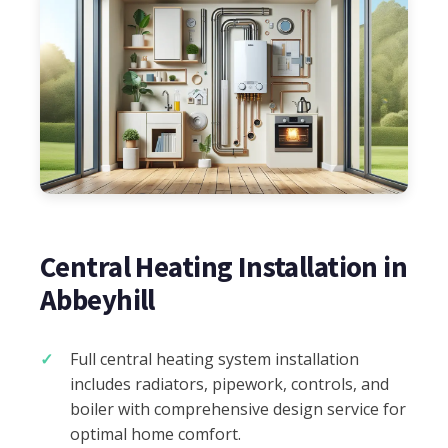
Central Heating Installation in
Abbeyhill
Full central heating system installation
includes radiators, pipework, controls, and
boiler with comprehensive design service for
optimal home comfort.