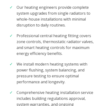
Our heating engineers provide complete
system upgrades from single radiators to
whole-house installations with minimal
disruption to daily routines.
Professional central heating fitting covers
zone controls, thermostatic radiator valves,
and smart heating controls for maximum
energy efficiency benefits.
We install modern heating systems with
power flushing, system balancing, and
pressure testing to ensure optimal
performance and longevity.
Comprehensive heating installation service
includes building regulations approval,
system warranties, and ongoing