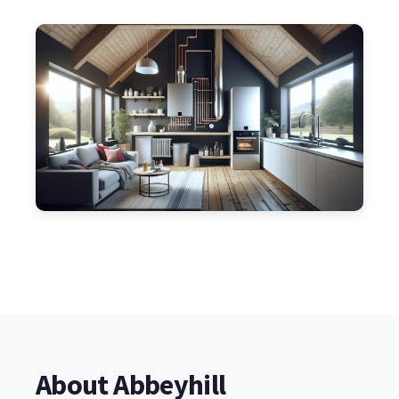
About Abbeyhill