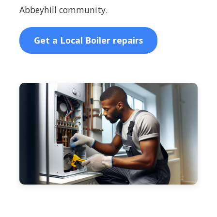
Abbeyhill community.
Get a Local Boiler repairs