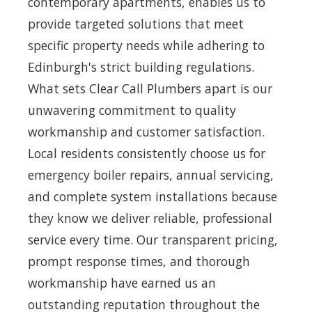
contemporary apartments, enables us to
provide targeted solutions that meet
specific property needs while adhering to
Edinburgh's strict building regulations.
What sets Clear Call Plumbers apart is our
unwavering commitment to quality
workmanship and customer satisfaction.
Local residents consistently choose us for
emergency boiler repairs, annual servicing,
and complete system installations because
they know we deliver reliable, professional
service every time. Our transparent pricing,
prompt response times, and thorough
workmanship have earned us an
outstanding reputation throughout the