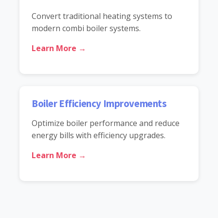
Convert traditional heating systems to
modern combi boiler systems.
Learn More →
Boiler Efficiency Improvements
Optimize boiler performance and reduce
energy bills with efficiency upgrades.
Learn More →