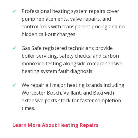
Professional heating system repairs cover
pump replacements, valve repairs, and
control fixes with transparent pricing and no
hidden call-out charges.
Gas Safe registered technicians provide
boiler servicing, safety checks, and carbon
monoxide testing alongside comprehensive
heating system fault diagnosis.
We repair all major heating brands including
Worcester Bosch, Vaillant, and Baxi with
extensive parts stock for faster completion
times.
Learn More About Heating Repairs →