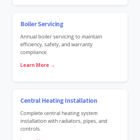
Boiler Servicing
Annual boiler servicing to maintain
efficiency, safety, and warranty
compliance.
Learn More →
Central Heating Installation
Complete central heating system
installation with radiators, pipes, and
controls.