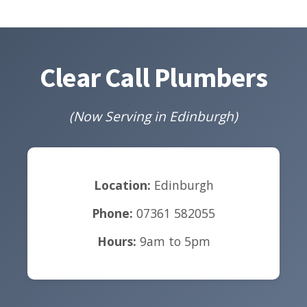
Clear Call Plumbers
(Now Serving in Edinburgh)
Location:
Edinburgh
Phone:
07361 582055
Hours:
9am to 5pm