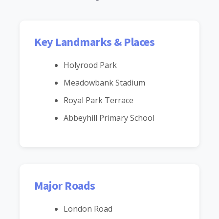
Key Landmarks & Places
Holyrood Park
Meadowbank Stadium
Royal Park Terrace
Abbeyhill Primary School
Major Roads
London Road