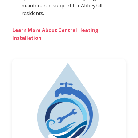
maintenance support for Abbeyhill
residents.
Learn More About Central Heating
Installation →