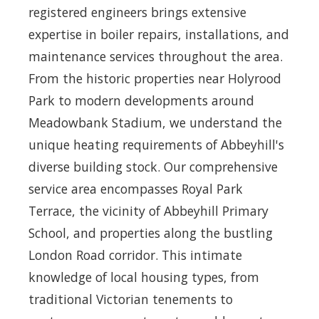
registered engineers brings extensive
expertise in boiler repairs, installations, and
maintenance services throughout the area.
From the historic properties near Holyrood
Park to modern developments around
Meadowbank Stadium, we understand the
unique heating requirements of Abbeyhill's
diverse building stock. Our comprehensive
service area encompasses Royal Park
Terrace, the vicinity of Abbeyhill Primary
School, and properties along the bustling
London Road corridor. This intimate
knowledge of local housing types, from
traditional Victorian tenements to