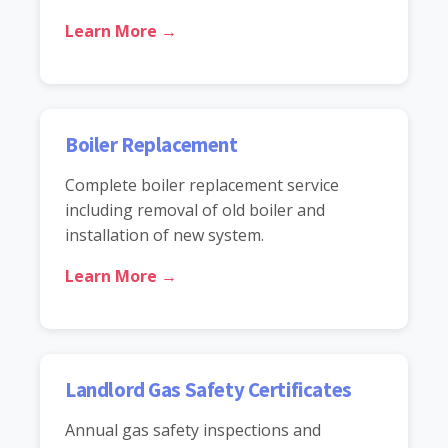
Learn More →
Boiler Replacement
Complete boiler replacement service
including removal of old boiler and
installation of new system.
Learn More →
Landlord Gas Safety Certificates
Annual gas safety inspections and