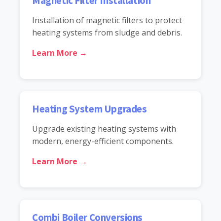
Magnetic Filter Installation
Installation of magnetic filters to protect
heating systems from sludge and debris.
Learn More →
Heating System Upgrades
Upgrade existing heating systems with
modern, energy-efficient components.
Learn More →
Combi Boiler Conversions