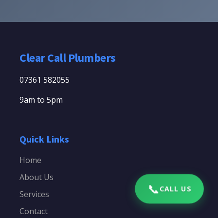
Clear Call Plumbers
07361 582055
9am to 5pm
Quick Links
Home
About Us
📞
CALL US
Services
Contact