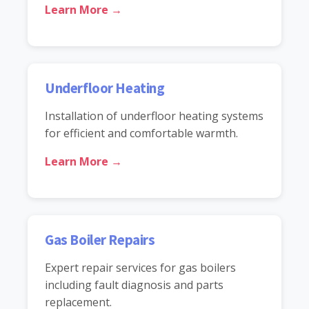
Learn More →
Underfloor Heating
Installation of underfloor heating systems
for efficient and comfortable warmth.
Learn More →
Gas Boiler Repairs
Expert repair services for gas boilers
including fault diagnosis and parts
replacement.