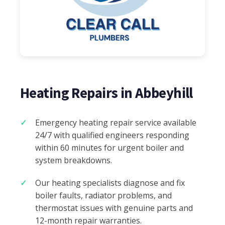
Heating Repairs in Abbeyhill
Emergency heating repair service available
24/7 with qualified engineers responding
within 60 minutes for urgent boiler and
system breakdowns.
Our heating specialists diagnose and fix
boiler faults, radiator problems, and
thermostat issues with genuine parts and
12-month repair warranties.