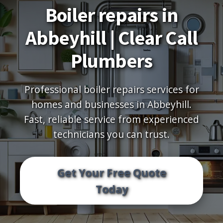
Boiler repairs in
Abbeyhill | Clear Call
Plumbers
Professional boiler repairs services for
homes and businesses in Abbeyhill.
Fast, reliable service from experienced
technicians you can trust.
Get Your Free Quote
Today