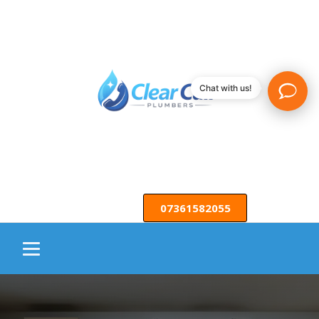
Chat with us!
07361582055