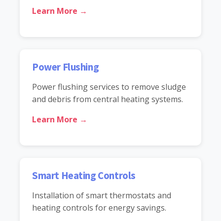
Learn More →
Power Flushing
Power flushing services to remove sludge
and debris from central heating systems.
Learn More →
Smart Heating Controls
Installation of smart thermostats and
heating controls for energy savings.