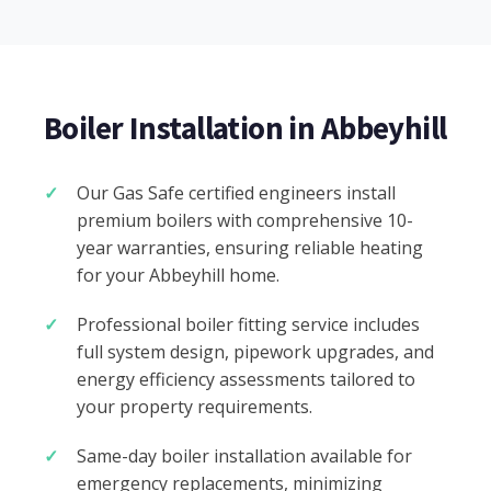
Boiler Installation in Abbeyhill
Our Gas Safe certified engineers install
premium boilers with comprehensive 10-
year warranties, ensuring reliable heating
for your Abbeyhill home.
Professional boiler fitting service includes
full system design, pipework upgrades, and
energy efficiency assessments tailored to
your property requirements.
Same-day boiler installation available for
emergency replacements, minimizing