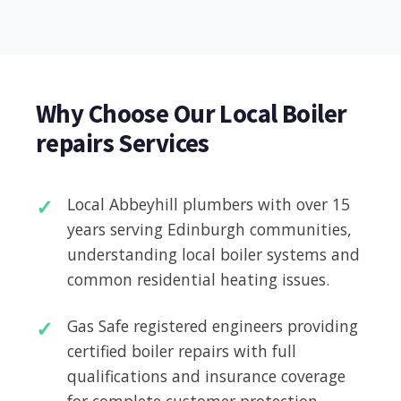
Why Choose Our Local Boiler
repairs Services
Local Abbeyhill plumbers with over 15
years serving Edinburgh communities,
understanding local boiler systems and
common residential heating issues.
Gas Safe registered engineers providing
certified boiler repairs with full
qualifications and insurance coverage