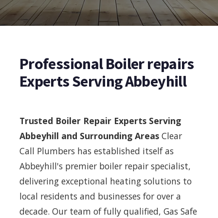
Professional Boiler repairs
Experts Serving Abbeyhill
Trusted Boiler Repair Experts Serving
Abbeyhill and Surrounding Areas
Clear
Call Plumbers has established itself as
Abbeyhill's premier boiler repair specialist,
delivering exceptional heating solutions to
local residents and businesses for over a
decade. Our team of fully qualified, Gas Safe