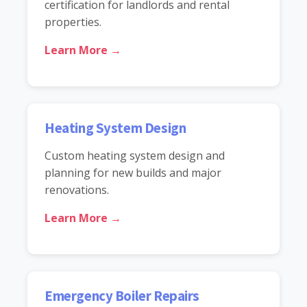
certification for landlords and rental
properties.
Learn More →
Heating System Design
Custom heating system design and
planning for new builds and major
renovations.
Learn More →
Emergency Boiler Repairs