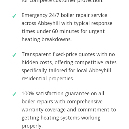
for complete customer protection.
Emergency 24/7 boiler repair service
across Abbeyhill with typical response
times under 60 minutes for urgent
heating breakdowns.
Transparent fixed-price quotes with no
hidden costs, offering competitive rates
specifically tailored for local Abbeyhill
residential properties.
100% satisfaction guarantee on all
boiler repairs with comprehensive
warranty coverage and commitment to
getting heating systems working
properly.