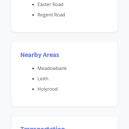
Easter Road
Regent Road
Nearby Areas
Meadowbank
Leith
Holyrood
Transportation