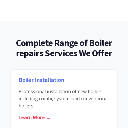
Complete Range of Boiler
repairs Services We Offer
Boiler Installation
Professional installation of new boilers
including combi, system, and conventional
boilers.
Learn More →