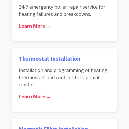
24/7 emergency boiler repair service for
heating failures and breakdowns.
Learn More →
Thermostat Installation
Installation and programming of heating
thermostats and controls for optimal
comfort.
Learn More →