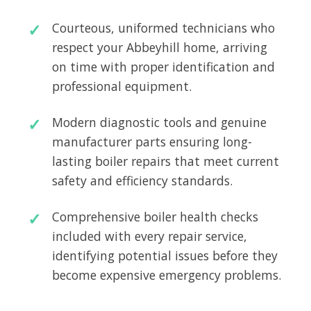
Courteous, uniformed technicians who
respect your Abbeyhill home, arriving
on time with proper identification and
professional equipment.
Modern diagnostic tools and genuine
manufacturer parts ensuring long-
lasting boiler repairs that meet current
safety and efficiency standards.
Comprehensive boiler health checks
included with every repair service,
identifying potential issues before they
become expensive emergency problems.