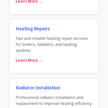
Learn More →
Heating Repairs
Fast and reliable heating repair services
for boilers, radiators, and heating
systems.
Learn More →
Radiator Installation
Professional radiator installation and
replacement to improve heating efficiency.