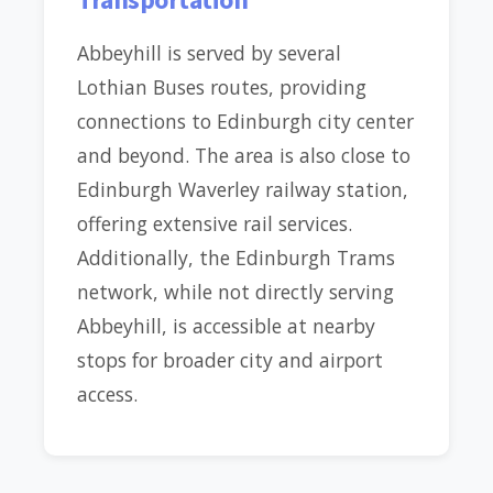
Abbeyhill is served by several
Lothian Buses routes, providing
connections to Edinburgh city center
and beyond. The area is also close to
Edinburgh Waverley railway station,
offering extensive rail services.
Additionally, the Edinburgh Trams
network, while not directly serving
Abbeyhill, is accessible at nearby
stops for broader city and airport
access.