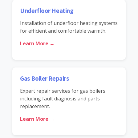
Underfloor Heating
Installation of underfloor heating systems
for efficient and comfortable warmth.
Learn More →
Gas Boiler Repairs
Expert repair services for gas boilers
including fault diagnosis and parts
replacement.
Learn More →