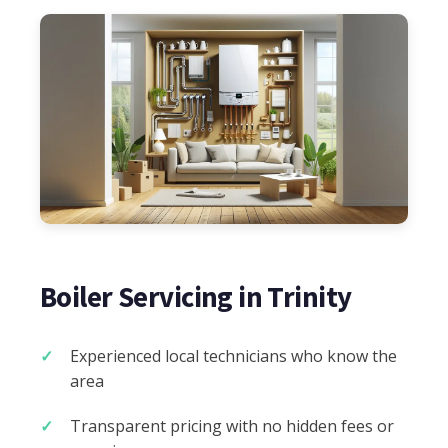
Boiler Servicing in Trinity
Experienced local technicians who know the
area
Transparent pricing with no hidden fees or