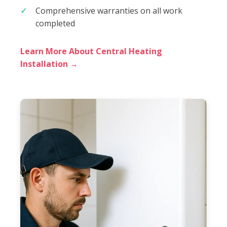
Comprehensive warranties on all work
completed
Learn More About Central Heating
Installation →