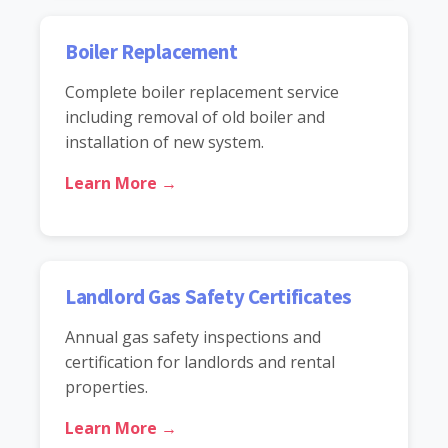
Boiler Replacement
Complete boiler replacement service
including removal of old boiler and
installation of new system.
Learn More →
Landlord Gas Safety Certificates
Annual gas safety inspections and
certification for landlords and rental
properties.
Learn More →