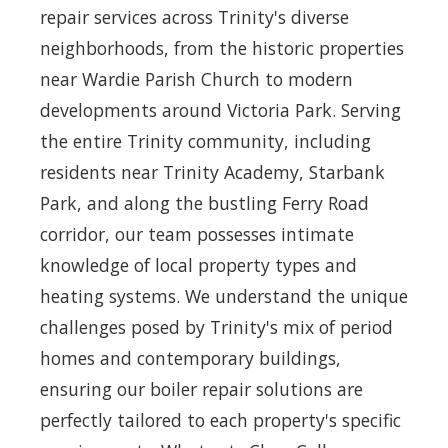
repair services across Trinity's diverse
neighborhoods, from the historic properties
near Wardie Parish Church to modern
developments around Victoria Park. Serving
the entire Trinity community, including
residents near Trinity Academy, Starbank
Park, and along the bustling Ferry Road
corridor, our team possesses intimate
knowledge of local property types and
heating systems. We understand the unique
challenges posed by Trinity's mix of period
homes and contemporary buildings,
ensuring our boiler repair solutions are
perfectly tailored to each property's specific