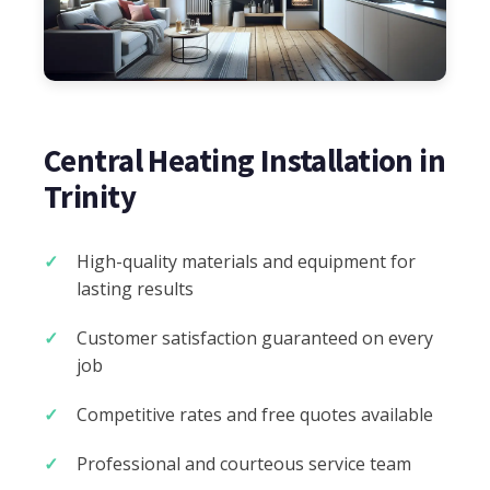
Central Heating Installation in
Trinity
High-quality materials and equipment for
lasting results
Customer satisfaction guaranteed on every
job
Competitive rates and free quotes available
Professional and courteous service team