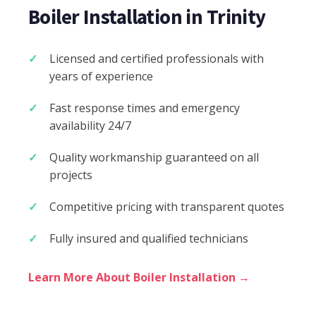
Boiler Installation in Trinity
Licensed and certified professionals with
years of experience
Fast response times and emergency
availability 24/7
Quality workmanship guaranteed on all
projects
Competitive pricing with transparent quotes
Fully insured and qualified technicians
Learn More About Boiler Installation →