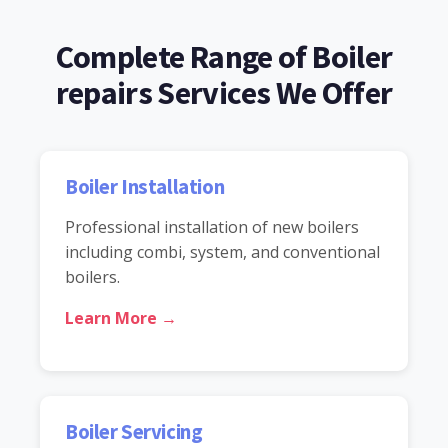
Complete Range of Boiler
repairs Services We Offer
Boiler Installation
Professional installation of new boilers
including combi, system, and conventional
boilers.
Learn More →
Boiler Servicing