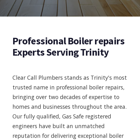
Professional Boiler repairs
Experts Serving Trinity
Clear Call Plumbers stands as Trinity's most
trusted name in professional boiler repairs,
bringing over two decades of expertise to
homes and businesses throughout the area.
Our fully qualified, Gas Safe registered
engineers have built an unmatched
reputation for delivering exceptional boiler