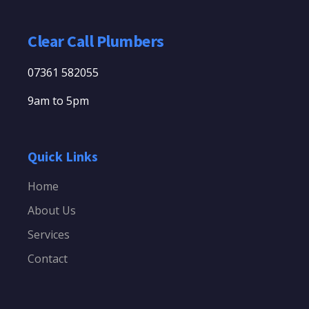
Clear Call Plumbers
07361 582055
9am to 5pm
Quick Links
Home
About Us
Services
Contact