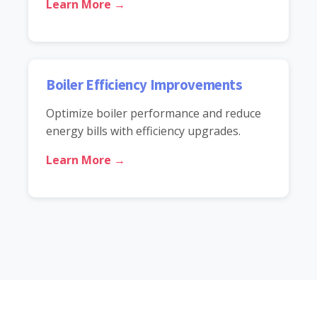
Learn More →
Boiler Efficiency Improvements
Optimize boiler performance and reduce
energy bills with efficiency upgrades.
Learn More →