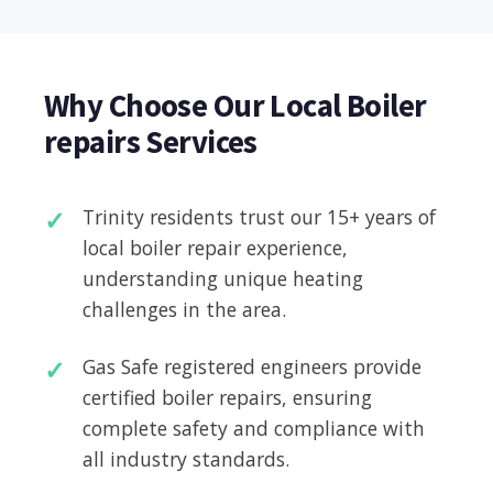
Why Choose Our Local Boiler
repairs Services
Trinity residents trust our 15+ years of
local boiler repair experience,
understanding unique heating
challenges in the area.
Gas Safe registered engineers provide
certified boiler repairs, ensuring
complete safety and compliance with
all industry standards.