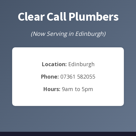
Clear Call Plumbers
(Now Serving in Edinburgh)
Location:
Edinburgh
Phone:
07361 582055
Hours:
9am to 5pm