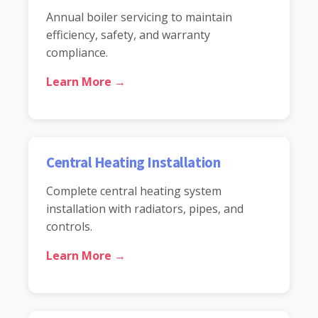
Annual boiler servicing to maintain
efficiency, safety, and warranty
compliance.
Learn More →
Central Heating Installation
Complete central heating system
installation with radiators, pipes, and
controls.
Learn More →