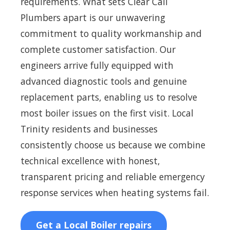
requirements. What sets Clear Call
Plumbers apart is our unwavering
commitment to quality workmanship and
complete customer satisfaction. Our
engineers arrive fully equipped with
advanced diagnostic tools and genuine
replacement parts, enabling us to resolve
most boiler issues on the first visit. Local
Trinity residents and businesses
consistently choose us because we combine
technical excellence with honest,
transparent pricing and reliable emergency
response services when heating systems fail.
Get a Local Boiler repairs