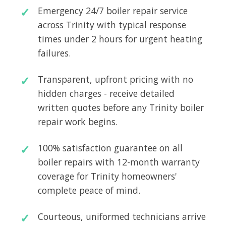
Emergency 24/7 boiler repair service
across Trinity with typical response
times under 2 hours for urgent heating
failures.
Transparent, upfront pricing with no
hidden charges - receive detailed
written quotes before any Trinity boiler
repair work begins.
100% satisfaction guarantee on all
boiler repairs with 12-month warranty
coverage for Trinity homeowners'
complete peace of mind.
Courteous, uniformed technicians arrive