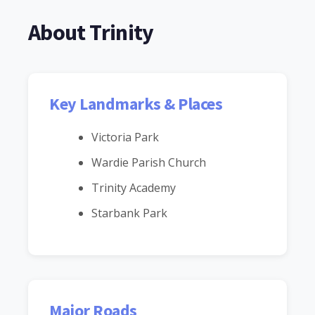
About Trinity
Key Landmarks & Places
Victoria Park
Wardie Parish Church
Trinity Academy
Starbank Park
Major Roads