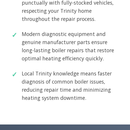
punctually with fully-stocked vehicles,
respecting your Trinity home
throughout the repair process.
Modern diagnostic equipment and
genuine manufacturer parts ensure
long-lasting boiler repairs that restore
optimal heating efficiency quickly.
Local Trinity knowledge means faster
diagnosis of common boiler issues,
reducing repair time and minimizing
heating system downtime.