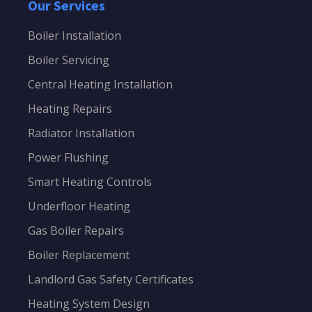
Our Services
Boiler Installation
Boiler Servicing
Central Heating Installation
Heating Repairs
Radiator Installation
Power Flushing
Smart Heating Controls
Underfloor Heating
Gas Boiler Repairs
Boiler Replacement
Landlord Gas Safety Certificates
Heating System Design