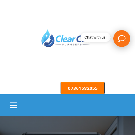
Chat with us!
07361582055