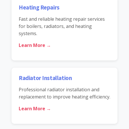
Heating Repairs
Fast and reliable heating repair services
for boilers, radiators, and heating
systems.
Learn More →
Radiator Installation
Professional radiator installation and
replacement to improve heating efficiency.
Learn More →