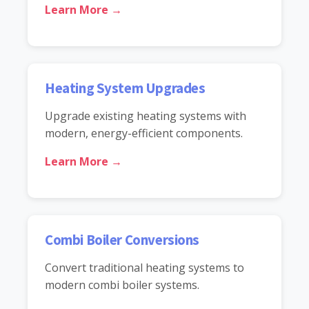
Learn More →
Heating System Upgrades
Upgrade existing heating systems with
modern, energy-efficient components.
Learn More →
Combi Boiler Conversions
Convert traditional heating systems to
modern combi boiler systems.