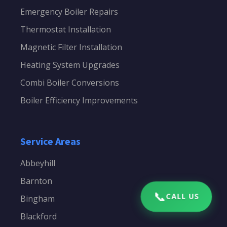
Emergency Boiler Repairs
Thermostat Installation
Magnetic Filter Installation
Heating System Upgrades
Combi Boiler Conversions
Boiler Efficiency Improvements
Service Areas
Abbeyhill
Barnton
📞
CALL US
Bingham
Blackford