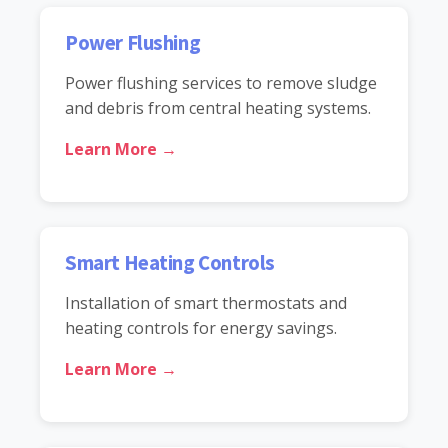
Power Flushing
Power flushing services to remove sludge
and debris from central heating systems.
Learn More →
Smart Heating Controls
Installation of smart thermostats and
heating controls for energy savings.
Learn More →