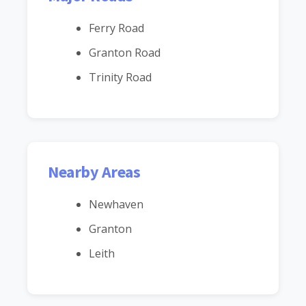
Ferry Road
Granton Road
Trinity Road
Nearby Areas
Newhaven
Granton
Leith