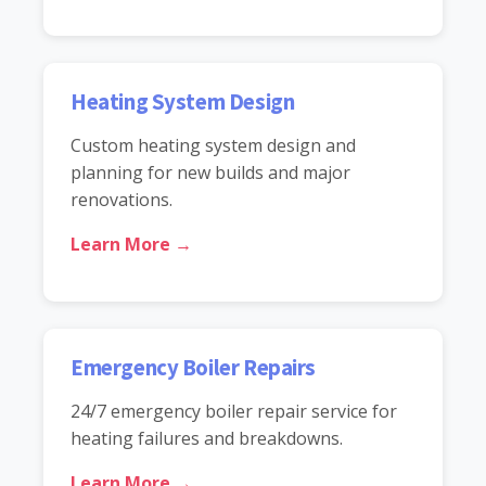
Heating System Design
Custom heating system design and
planning for new builds and major
renovations.
Learn More →
Emergency Boiler Repairs
24/7 emergency boiler repair service for
heating failures and breakdowns.
Learn More →