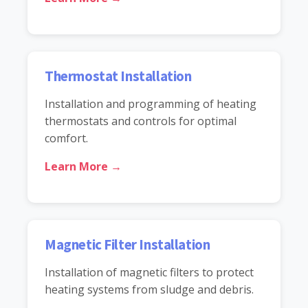
Thermostat Installation
Installation and programming of heating
thermostats and controls for optimal
comfort.
Learn More →
Magnetic Filter Installation
Installation of magnetic filters to protect
heating systems from sludge and debris.