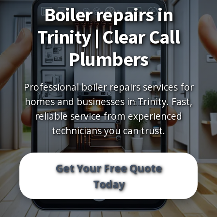
Boiler repairs in
Trinity | Clear Call
Plumbers
Professional boiler repairs services for
homes and businesses in Trinity. Fast,
reliable service from experienced
technicians you can trust.
Get Your Free Quote
Today