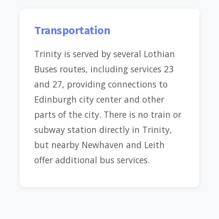
Transportation
Trinity is served by several Lothian
Buses routes, including services 23
and 27, providing connections to
Edinburgh city center and other
parts of the city. There is no train or
subway station directly in Trinity,
but nearby Newhaven and Leith
offer additional bus services.