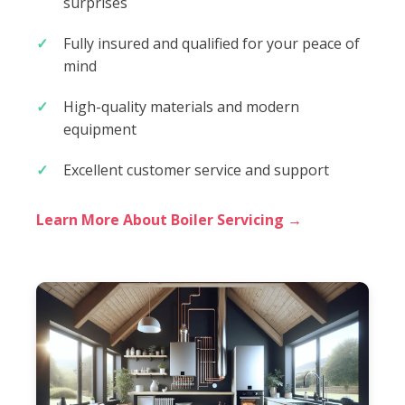
surprises
Fully insured and qualified for your peace of
mind
High-quality materials and modern
equipment
Excellent customer service and support
Learn More About Boiler Servicing →