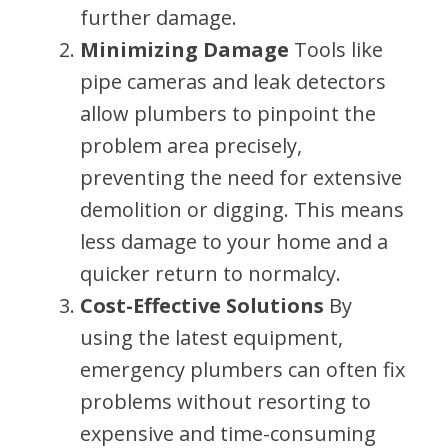
further damage.
Minimizing Damage
Tools like
pipe cameras and leak detectors
allow plumbers to pinpoint the
problem area precisely,
preventing the need for extensive
demolition or digging. This means
less damage to your home and a
quicker return to normalcy.
Cost-Effective Solutions
By
using the latest equipment,
emergency plumbers can often fix
problems without resorting to
expensive and time-consuming