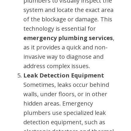
plumbers to visually inspect the
system and locate the exact area
of the blockage or damage. This
technology is essential for
emergency plumbing services
,
as it provides a quick and non-
invasive way to diagnose and
address complex issues.
Leak Detection Equipment
Sometimes, leaks occur behind
walls, under floors, or in other
hidden areas. Emergency
plumbers use specialized leak
detection equipment, such as