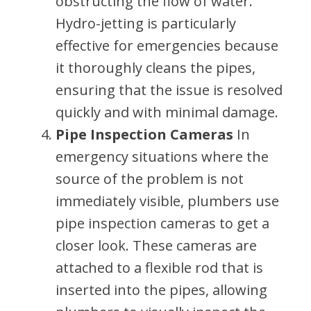
obstructing the flow of water.
Hydro-jetting is particularly
effective for emergencies because
it thoroughly cleans the pipes,
ensuring that the issue is resolved
quickly and with minimal damage.
Pipe Inspection Cameras
In
emergency situations where the
source of the problem is not
immediately visible, plumbers use
pipe inspection cameras to get a
closer look. These cameras are
attached to a flexible rod that is
inserted into the pipes, allowing