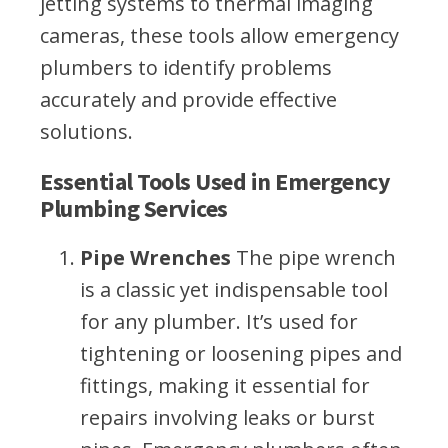
jetting systems to thermal imaging
cameras, these tools allow emergency
plumbers to identify problems
accurately and provide effective
solutions.
Essential Tools Used in Emergency
Plumbing Services
Pipe Wrenches
The pipe wrench
is a classic yet indispensable tool
for any plumber. It’s used for
tightening or loosening pipes and
fittings, making it essential for
repairs involving leaks or burst