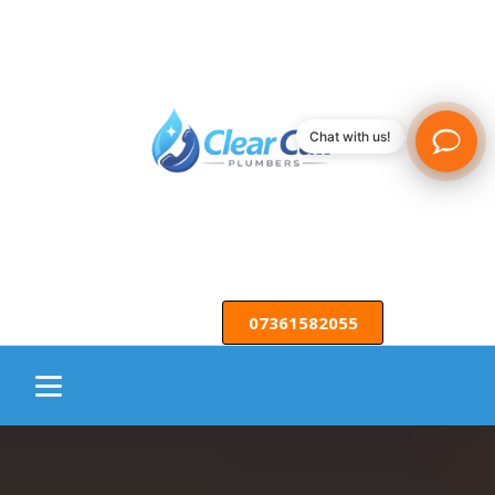
Chat with us!
07361582055