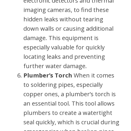
electronic detectors and thermal
imaging cameras, to find these
hidden leaks without tearing
down walls or causing additional
damage. This equipment is
especially valuable for quickly
locating leaks and preventing
further water damage.
Plumber’s Torch
When it comes
to soldering pipes, especially
copper ones, a plumber’s torch is
an essential tool. This tool allows
plumbers to create a watertight
seal quickly, which is crucial during