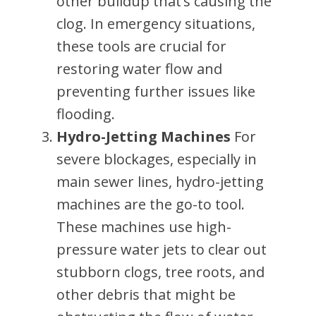
other buildup that’s causing the
clog. In emergency situations,
these tools are crucial for
restoring water flow and
preventing further issues like
flooding.
Hydro-Jetting Machines
For
severe blockages, especially in
main sewer lines, hydro-jetting
machines are the go-to tool.
These machines use high-
pressure water jets to clear out
stubborn clogs, tree roots, and
other debris that might be