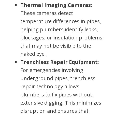
Thermal Imaging Cameras
:
These cameras detect
temperature differences in pipes,
helping plumbers identify leaks,
blockages, or insulation problems
that may not be visible to the
naked eye.
Trenchless Repair Equipment
:
For emergencies involving
underground pipes, trenchless
repair technology allows
plumbers to fix pipes without
extensive digging. This minimizes
disruption and ensures that