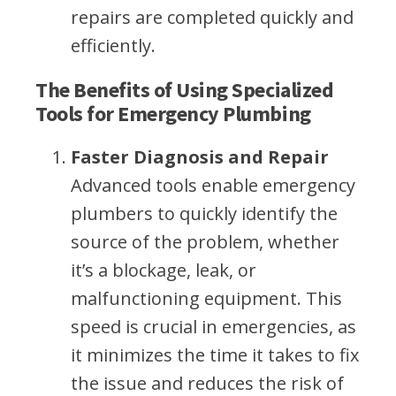
repairs are completed quickly and
efficiently.
The Benefits of Using Specialized
Tools for Emergency Plumbing
Faster Diagnosis and Repair
Advanced tools enable emergency
plumbers to quickly identify the
source of the problem, whether
it’s a blockage, leak, or
malfunctioning equipment. This
speed is crucial in emergencies, as
it minimizes the time it takes to fix
the issue and reduces the risk of