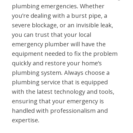
plumbing emergencies. Whether
you’re dealing with a burst pipe, a
severe blockage, or an invisible leak,
you can trust that your local
emergency plumber will have the
equipment needed to fix the problem
quickly and restore your home’s
plumbing system. Always choose a
plumbing service that is equipped
with the latest technology and tools,
ensuring that your emergency is
handled with professionalism and
expertise.