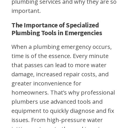
plumbing services and why they are so
important.
The Importance of Specialized
Plumbing Tools in Emergencies
When a plumbing emergency occurs,
time is of the essence. Every minute
that passes can lead to more water
damage, increased repair costs, and
greater inconvenience for
homeowners. That’s why professional
plumbers use advanced tools and
equipment to quickly diagnose and fix
issues. From high-pressure water