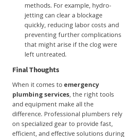
methods. For example, hydro-
jetting can clear a blockage
quickly, reducing labor costs and
preventing further complications
that might arise if the clog were
left untreated.
Final Thoughts
When it comes to
emergency
plumbing services
, the right tools
and equipment make all the
difference. Professional plumbers rely
on specialized gear to provide fast,
efficient, and effective solutions during