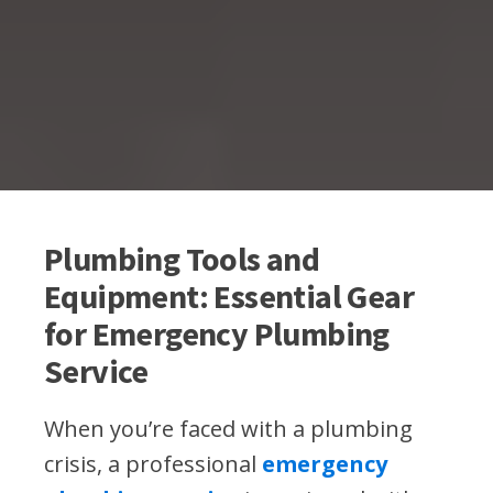
Plumbing Tools and
Equipment: Essential Gear
for Emergency Plumbing
Service
When you’re faced with a plumbing
crisis, a professional
emergency