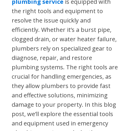
plumbing service
is equipped with
the right tools and equipment to
resolve the issue quickly and
efficiently. Whether it’s a burst pipe,
clogged drain, or water heater failure,
plumbers rely on specialized gear to
diagnose, repair, and restore
plumbing systems. The right tools are
crucial for handling emergencies, as
they allow plumbers to provide fast
and effective solutions, minimizing
damage to your property. In this blog
post, we’ll explore the essential tools
and equipment used in emergency