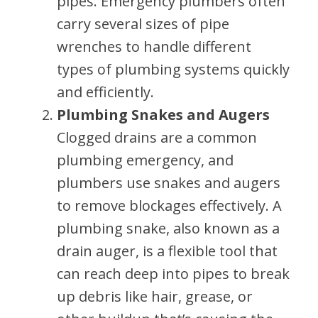
pipes. Emergency plumbers often
carry several sizes of pipe
wrenches to handle different
types of plumbing systems quickly
and efficiently.
Plumbing Snakes and Augers
Clogged drains are a common
plumbing emergency, and
plumbers use snakes and augers
to remove blockages effectively. A
plumbing snake, also known as a
drain auger, is a flexible tool that
can reach deep into pipes to break
up debris like hair, grease, or