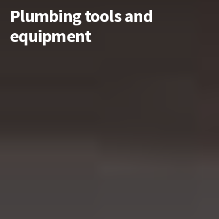
Plumbing tools and
equipment