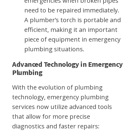
emergencies when broken pipes
need to be repaired immediately.
A plumber’s torch is portable and
efficient, making it an important
piece of equipment in emergency
plumbing situations.
Advanced Technology in Emergency
Plumbing
With the evolution of plumbing
technology, emergency plumbing
services now utilize advanced tools
that allow for more precise
diagnostics and faster repairs: